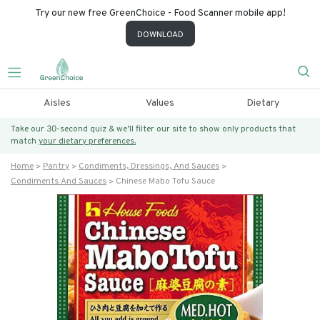
Try our new free GreenChoice - Food Scanner mobile app!
DOWNLOAD
Aisles
Values
Dietary
Take our 30-second quiz & we’ll filter our site to show only products that
match
your dietary preferences.
Home
Pantry
Condiments, Dressings, And Sauces
Condiments And Sauces
Chinese Mabo Tofu Sauce