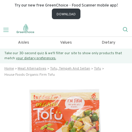
Try our new free GreenChoice - Food Scanner mobile app!
DOWNLOAD
Aisles
Values
Dietary
Take our 30-second quiz & we’ll filter our site to show only products that
match
your dietary preferences.
Home
Meat Alternatives
Tofu, Tempeh And Seitan
Tofu
House Foods Organic Firm Tofu