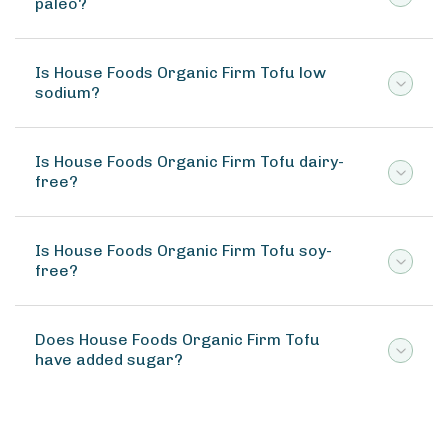
paleo?
Is House Foods Organic Firm Tofu low
sodium?
Is House Foods Organic Firm Tofu dairy-
free?
Is House Foods Organic Firm Tofu soy-
free?
Does House Foods Organic Firm Tofu
have added sugar?