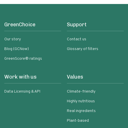
GreenChoice
Support
Our story
Contact us
Blog (GCNow)
Glossary of filters
GreenScore® ratings
Work with us
Values
Data Licensing & API
Climate-friendly
Highly nutritious
Real ingredients
Plant-based