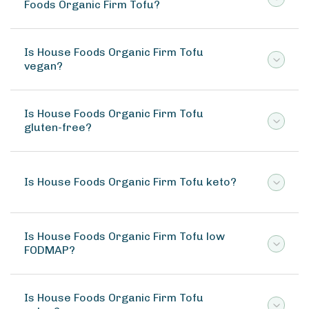
Foods Organic Firm Tofu?
Is House Foods Organic Firm Tofu
vegan?
Is House Foods Organic Firm Tofu
gluten-free?
Is House Foods Organic Firm Tofu keto?
Is House Foods Organic Firm Tofu low
FODMAP?
Is House Foods Organic Firm Tofu