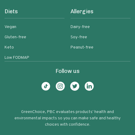
Diets
Allergies
Vegan
Dairy-free
Gluten-free
Soy-free
Keto
Peanut-free
Low FODMAP
Follow us
GreenChoice, PBC evaluates products' health and
environmental impacts so you can make safe and healthy
choices with confidence.