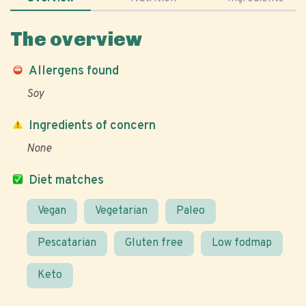
The overview
Allergens found
Soy
Ingredients of concern
None
Diet matches
Vegan
Vegetarian
Paleo
Pescatarian
Gluten free
Low fodmap
Keto