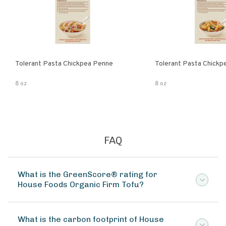
Tolerant Pasta Chickpea Penne
Tolerant Pasta Chickpe
8 oz
8 oz
FAQ
What is the GreenScore® rating for
House Foods Organic Firm Tofu?
What is the carbon footprint of House