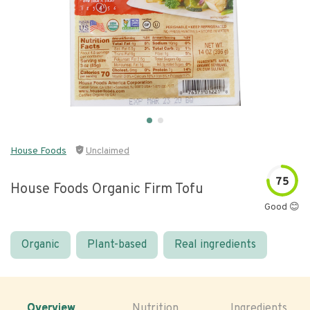
House Foods
Unclaimed
75
House Foods Organic Firm Tofu
Good 😊
Organic
Plant-based
Real ingredients
Overview
Nutrition
Ingredients