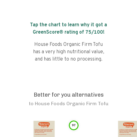
Tap the chart to learn why it got a
GreenScore® rating of
75
/100!
House Foods Organic Firm Tofu
has a very high nutritional value,
and has little to no processing.
Better for you alternatives
to
House Foods Organic Firm Tofu
97