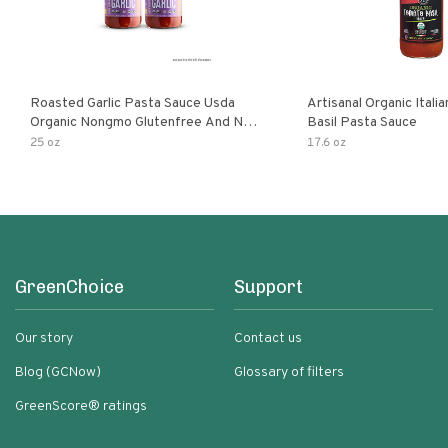
Roasted Garlic Pasta Sauce Usda
Artisanal Organic Ital
Organic Nongmo Glutenfree And No
Basil Pasta Sauce
Sugar Added Made With Fresh
25 oz
17.6 oz
Ingredients 25 Ounce Jars Pack Of
GreenChoice
Support
Our story
Contact us
Blog (GCNow)
Glossary of filters
GreenScore® ratings