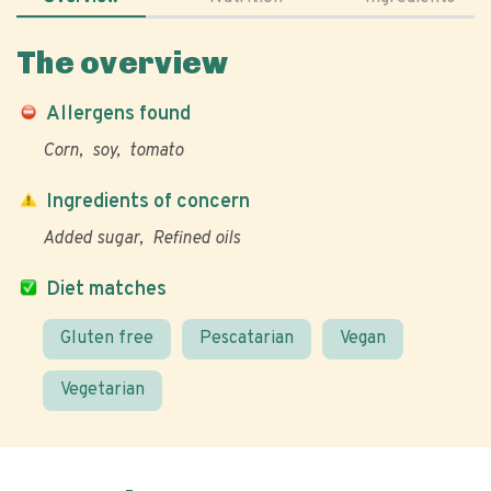
The overview
Allergens found
Corn
soy
tomato
Ingredients of concern
Added sugar
Refined oils
Diet matches
Gluten free
Pescatarian
Vegan
Vegetarian