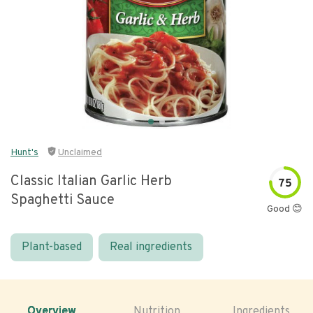
Hunt's
Unclaimed
Classic Italian Garlic Herb
75
Spaghetti Sauce
Good 😊
Plant-based
Real ingredients
Overview
Nutrition
Ingredients