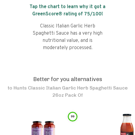
Tap the chart to learn why it got a
GreenScore® rating of
75
/100!
Classic Italian Garlic Herb
Spaghetti Sauce has a very high
nutritional value, and is
moderately processed.
Better for you alternatives
to
Hunts Classic Italian Garlic Herb Spaghetti Sauce
26oz Pack Of
99