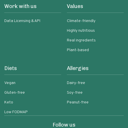
Work with us
Values
Data Licensing & API
Climate-friendly
Highly nutritious
Real ingredients
Plant-based
Diets
Allergies
Vegan
Dairy-free
Gluten-free
Soy-free
Keto
Peanut-free
Low FODMAP
Follow us