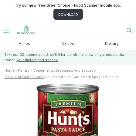
Try our new free GreenChoice - Food Scanner mobile app!
DOWNLOAD
Aisles
Values
Dietary
Take our 30-second quiz & we’ll filter our site to show only products that
match
your dietary preferences.
Home
Pantry
Condiments, Dressings, And Sauces
Pizza And Pasta Sauces
Classic Italian Garlic Herb Spaghetti Sauce