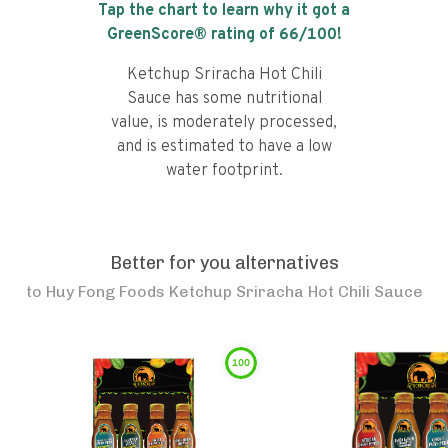
Tap the chart to learn why it got a
GreenScore® rating of
66
/100!
Ketchup Sriracha Hot Chili
Sauce has some nutritional
value, is moderately processed,
and is estimated to have a low
water footprint.
Better for you alternatives
to
Huy Fong Foods Ketchup Sriracha Hot Chili Sauce
100