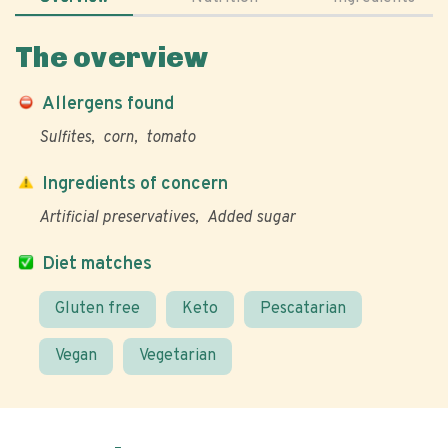
The overview
Allergens found
Sulfites
corn
tomato
Ingredients of concern
Artificial preservatives
Added sugar
Diet matches
Gluten free
Keto
Pescatarian
Vegan
Vegetarian