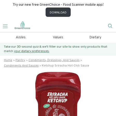
Try our new free GreenChoice - Food Scanner mobile app!
DOWNLOAD
Aisles
Values
Dietary
Take our 30-second quiz & we’ll filter our site to show only products that
match
your dietary preferences.
Home
Pantry
Condiments, Dressings, And Sauces
Condiments And Sauces
Ketchup Sriracha Hot Chili Sauce