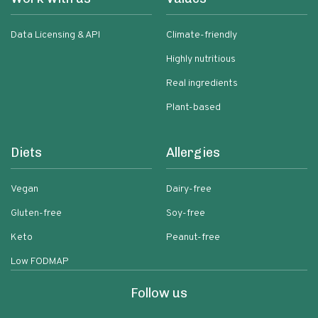
Data Licensing & API
Climate-friendly
Highly nutritious
Real ingredients
Plant-based
Diets
Allergies
Vegan
Dairy-free
Gluten-free
Soy-free
Keto
Peanut-free
Low FODMAP
Follow us