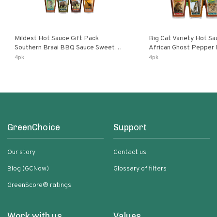
Mildest Hot Sauce Gift Pack
Big Cat Variety Hot Sa
Southern Braai BBQ Sauce Sweet
African Ghost Pepper
Dream Jalanasco Fermented
Fermented Habanero G
4pk
4pk
Jalapeno Lemon & Garlic Peri-Peri |
Peri Lemon & Garlic Per
5fl Oz Bottles
Bottles
GreenChoice
Support
Our story
Contact us
Blog (GCNow)
Glossary of filters
GreenScore® ratings
Work with us
Values