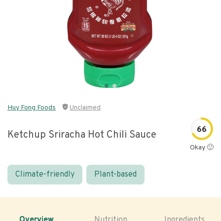
Huy Fong Foods
Unclaimed
66
Ketchup Sriracha Hot Chili Sauce
Okay 🙂
Climate-friendly
Plant-based
Overview
Nutrition
Ingredients