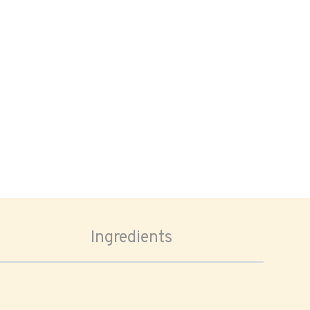
Ingredients