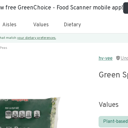
ew free GreenChoice - Food Scanner mobile app!
Aisles
Values
Dietary
 that match
your dietary preferences.
 Peas
hy-vee
Unc
Green Sp
Values
Plant-based