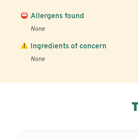
Allergens found
None
Ingredients of concern
None