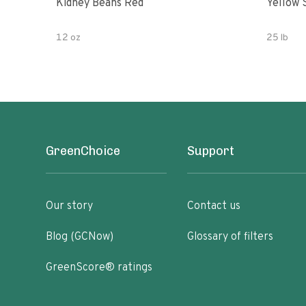
Kidney Beans Red
Yellow 
12 oz
25 lb
GreenChoice
Support
Our story
Contact us
Blog (GCNow)
Glossary of filters
GreenScore® ratings