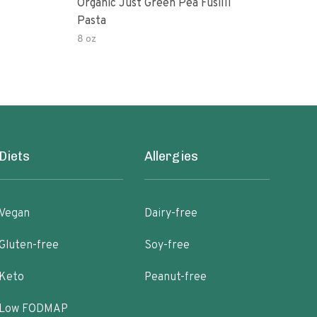
Organic Just Green Pea Fusilli
Weg
Pasta
Gree
8 oz
8.8 o
Diets
Allergies
Vegan
Dairy-free
Gluten-free
Soy-free
Keto
Peanut-free
Low FODMAP