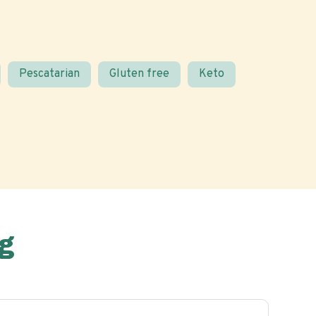
Pescatarian
Gluten free
Keto
g