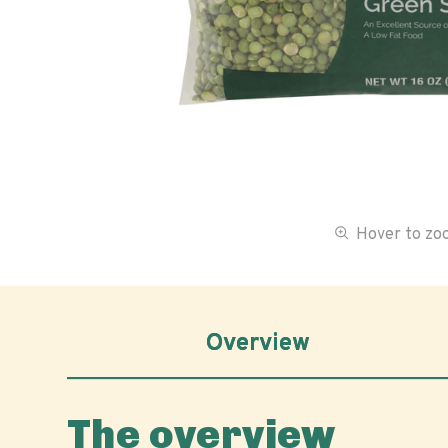
Hover to z
Overview
The overview