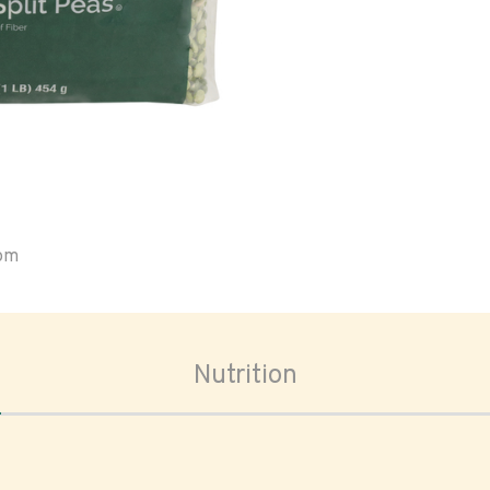
oom
Nutrition