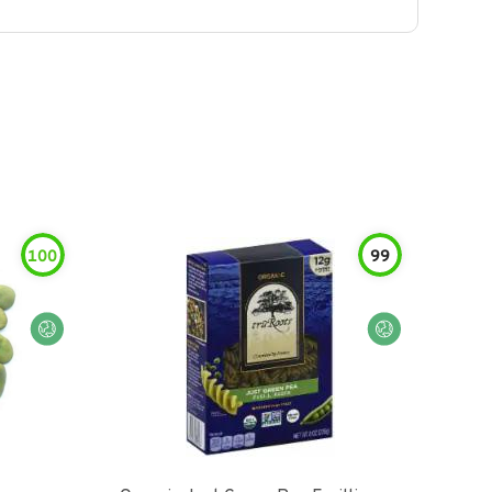
100
99