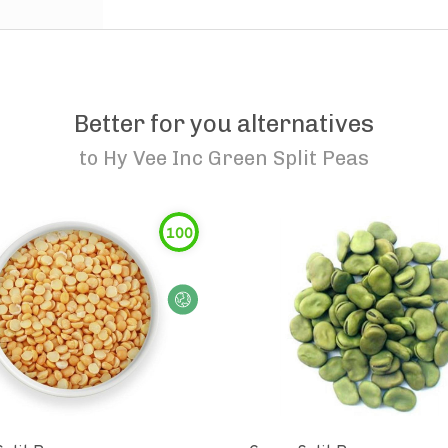
Better for you alternatives
to
Hy Vee Inc Green Split Peas
100