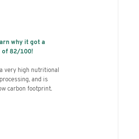
earn why it got a
 of
82
/100!
a very high nutritional
 processing, and is
ow carbon footprint.