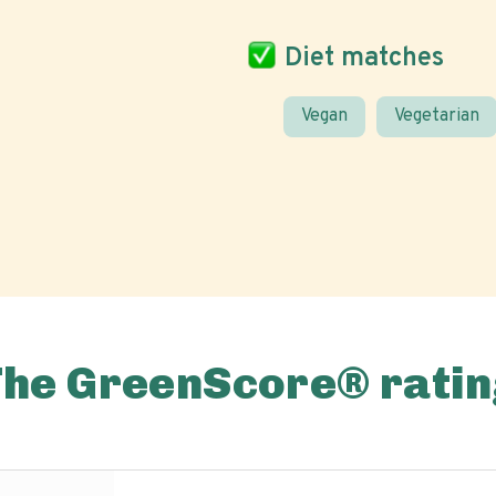
Diet matches
Vegan
Vegetarian
The GreenScore® ratin