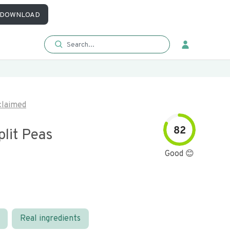
DOWNLOAD
laimed
82
lit Peas
Good 😊
Real ingredients