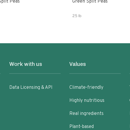
Split Peas
Green Split Peas
25 lb
Work with us
Values
Data Licensing & API
Climate-friendly
Highly nutritious
Real ingredients
Plant-based