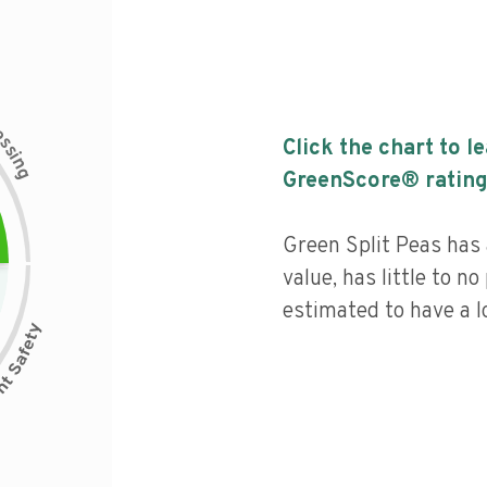
c
e
s
Click the chart to l
s
i
n
g
GreenScore® rating
Green Split Peas has 
value, has little to no
estimated to have a l