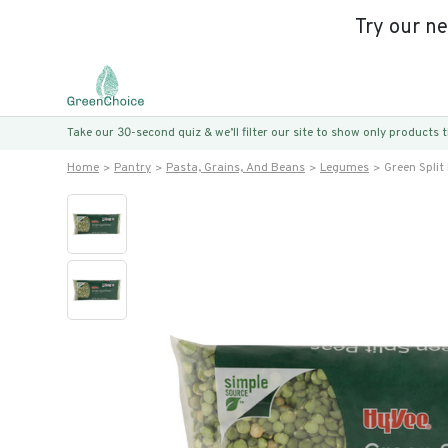
Try our n
Take our 30-second quiz & we’ll filter our site to show only products
Home
Pantry
Pasta, Grains, And Beans
Legumes
Green Split