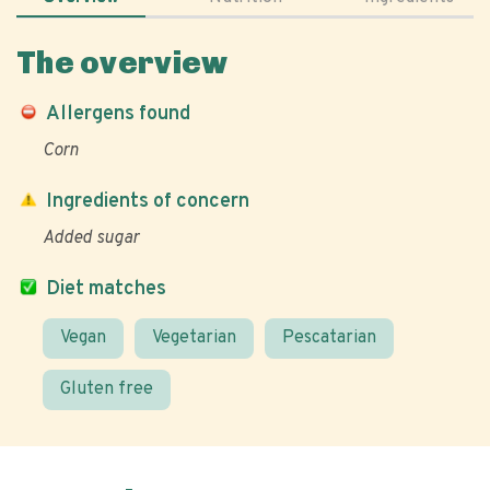
The overview
Allergens found
Corn
Ingredients of concern
Added sugar
Diet matches
Vegan
Vegetarian
Pescatarian
Gluten free