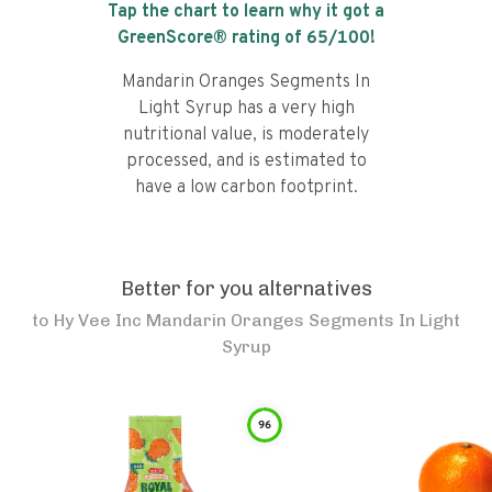
Tap the chart to learn why it got a
GreenScore® rating of
65
/100!
Mandarin Oranges Segments In
Light Syrup has a very high
nutritional value, is moderately
processed, and is estimated to
have a low carbon footprint.
Better for you alternatives
to
Hy Vee Inc Mandarin Oranges Segments In Light
Syrup
96