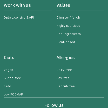
Work with us
Values
Data Licensing & API
Climate-friendly
Highly nutritious
Real ingredients
Plant-based
Diets
Allergies
Vegan
Dairy-free
Gluten-free
Soy-free
Keto
Peanut-free
Low FODMAP
Follow us