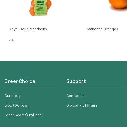
Royal Deko Mandarins
Mandarin Oranges
2 lb
GreenChoice
Support
Our story
Contact us
Blog (GCNow)
Glossary of filters
GreenScore® ratings