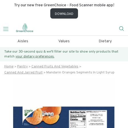
Try our new free GreenChoice - Food Scanner mobile app!
DOWNLOAD
Aisles
Values
Dietary
Take our 30-second quiz & we’ll filter our site to show only products that
match
your dietary preferences.
Home
Pantry
Canned Fruits And Vegetables
Canned And Jarred Fruit
Mandarin Oranges Segments In Light Syrup