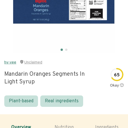
hy-vee
Unclaimed
Mandarin Oranges Segments In
65
Light Syrup
Okay 🙂
Plant-based
Real ingredients
Overview
Nutrition
Ingredients