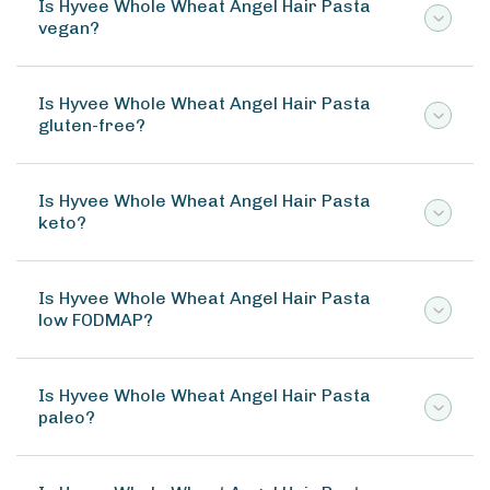
Is Hyvee Whole Wheat Angel Hair Pasta
vegan?
Is Hyvee Whole Wheat Angel Hair Pasta
gluten-free?
Is Hyvee Whole Wheat Angel Hair Pasta
keto?
Is Hyvee Whole Wheat Angel Hair Pasta
low FODMAP?
Is Hyvee Whole Wheat Angel Hair Pasta
paleo?