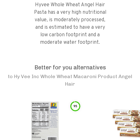
Hyvee Whole Wheat Angel Hair
Pasta has a very high nutritional
value, is moderately processed,
and is estimated to have a very
low carbon footprint and a
moderate water footprint.
Better for you alternatives
to
Hy Vee Inc Whole Wheat Macaroni Product Angel
Hair
95