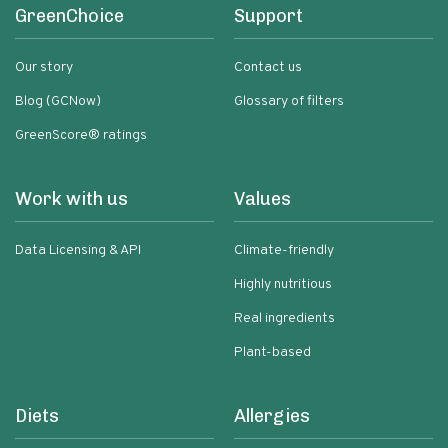
GreenChoice
Support
Our story
Contact us
Blog (GCNow)
Glossary of filters
GreenScore® ratings
Work with us
Values
Data Licensing & API
Climate-friendly
Highly nutritious
Real ingredients
Plant-based
Diets
Allergies