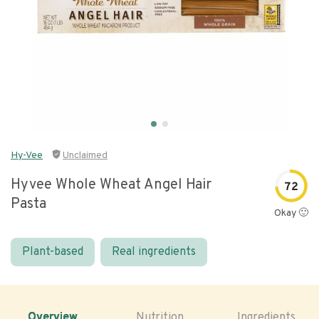
Hy-Vee
Unclaimed
Hyvee Whole Wheat Angel Hair
72
Pasta
Okay 🙂
Plant-based
Real ingredients
Overview
Nutrition
Ingredients