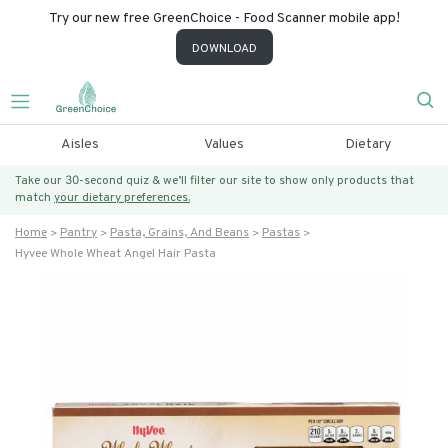
Try our new free GreenChoice - Food Scanner mobile app!
DOWNLOAD
Aisles
Values
Dietary
Take our 30-second quiz & we’ll filter our site to show only products that
match
your dietary preferences.
Home
Pantry
Pasta, Grains, And Beans
Pastas
Hyvee Whole Wheat Angel Hair Pasta