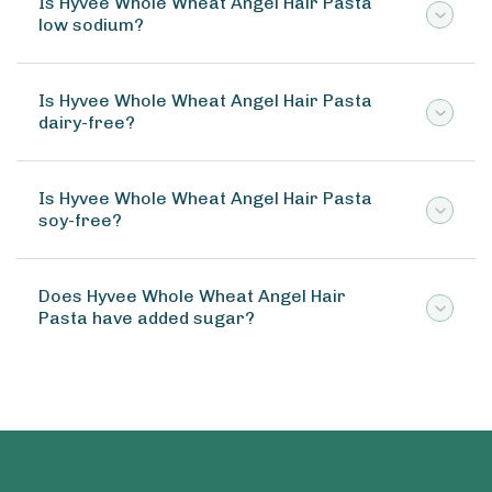
Is Hyvee Whole Wheat Angel Hair Pasta
low sodium?
Is Hyvee Whole Wheat Angel Hair Pasta
dairy-free?
Is Hyvee Whole Wheat Angel Hair Pasta
soy-free?
Does Hyvee Whole Wheat Angel Hair
Pasta have added sugar?