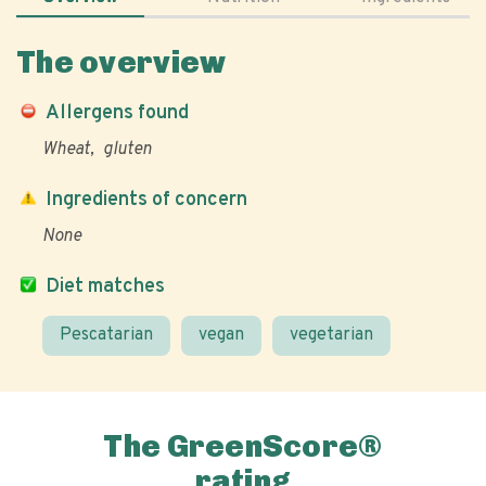
The overview
Allergens found
Wheat
gluten
Ingredients of concern
None
Diet matches
Pescatarian
vegan
vegetarian
The GreenScore®
rating