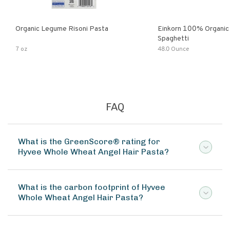
Organic Legume Risoni Pasta
Einkorn 100% Organic 
Spaghetti
7 oz
48.0 Ounce
FAQ
What is the GreenScore® rating for
Hyvee Whole Wheat Angel Hair Pasta?
What is the carbon footprint of Hyvee
Whole Wheat Angel Hair Pasta?