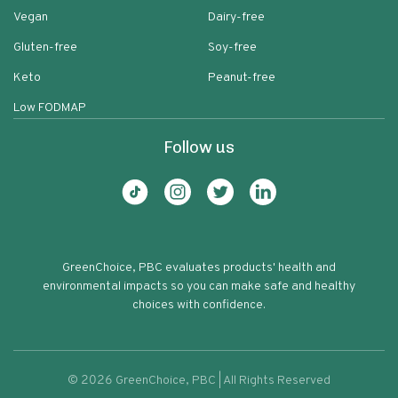
Vegan
Dairy-free
Gluten-free
Soy-free
Keto
Peanut-free
Low FODMAP
Follow us
GreenChoice, PBC evaluates products' health and
environmental impacts so you can make safe and healthy
choices with confidence.
©
2026
GreenChoice, PBC | All Rights Reserved