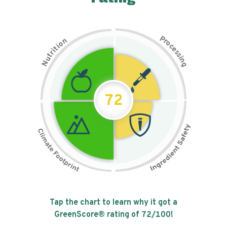
P
n
r
o
o
c
i
t
e
i
s
r
s
t
i
u
n
N
g
72
Tap the chart to learn why it got a
GreenScore® rating of
72
/100!