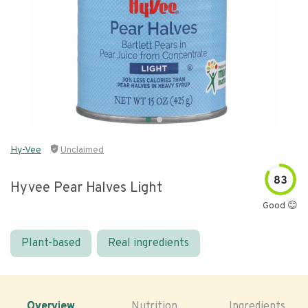
Hy-Vee
Unclaimed
83
Hyvee Pear Halves Light
Good 😊
Plant-based
Real ingredients
Overview
Nutrition
Ingredients