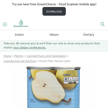
Try our new free GreenChoice - Food Scanner mobile app!
DOWNLOAD
Aisles
Values
Dietary
Take our 30-second quiz & we’ll filter our site to show only products that
match
your dietary preferences.
Home
Pantry
Canned Fruits And Vegetables
Canned And Jarred Fruit
Hyvee Pear Halves Light