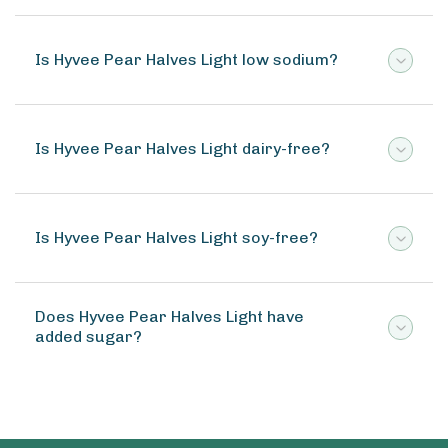
Is Hyvee Pear Halves Light low sodium?
Is Hyvee Pear Halves Light dairy-free?
Is Hyvee Pear Halves Light soy-free?
Does Hyvee Pear Halves Light have
added sugar?