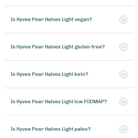
Is Hyvee Pear Halves Light vegan?
Is Hyvee Pear Halves Light gluten-free?
Is Hyvee Pear Halves Light keto?
Is Hyvee Pear Halves Light low FODMAP?
Is Hyvee Pear Halves Light paleo?