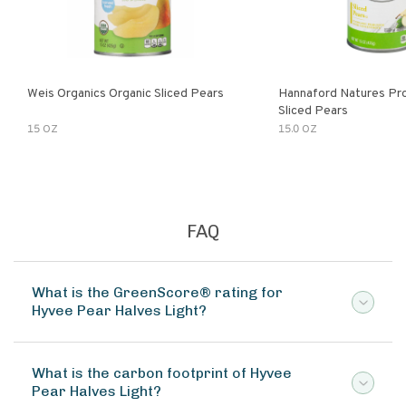
Weis Organics Organic Sliced Pears
Hannaford Natures Pr
Sliced Pears
15 OZ
15.0 OZ
FAQ
What is the GreenScore® rating for
Hyvee Pear Halves Light?
What is the carbon footprint of Hyvee
Pear Halves Light?