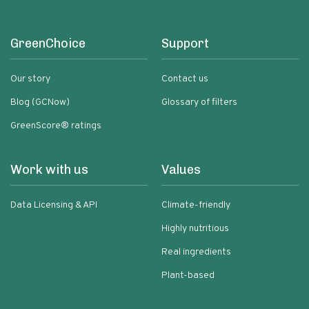
GreenChoice
Support
Our story
Contact us
Blog (GCNow)
Glossary of filters
GreenScore® ratings
Work with us
Values
Data Licensing & API
Climate-friendly
Highly nutritious
Real ingredients
Plant-based