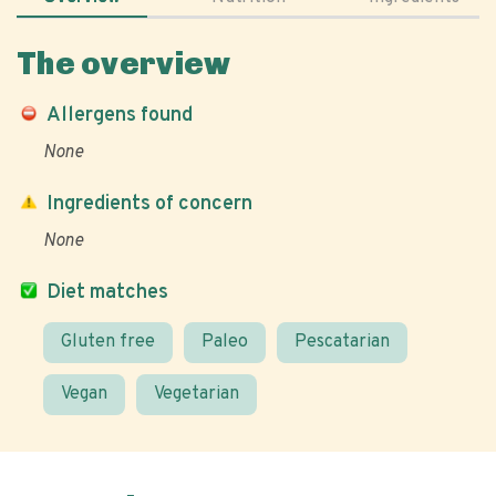
The overview
Allergens found
None
Ingredients of concern
None
Diet matches
Gluten free
Paleo
Pescatarian
Vegan
Vegetarian