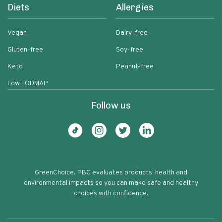
Diets
Allergies
Vegan
Dairy-free
Gluten-free
Soy-free
Keto
Peanut-free
Low FODMAP
Follow us
GreenChoice, PBC evaluates products' health and
environmental impacts so you can make safe and healthy
choices with confidence.