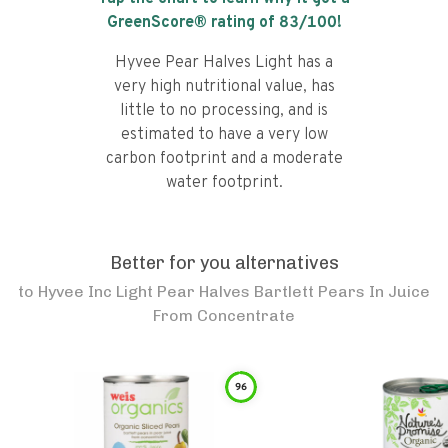
GreenScore® rating of
83
/100!
Hyvee Pear Halves Light has a
very high nutritional value, has
little to no processing, and is
estimated to have a very low
carbon footprint and a moderate
water footprint.
Better for you alternatives
to
Hyvee Inc Light Pear Halves Bartlett Pears In Juice
From Concentrate
96