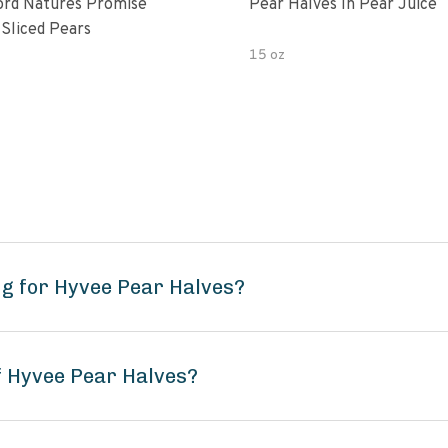
rd Natures Promise
Pear Halves In Pear Juice
 Sliced Pears
15 oz
g for Hyvee Pear Halves?
f Hyvee Pear Halves?