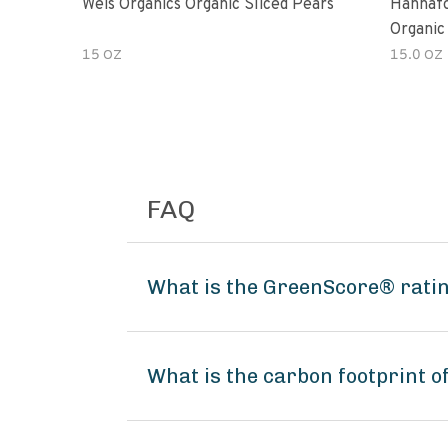
Weis Organics Organic Sliced Pears
Hannafo
Organic
15 OZ
15.0 OZ
FAQ
What is the GreenScore® ratin
What is the carbon footprint o