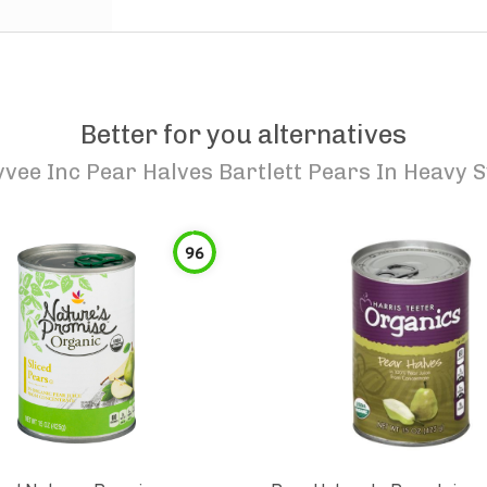
Better for you alternatives
vee Inc Pear Halves Bartlett Pears In Heavy 
96