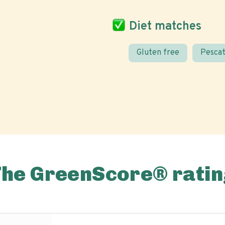
Diet matches
Gluten free
Pescat
The GreenScore® ratin