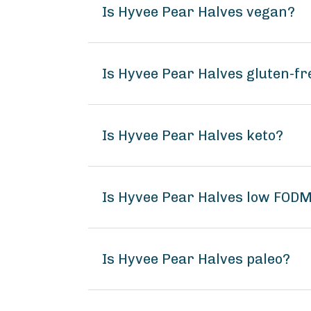
Is Hyvee Pear Halves vegan?
Is Hyvee Pear Halves gluten-fr
Is Hyvee Pear Halves keto?
Is Hyvee Pear Halves low FOD
Is Hyvee Pear Halves paleo?