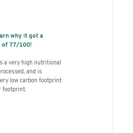
earn why it got a
 of
77
/100!
 a very high nutritional
processed, and is
ery low carbon footprint
footprint.