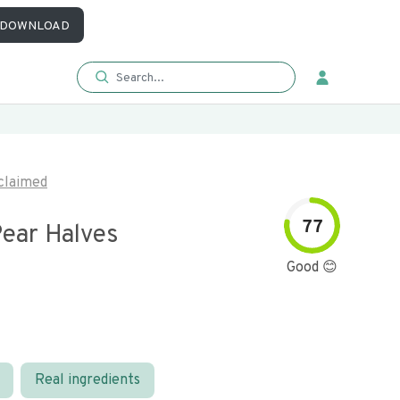
DOWNLOAD
claimed
77
ear Halves
Good 😊
Real ingredients