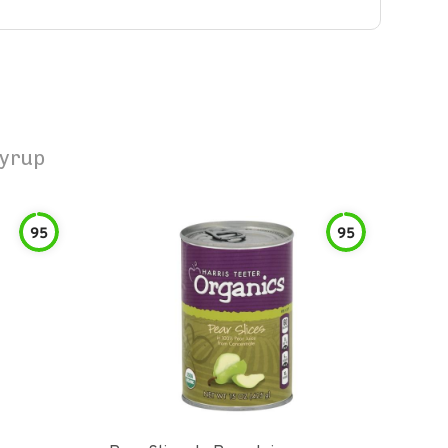
Syrup
95
95