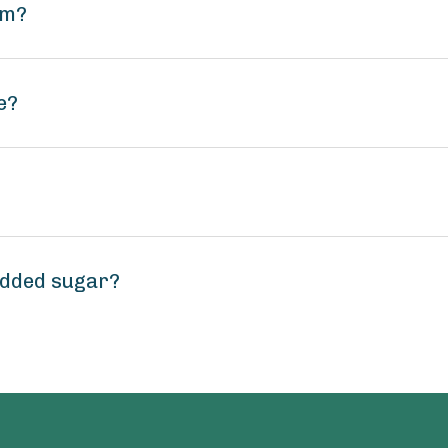
um?
e?
added sugar?