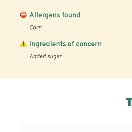
Allergens found
Corn
Ingredients of concern
Added sugar