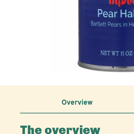
Hover to z
Overview
The overview