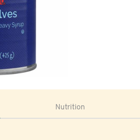
oom
Nutrition