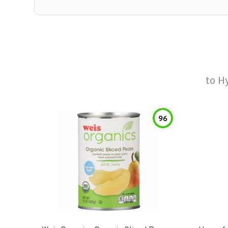
to
Hy
96