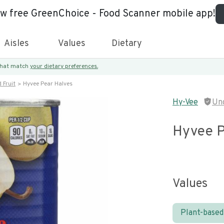
ew free GreenChoice - Food Scanner mobile app!
Aisles
Values
Dietary
 that match
your dietary preferences.
 Fruit
Hyvee Pear Halves
Hy-Vee
Un
Hyvee P
Values
Plant-based