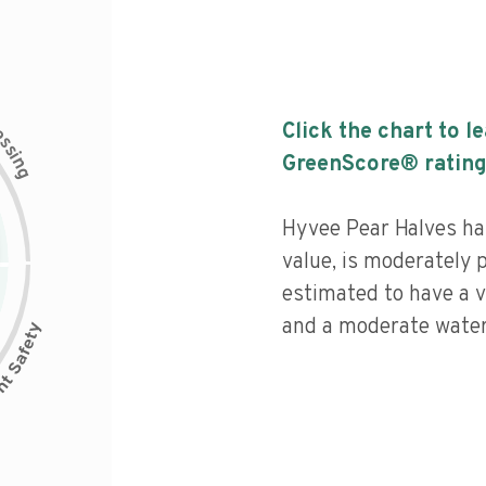
c
Click the chart to l
e
s
s
i
GreenScore® rating
n
g
Hyvee Pear Halves has
value, is moderately 
estimated to have a v
and a moderate water 