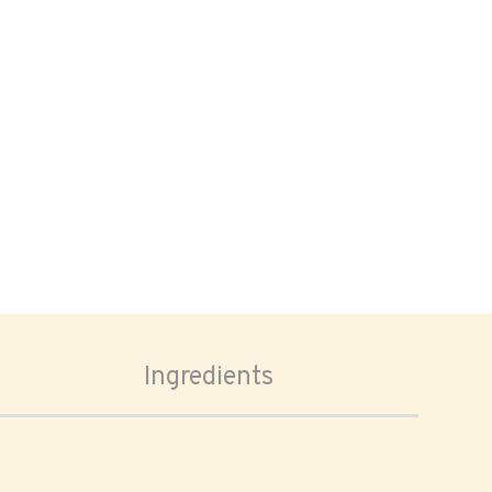
Ingredients