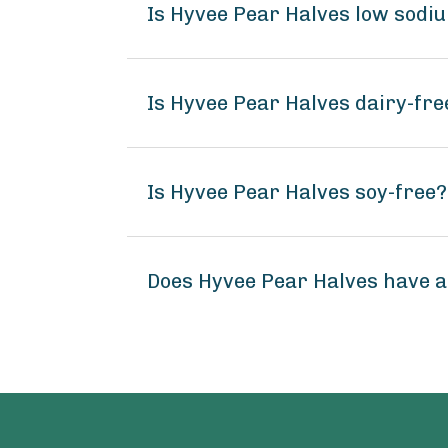
Is Hyvee Pear Halves low sodi
Is Hyvee Pear Halves dairy-fre
Is Hyvee Pear Halves soy-free?
Does Hyvee Pear Halves have 