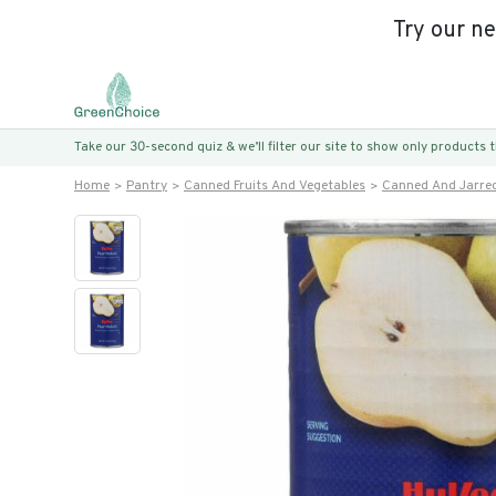
Try our n
Take our 30-second quiz & we’ll filter our site to show only products
Home
Pantry
Canned Fruits And Vegetables
Canned And Jarred