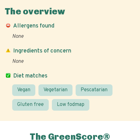
The overview
Allergens found
None
Ingredients of concern
None
Diet matches
Vegan
Vegetarian
Pescatarian
Gluten free
Low fodmap
The GreenScore®