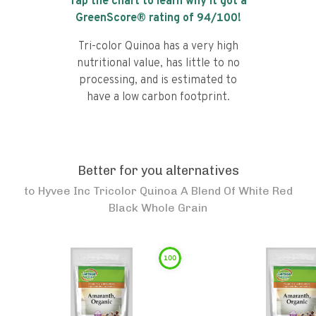
Tap the chart to learn why it got a
GreenScore® rating of
94
/100!
Tri-color Quinoa has a very high
nutritional value, has little to no
processing, and is estimated to
have a low carbon footprint.
Better for you alternatives
to
Hyvee Inc Tricolor Quinoa A Blend Of White Red
Black Whole Grain
100