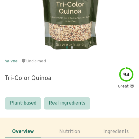
hy-vee
Unclaimed
94
Tri-Color Quinoa
Great 😍
Plant-based
Real ingredients
Overview
Nutrition
Ingredients