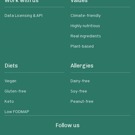
Work with us
Values
Data Licensing & API
Climate-friendly
Highly nutritious
Real ingredients
Plant-based
Diets
Allergies
Vegan
Dairy-free
Gluten-free
Soy-free
Keto
Peanut-free
Low FODMAP
Follow us