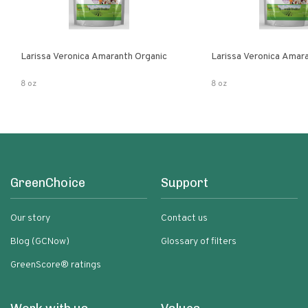
Larissa Veronica Amaranth Organic
Larissa Veronica Amar
8 oz
8 oz
GreenChoice
Support
Our story
Contact us
Blog (GCNow)
Glossary of filters
GreenScore® ratings