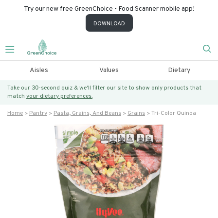
Try our new free GreenChoice - Food Scanner mobile app!
DOWNLOAD
Aisles
Values
Dietary
Take our 30-second quiz & we’ll filter our site to show only products that
match
your dietary preferences.
Home
Pantry
Pasta, Grains, And Beans
Grains
Tri-Color Quinoa