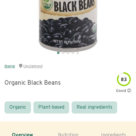
iberia
Unclaimed
83
Organic Black Beans
Good 😊
Organic
Plant-based
Real ingredients
Overview
Nutrition
Ingredients