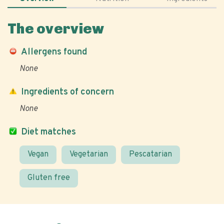
The overview
Allergens found
None
Ingredients of concern
None
Diet matches
Vegan
Vegetarian
Pescatarian
Gluten free