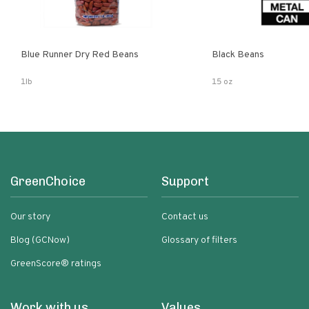
Blue Runner Dry Red Beans
Black Beans
1lb
15 oz
GreenChoice
Support
Our story
Contact us
Blog (GCNow)
Glossary of filters
GreenScore® ratings
Work with us
Values