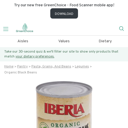
Try our new free GreenChoice - Food Scanner mobile app!
DOWNLOAD
Aisles
Values
Dietary
Take our 30-second quiz & we’ll filter our site to show only products that
match
your dietary preferences.
Home
Pantry
Pasta, Grains, And Beans
Legumes
Organic Black Beans