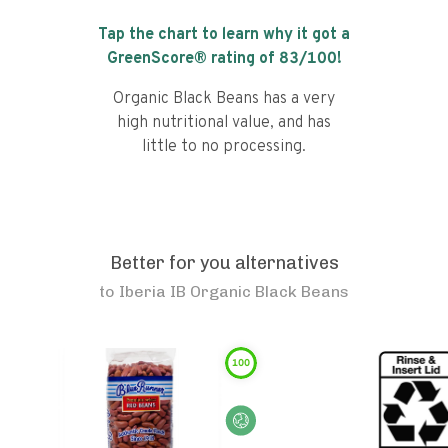
Tap the chart to learn why it got a
GreenScore® rating of
83
/100!
Organic Black Beans has a very
high nutritional value, and has
little to no processing.
Better for you alternatives
to
Iberia IB Organic Black Beans
100