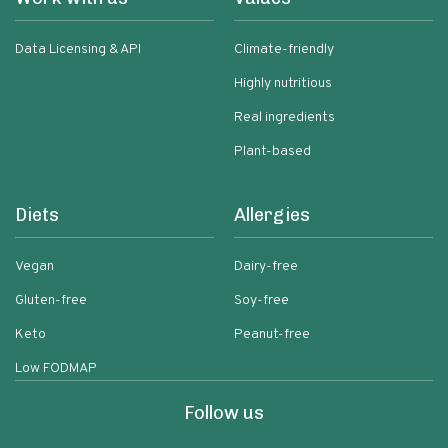
Data Licensing & API
Climate-friendly
Highly nutritious
Real ingredients
Plant-based
Diets
Allergies
Vegan
Dairy-free
Gluten-free
Soy-free
Keto
Peanut-free
Low FODMAP
Follow us