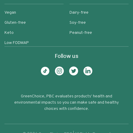
Vegan
Dairy-free
Gluten-free
Soy-free
Keto
Peanut-free
Low FODMAP
Follow us
GreenChoice, PBC evaluates products' health and
environmental impacts so you can make safe and healthy
choices with confidence.