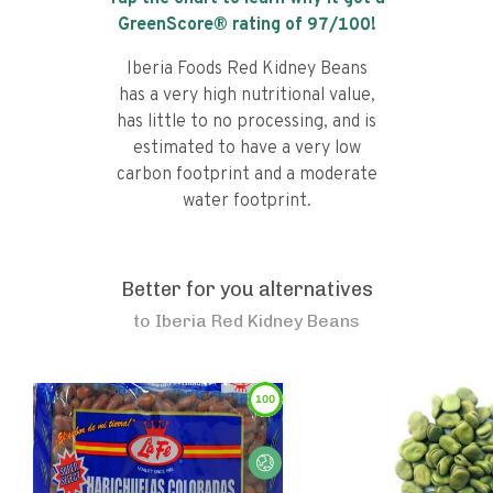
GreenScore® rating of
97
/100!
Iberia Foods Red Kidney Beans
has a very high nutritional value,
has little to no processing, and is
estimated to have a very low
carbon footprint and a moderate
water footprint.
Better for you alternatives
to
Iberia Red Kidney Beans
100