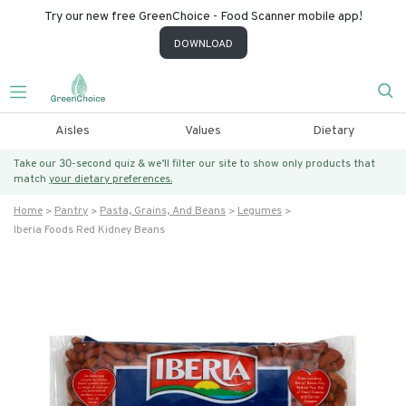
Try our new free GreenChoice - Food Scanner mobile app!
DOWNLOAD
Aisles
Values
Dietary
Take our 30-second quiz & we’ll filter our site to show only products that
match
your dietary preferences.
Home
Pantry
Pasta, Grains, And Beans
Legumes
Iberia Foods Red Kidney Beans