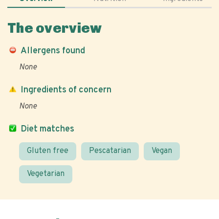
The overview
Allergens found
None
Ingredients of concern
None
Diet matches
Gluten free
Pescatarian
Vegan
Vegetarian