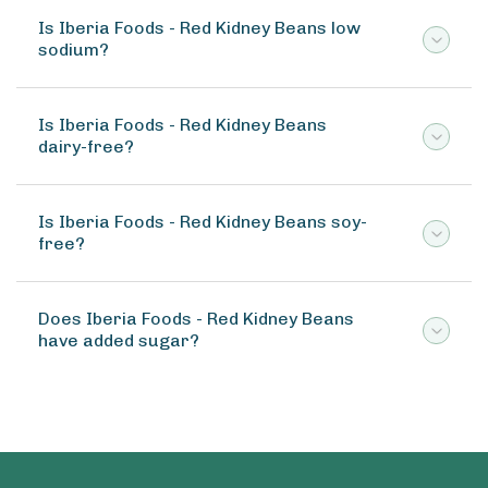
Is Iberia Foods - Red Kidney Beans low
sodium?
Is Iberia Foods - Red Kidney Beans
dairy-free?
Is Iberia Foods - Red Kidney Beans soy-
free?
Does Iberia Foods - Red Kidney Beans
have added sugar?