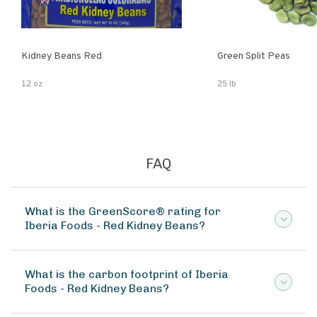
Kidney Beans Red
Green Split Peas
12 oz
25 lb
FAQ
What is the GreenScore® rating for
Iberia Foods - Red Kidney Beans?
What is the carbon footprint of Iberia
Foods - Red Kidney Beans?