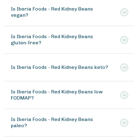
Is Iberia Foods - Red Kidney Beans
vegan?
Is Iberia Foods - Red Kidney Beans
gluten-free?
Is Iberia Foods - Red Kidney Beans keto?
Is Iberia Foods - Red Kidney Beans low
FODMAP?
Is Iberia Foods - Red Kidney Beans
paleo?