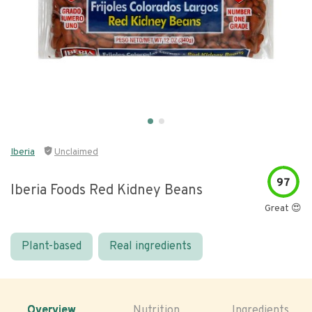
Iberia
Unclaimed
97
Iberia Foods Red Kidney Beans
Great 😍
Plant-based
Real ingredients
Overview
Nutrition
Ingredients