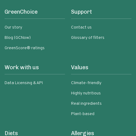
GreenChoice
Support
Our story
Contact us
Blog (GCNow)
Glossary of filters
GreenScore® ratings
Work with us
Values
Data Licensing & API
Climate-friendly
Highly nutritious
Real ingredients
Plant-based
Diets
Allergies