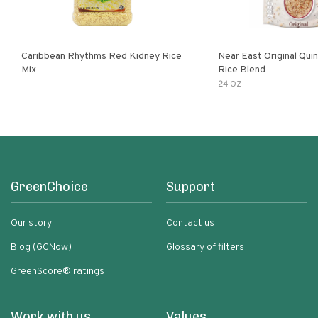
Caribbean Rhythms Red Kidney Rice
Near East Original Quinoa & Brown
Mix
Rice Blend
24 OZ
GreenChoice
Support
Our story
Contact us
Blog (GCNow)
Glossary of filters
GreenScore® ratings
Work with us
Values