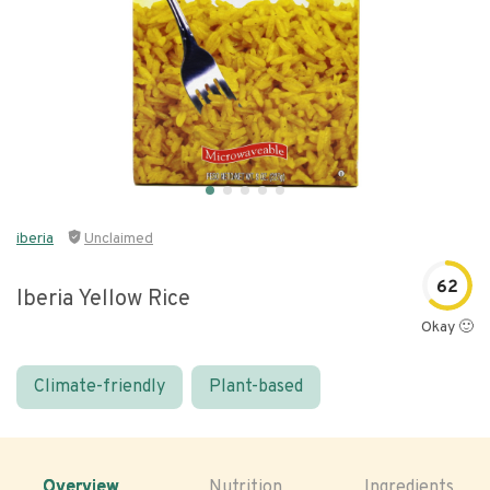
iberia
Unclaimed
62
Iberia Yellow Rice
Okay 🙂
Climate-friendly
Plant-based
Overview
Nutrition
Ingredients