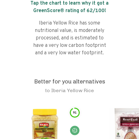
Tap the chart to learn why it got a
GreenScore® rating of
62
/100!
Iberia Yellow Rice has some
nutritional value, is moderately
processed, and is estimated to
have a very low carbon footprint
and a very low water footprint.
Better for you alternatives
to
Iberia Yellow Rice
91