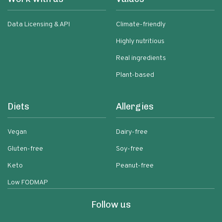
Data Licensing & API
Climate-friendly
Highly nutritious
Real ingredients
Plant-based
Diets
Allergies
Vegan
Dairy-free
Gluten-free
Soy-free
Keto
Peanut-free
Low FODMAP
Follow us