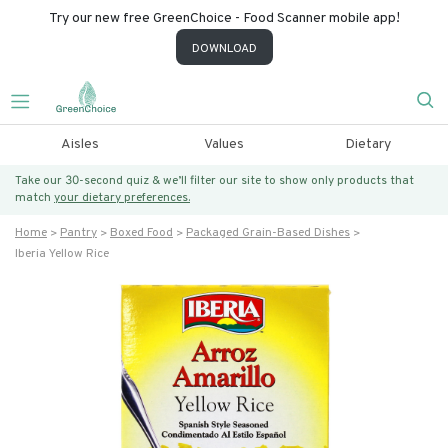
Try our new free GreenChoice - Food Scanner mobile app!
DOWNLOAD
Aisles
Values
Dietary
Take our 30-second quiz & we’ll filter our site to show only products that
match
your dietary preferences.
Home
Pantry
Boxed Food
Packaged Grain-Based Dishes
Iberia Yellow Rice