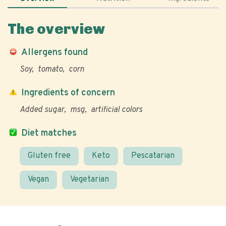
The overview
Allergens found
Soy
tomato
corn
Ingredients of concern
Added sugar
msg
artificial colors
Diet matches
Gluten free
Keto
Pescatarian
Vegan
Vegetarian