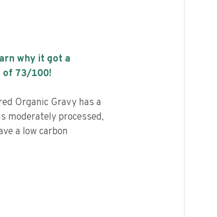
earn why it got a
 of
73
/100!
red Organic Gravy has a
 is moderately processed,
ave a low carbon