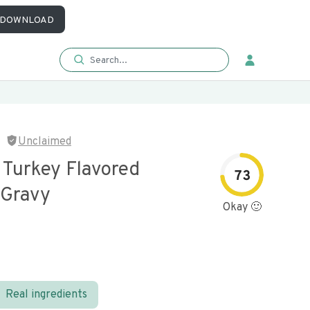
DOWNLOAD
Unclaimed
 Turkey Flavored
73
 Gravy
Okay 🙂
Real ingredients