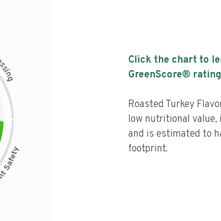
c
Click the chart to l
e
s
s
i
GreenScore® rating
n
g
Roasted Turkey Flavo
low nutritional value,
and is estimated to h
footprint.