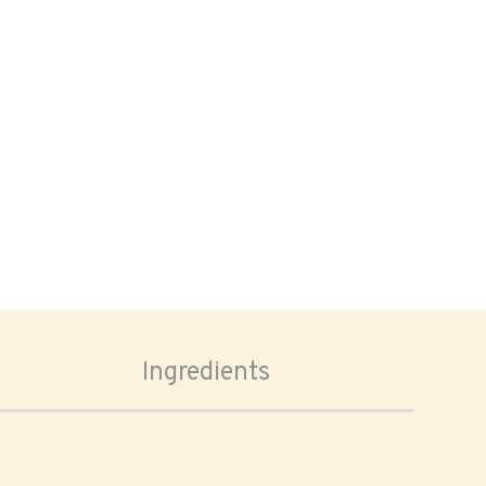
Ingredients