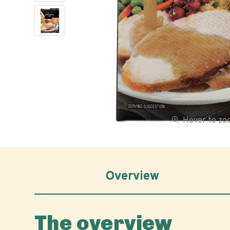
Hover to z
Overview
The overview