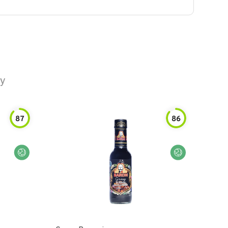
vy
87
86