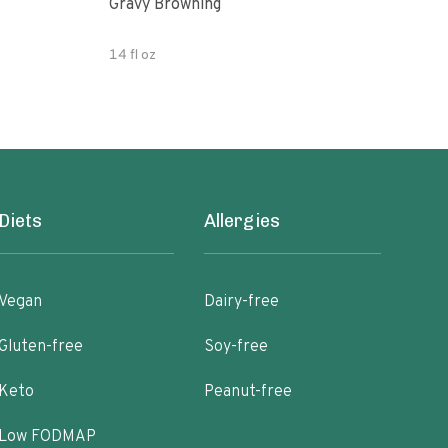
Gravy Browning
Grav
14 fl oz
5.07
Diets
Allergies
Vegan
Dairy-free
Gluten-free
Soy-free
Keto
Peanut-free
Low FODMAP