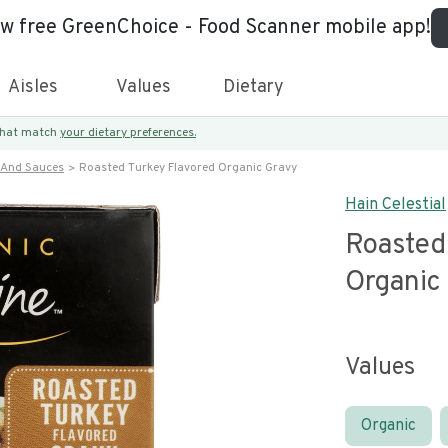
ew free GreenChoice - Food Scanner mobile app!
Aisles
Values
Dietary
 that match
your dietary preferences.
 And Sauces
Roasted Turkey Flavored Organic Gravy
Hain Celestial
Roasted
Organic
Values
Organic