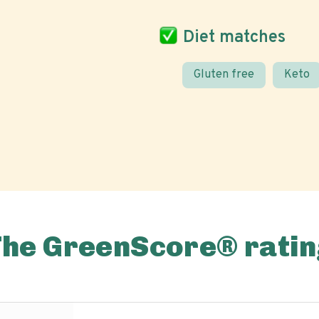
Diet matches
Gluten free
Keto
The GreenScore® ratin