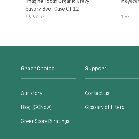
Imagine Foods Organic Gravy
Mayacam
Savory Beef Case Of 12
13.5 fl oz
7 oz
GreenChoice
Support
Our story
Contact us
Blog (GCNow)
Glossary of filters
GreenScore® ratings