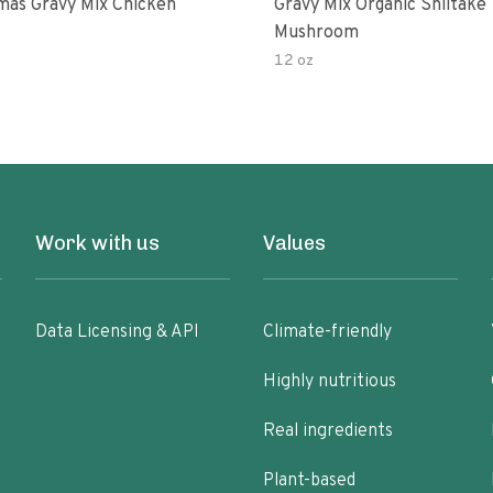
as Gravy Mix Chicken
Gravy Mix Organic Shiitake
Mushroom
12 oz
Work with us
Values
Data Licensing & API
Climate-friendly
Highly nutritious
Real ingredients
Plant-based