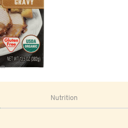
oom
Nutrition