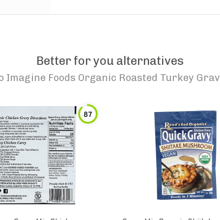
Better for you alternatives
to
Imagine Foods Organic Roasted Turkey Gra
87