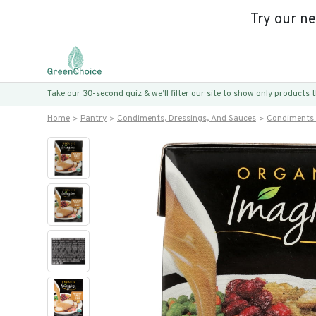
Try our n
Take our 30-second quiz & we’ll filter our site to show only products
Home
Pantry
Condiments, Dressings, And Sauces
Condiments