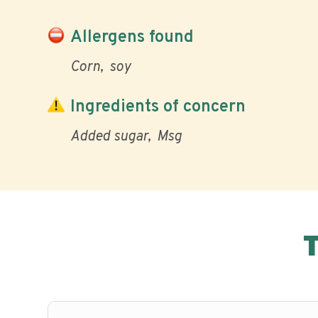
Allergens found
Corn
soy
Ingredients of concern
Added sugar
Msg