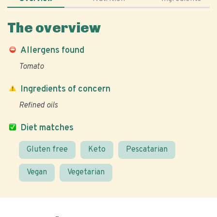
The overview
Allergens found
Tomato
Ingredients of concern
Refined oils
Diet matches
Gluten free
Keto
Pescatarian
Vegan
Vegetarian