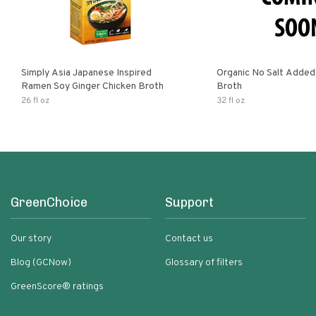
Simply Asia Japanese Inspired
Organic No Salt Added
Ramen Soy Ginger Chicken Broth
Broth
26 fl oz
32 fl oz
GreenChoice
Support
Our story
Contact us
Blog (GCNow)
Glossary of filters
GreenScore® ratings