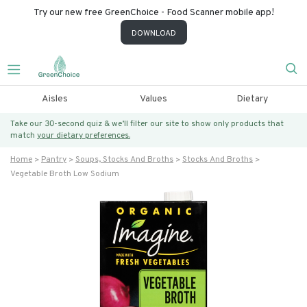
Try our new free GreenChoice - Food Scanner mobile app!
DOWNLOAD
Aisles
Values
Dietary
Take our 30-second quiz & we’ll filter our site to show only products that
match
your dietary preferences.
Home
Pantry
Soups, Stocks And Broths
Stocks And Broths
Vegetable Broth Low Sodium