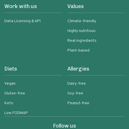
Work with us
Values
Data Licensing & API
Climate-friendly
Highly nutritious
Real ingredients
Plant-based
Diets
Allergies
Vegan
Dairy-free
Gluten-free
Soy-free
Keto
Peanut-free
Low FODMAP
Follow us