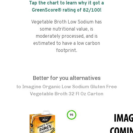
Tap the chart to learn why it got a
GreenScore® rating of
82
/100!
Vegetable Broth Low Sodium has
some nutritional value, is
moderately processed, and is
estimated to have a low carbon
footprint.
Better for you alternatives
to
Imagine Organic Low Sodium Gluten Free
Vegetable Broth 32 Fl Oz Carton
95