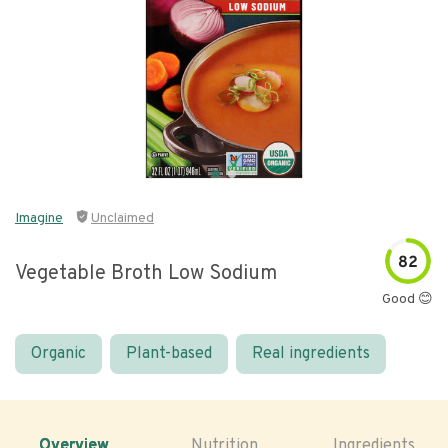
Imagine
Unclaimed
82
Vegetable Broth Low Sodium
Good 😊
Organic
Plant-based
Real ingredients
Overview
Nutrition
Ingredients