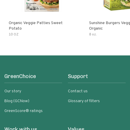
Organic Veggie Patties Sweet
Sunshine Burgers Vegg
Potato
Organic
10 OZ
8 oz.
GreenChoice
Support
Our story
Contact us
Blog (GCNow)
Glossary of filters
GreenScore® ratings
Work with us
Values