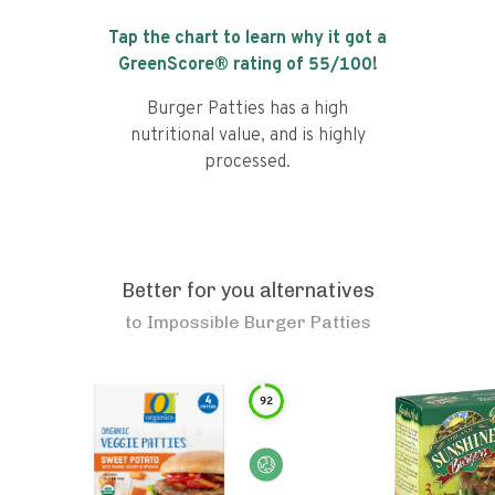
Tap the chart to learn why it got a
GreenScore® rating of
55
/100!
Burger Patties has a high
nutritional value, and is highly
processed.
Better for you alternatives
to
Impossible Burger Patties
92