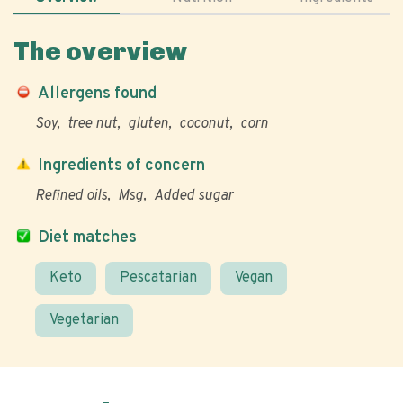
The overview
Allergens found
Soy
tree nut
gluten
coconut
corn
Ingredients of concern
Refined oils
Msg
Added sugar
Diet matches
Keto
Pescatarian
Vegan
Vegetarian