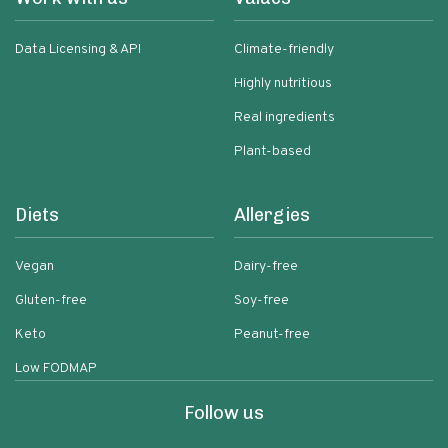
Data Licensing & API
Climate-friendly
Highly nutritious
Real ingredients
Plant-based
Diets
Allergies
Vegan
Dairy-free
Gluten-free
Soy-free
Keto
Peanut-free
Low FODMAP
Follow us