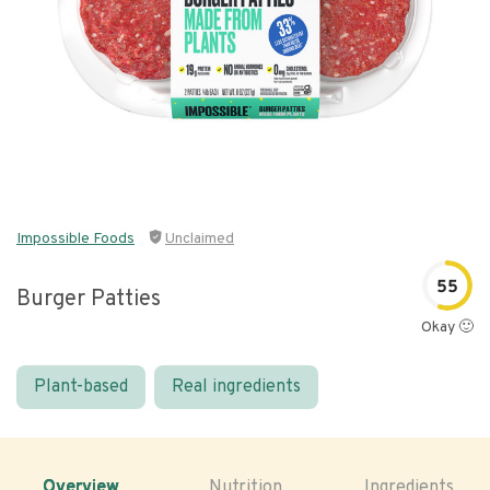
Impossible Foods
Unclaimed
55
Burger Patties
Okay 🙂
Plant-based
Real ingredients
Overview
Nutrition
Ingredients