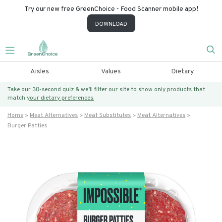
Try our new free GreenChoice - Food Scanner mobile app!
DOWNLOAD
Aisles
Values
Dietary
Take our 30-second quiz & we’ll filter our site to show only products that
match
your dietary preferences.
Home
Meat Alternatives
Meat Substitutes
Meat Alternatives
Burger Patties