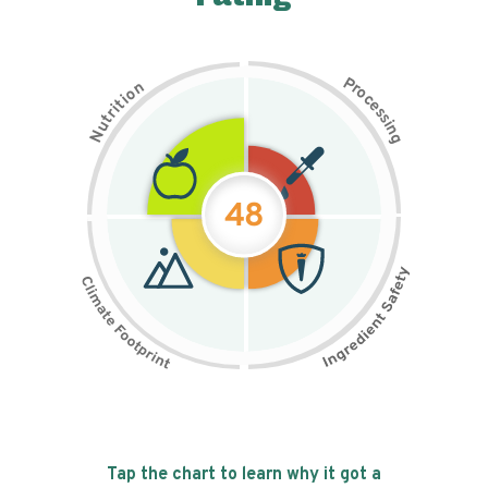
P
n
r
o
o
c
i
t
e
i
s
r
s
t
i
u
n
N
g
48
Tap the chart to learn why it got a