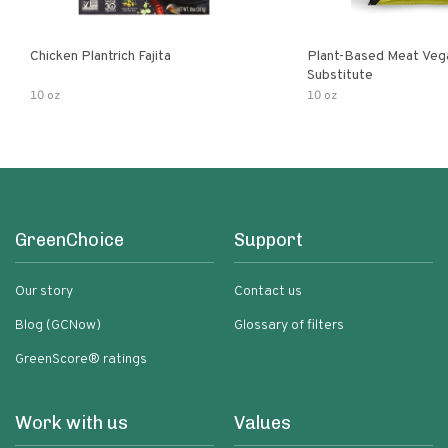
Chicken Plantrich Fajita
Plant-Based Meat Veg
Substitute
10 oz
10 oz
GreenChoice
Support
Our story
Contact us
Blog (GCNow)
Glossary of filters
GreenScore® ratings
Work with us
Values