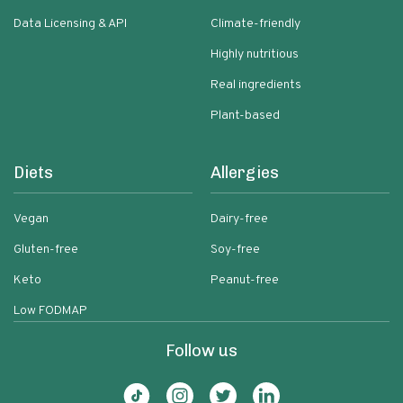
Data Licensing & API
Climate-friendly
Highly nutritious
Real ingredients
Plant-based
Diets
Allergies
Vegan
Dairy-free
Gluten-free
Soy-free
Keto
Peanut-free
Low FODMAP
Follow us