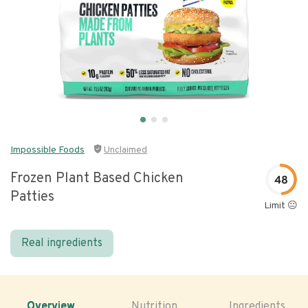
Impossible Foods
Unclaimed
Frozen Plant Based Chicken
48
Patties
Limit 😐
Real ingredients
Overview
Nutrition
Ingredients