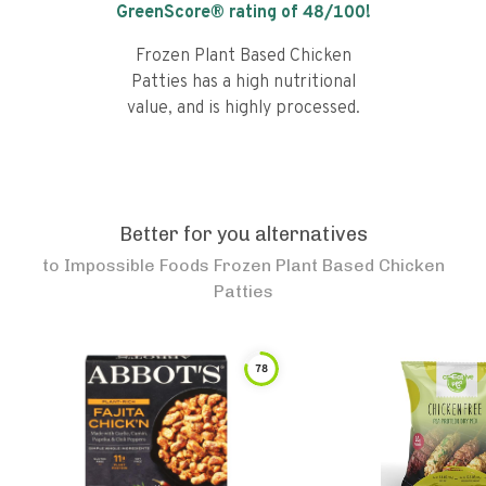
GreenScore® rating of
48
/100!
Frozen Plant Based Chicken
Patties has a high nutritional
value, and is highly processed.
Better for you alternatives
to
Impossible Foods Frozen Plant Based Chicken
Patties
78