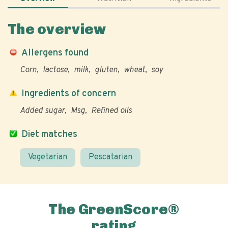
The overview
Allergens found
Corn
lactose
milk
gluten
wheat
soy
Ingredients of concern
Added sugar
Msg
Refined oils
Diet matches
Vegetarian
Pescatarian
The GreenScore®
rating