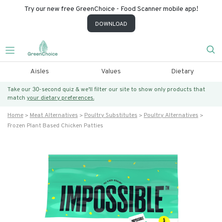
Try our new free GreenChoice - Food Scanner mobile app!
DOWNLOAD
Aisles
Values
Dietary
Take our 30-second quiz & we’ll filter our site to show only products that
match
your dietary preferences.
Home
Meat Alternatives
Poultry Substitutes
Poultry Alternatives
Frozen Plant Based Chicken Patties