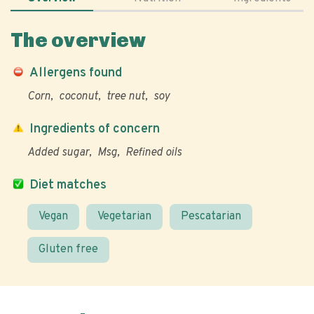
The overview
Allergens found
Corn
coconut
tree nut
soy
Ingredients of concern
Added sugar
Msg
Refined oils
Diet matches
Vegan
Vegetarian
Pescatarian
Gluten free