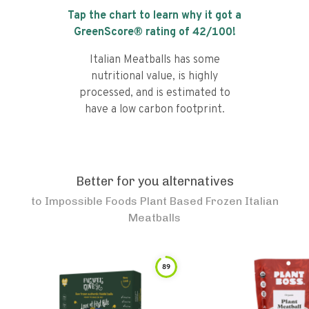
Tap the chart to learn why it got a
GreenScore® rating of
42
/100!
Italian Meatballs has some
nutritional value, is highly
processed, and is estimated to
have a low carbon footprint.
Better for you alternatives
to
Impossible Foods Plant Based Frozen Italian
Meatballs
89