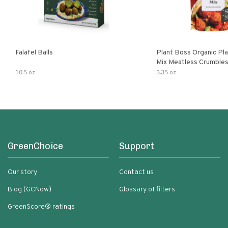
Falafel Balls
Plant Boss Organic Pla
Mix Meatless Crumble
10.5 oz
3.35 oz
GreenChoice
Support
Our story
Contact us
Blog (GCNow)
Glossary of filters
GreenScore® ratings