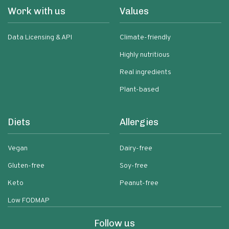
Work with us
Values
Data Licensing & API
Climate-friendly
Highly nutritious
Real ingredients
Plant-based
Diets
Allergies
Vegan
Dairy-free
Gluten-free
Soy-free
Keto
Peanut-free
Low FODMAP
Follow us