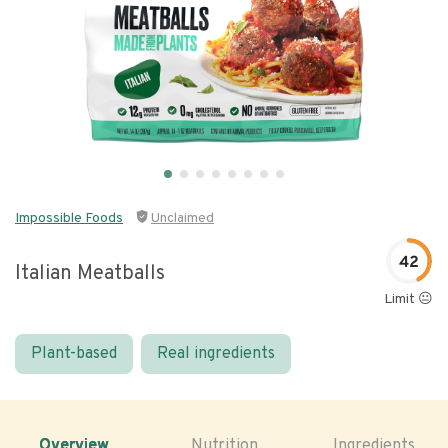
Impossible Foods
Unclaimed
42
Italian Meatballs
Limit 😐
Plant-based
Real ingredients
Overview
Nutrition
Ingredients