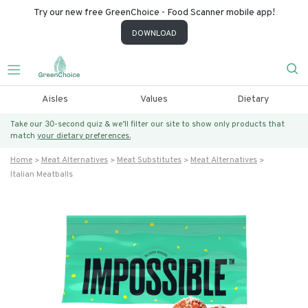
Try our new free GreenChoice - Food Scanner mobile app!
DOWNLOAD
Aisles
Values
Dietary
Take our 30-second quiz & we’ll filter our site to show only products that
match
your dietary preferences.
Home
Meat Alternatives
Meat Substitutes
Meat Alternatives
Italian Meatballs