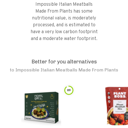
Impossible Italian Meatballs
Made From Plants has some
nutritional value, is moderately
processed, and is estimated to
have a very low carbon footprint
and a moderate water footprint.
Better for you alternatives
to
Impossible Italian Meatballs Made From Plants
89