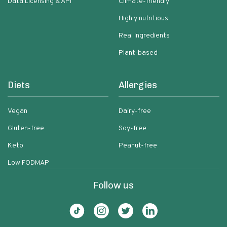
Data Licensing & API
Climate-friendly
Highly nutritious
Real ingredients
Plant-based
Diets
Allergies
Vegan
Dairy-free
Gluten-free
Soy-free
Keto
Peanut-free
Low FODMAP
Follow us