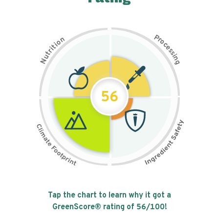
P
n
r
o
o
c
i
t
e
i
s
r
s
t
i
u
n
N
g
56
Tap the chart to learn why it got a
GreenScore® rating of
56
/100!