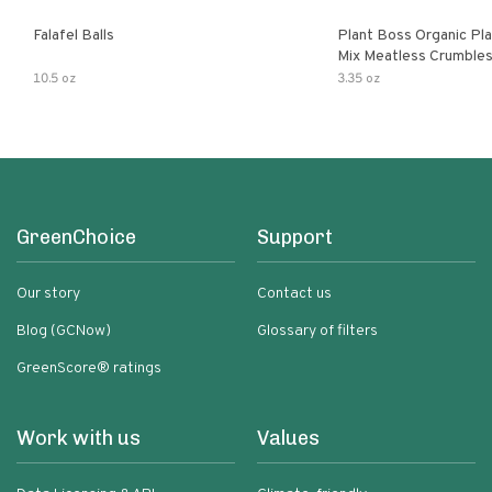
Falafel Balls
Plant Boss Organic Pla
Mix Meatless Crumble
10.5 oz
3.35 oz
GreenChoice
Support
Our story
Contact us
Blog (GCNow)
Glossary of filters
GreenScore® ratings
Work with us
Values