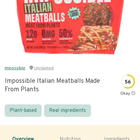
impossible
Unclaimed
Impossible Italian Meatballs Made
56
From Plants
Okay 🙂
Plant-based
Real ingredients
Overview
Nutrition
Ingredients