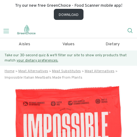
Try our new free GreenChoice - Food Scanner mobile app!
DOWNLOAD
Aisles
Values
Dietary
Take our 30-second quiz & we’ll filter our site to show only products that
match
your dietary preferences.
Home
Meat Alternatives
Meat Substitutes
Meat Alternatives
Impossible Italian Meatballs Made From Plants