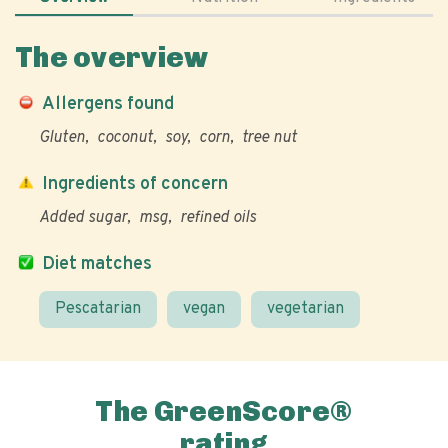
The overview
Allergens found
Gluten
coconut
soy
corn
tree nut
Ingredients of concern
Added sugar
msg
refined oils
Diet matches
Pescatarian
vegan
vegetarian
The GreenScore®
rating