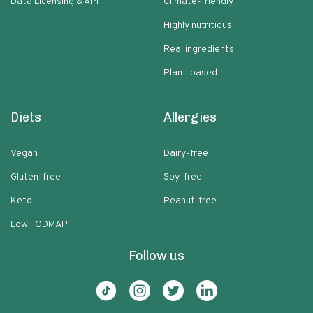
Data Licensing & API
Climate-friendly
Highly nutritious
Real ingredients
Plant-based
Diets
Allergies
Vegan
Dairy-free
Gluten-free
Soy-free
Keto
Peanut-free
Low FODMAP
Follow us