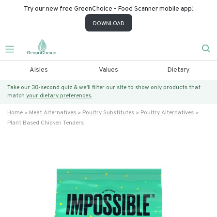
Try our new free GreenChoice - Food Scanner mobile app!
DOWNLOAD
Aisles
Values
Dietary
Take our 30-second quiz & we’ll filter our site to show only products that
match
your dietary preferences.
Home
Meat Alternatives
Poultry Substitutes
Poultry Alternatives
Plant Based Chicken Tenders