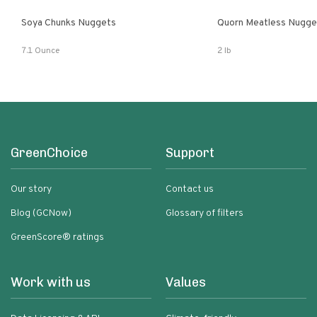
Soya Chunks Nuggets
Quorn Meatless Nugge
7.1 Ounce
2 lb
GreenChoice
Support
Our story
Contact us
Blog (GCNow)
Glossary of filters
GreenScore® ratings
Work with us
Values