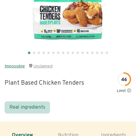
Impossible
Unclaimed
46
Plant Based Chicken Tenders
Limit 😐
Real ingredients
Overview
Nutrition
Ingredients