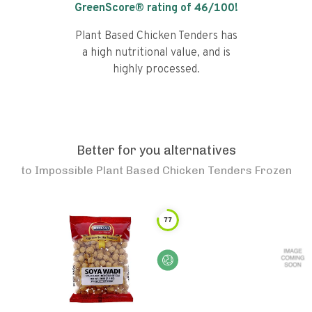
GreenScore® rating of
46
/100!
Plant Based Chicken Tenders has
a high nutritional value, and is
highly processed.
Better for you alternatives
to
Impossible Plant Based Chicken Tenders Frozen
77