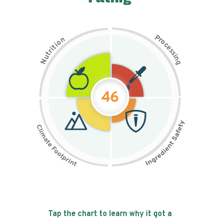
P
n
r
o
o
c
i
t
e
i
s
r
s
t
i
u
n
N
g
46
Tap the chart to learn why it got a