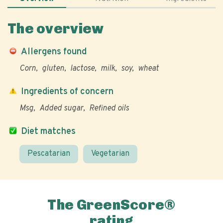
The overview
Allergens found
Corn
gluten
lactose
milk
soy
wheat
Ingredients of concern
Msg
Added sugar
Refined oils
Diet matches
Pescatarian
Vegetarian
The GreenScore®
rating