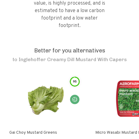
value, is highly processed, and is
estimated to have a low carbon
footprint and a low water
footprint.
Better for you alternatives
to
Inglehoffer Creamy Dill Mustard With Capers
95
Gai Choy Mustard Greens
Micro Wasabi Mustard