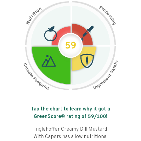
P
n
r
o
o
c
i
t
e
i
s
r
s
t
i
u
n
N
g
59
Tap the chart to learn why it got a
GreenScore® rating of
59
/100!
Inglehoffer Creamy Dill Mustard
With Capers has a low nutritional