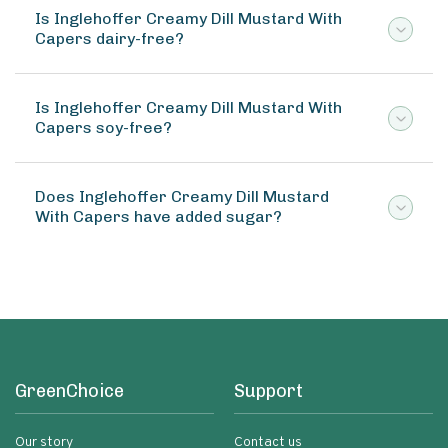
Is Inglehoffer Creamy Dill Mustard With
Capers dairy-free?
Is Inglehoffer Creamy Dill Mustard With
Capers soy-free?
Does Inglehoffer Creamy Dill Mustard
With Capers have added sugar?
GreenChoice
Support
Our story
Contact us