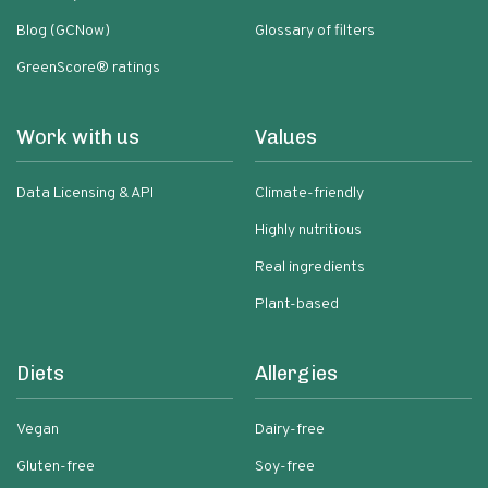
Blog (GCNow)
Glossary of filters
GreenScore® ratings
Work with us
Values
Data Licensing & API
Climate-friendly
Highly nutritious
Real ingredients
Plant-based
Diets
Allergies
Vegan
Dairy-free
Gluten-free
Soy-free