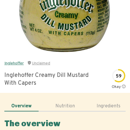
Inglehoffer
Unclaimed
Inglehoffer Creamy Dill Mustard
59
With Capers
Okay 🙂
Overview
Nutrition
Ingredients
The overview