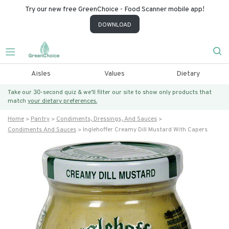
Try our new free GreenChoice - Food Scanner mobile app!
DOWNLOAD
Aisles
Values
Dietary
Take our 30-second quiz & we’ll filter our site to show only products that
match
your dietary preferences.
Home
Pantry
Condiments, Dressings, And Sauces
Condiments And Sauces
Inglehoffer Creamy Dill Mustard With Capers