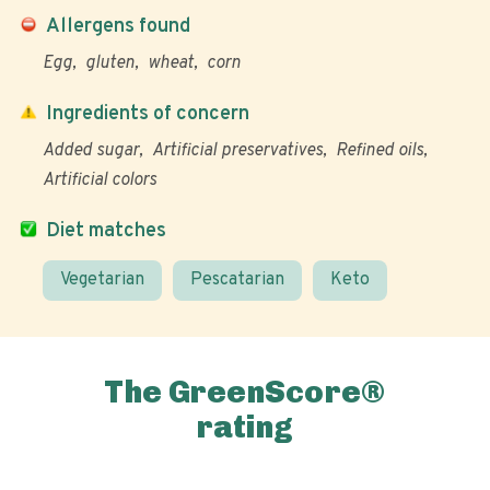
Allergens found
Egg
gluten
wheat
corn
Ingredients of concern
Added sugar
Artificial preservatives
Refined oils
Artificial colors
Diet matches
Vegetarian
Pescatarian
Keto
The GreenScore®
rating