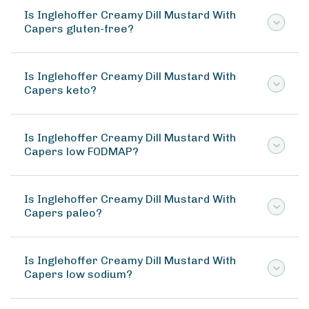
Is Inglehoffer Creamy Dill Mustard With
Capers gluten-free?
Is Inglehoffer Creamy Dill Mustard With
Capers keto?
Is Inglehoffer Creamy Dill Mustard With
Capers low FODMAP?
Is Inglehoffer Creamy Dill Mustard With
Capers paleo?
Is Inglehoffer Creamy Dill Mustard With
Capers low sodium?