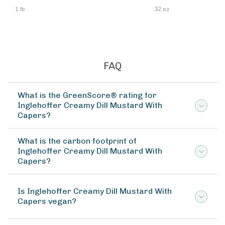
1 lb
32 oz
FAQ
What is the GreenScore® rating for
Inglehoffer Creamy Dill Mustard With
Capers?
What is the carbon footprint of
Inglehoffer Creamy Dill Mustard With
Capers?
Is Inglehoffer Creamy Dill Mustard With
Capers vegan?