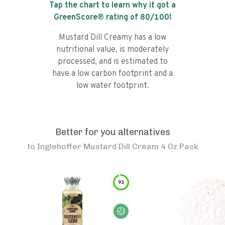
Tap the chart to learn why it got a
GreenScore® rating of
80
/100!
Mustard Dill Creamy has a low
nutritional value, is moderately
processed, and is estimated to
have a low carbon footprint and a
low water footprint.
Better for you alternatives
to
Inglehoffer Mustard Dill Cream 4 Oz Pack
93