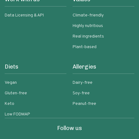
Data Licensing & API
Climate-friendly
Highly nutritious
Real ingredients
Plant-based
Diets
Allergies
Vegan
Dairy-free
Gluten-free
Soy-free
Keto
Peanut-free
Low FODMAP
Follow us