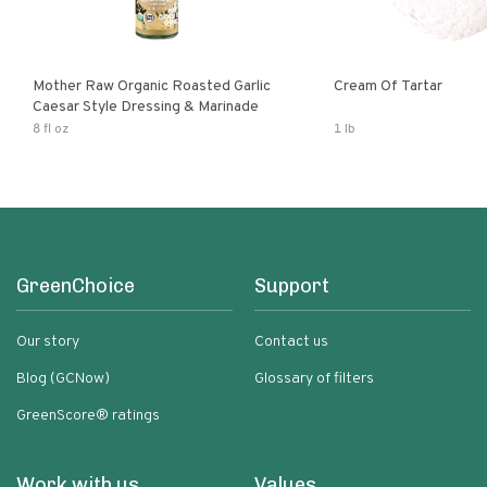
Mother Raw Organic Roasted Garlic
Cream Of Tartar
Caesar Style Dressing & Marinade
8 fl oz
1 lb
GreenChoice
Support
Our story
Contact us
Blog (GCNow)
Glossary of filters
GreenScore® ratings
Work with us
Values