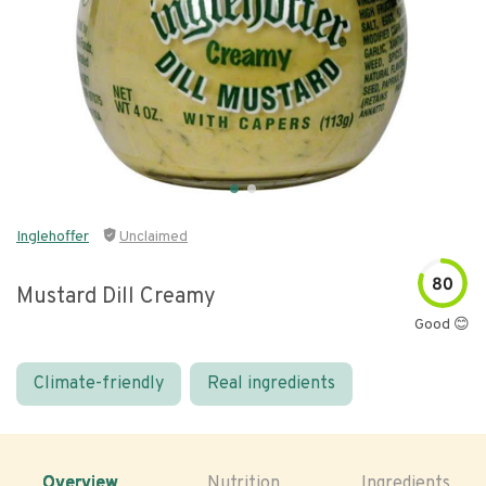
Inglehoffer
Unclaimed
80
Mustard Dill Creamy
Good 😊
Climate-friendly
Real ingredients
Overview
Nutrition
Ingredients