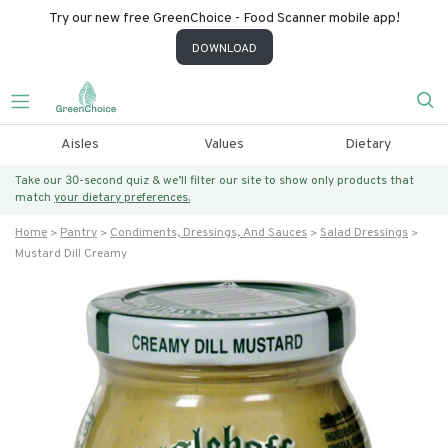
Try our new free GreenChoice - Food Scanner mobile app!
DOWNLOAD
Aisles
Values
Dietary
Take our 30-second quiz & we’ll filter our site to show only products that
match
your dietary preferences.
Home
Pantry
Condiments, Dressings, And Sauces
Salad Dressings
Mustard Dill Creamy