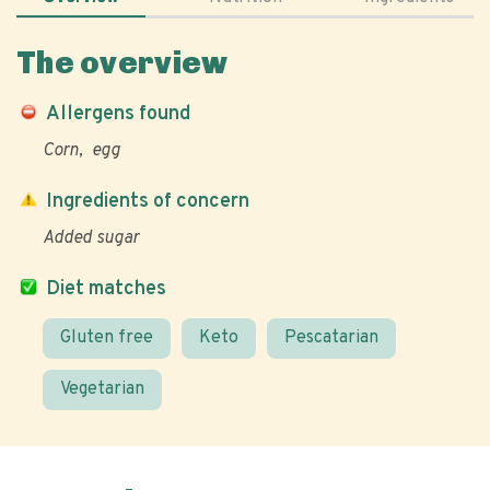
The overview
Allergens found
Corn
egg
Ingredients of concern
Added sugar
Diet matches
Gluten free
Keto
Pescatarian
Vegetarian