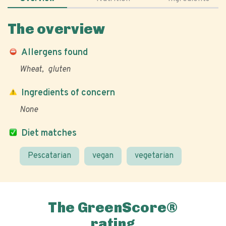
The overview
Allergens found
Wheat
gluten
Ingredients of concern
None
Diet matches
Pescatarian
vegan
vegetarian
The GreenScore®
rating