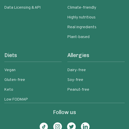
Data Licensing & API
Climate-friendly
Highly nutritious
Real ingredients
Plant-based
Diets
Allergies
Vegan
Dairy-free
Gluten-free
Soy-free
Keto
Peanut-free
Low FODMAP
Follow us