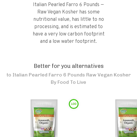
Italian Pearled Farro 6 Pounds —
Raw Vegan Kosher has some
nutritional value, has little to no
processing, and is estimated to
have a very low carbon footprint
and a low water footprint.
Better for you alternatives
to
Italian Pearled Farro 6 Pounds Raw Vegan Kosher
By Food To Live
100