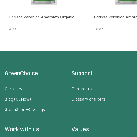
Larissa Veronica Amaranth Organic
Larissa Veronica Amar
4 oz
16 oz
GreenChoice
Support
Our story
Contact us
Blog (GCNow)
Glossary of filters
GreenScore® ratings
Work with us
Values