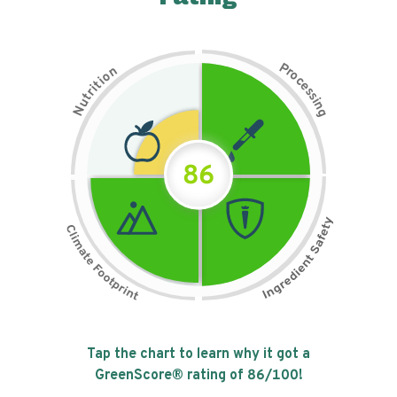
P
n
r
o
o
c
i
t
e
i
s
r
s
t
i
u
n
N
g
86
Tap the chart to learn why it got a
GreenScore® rating of
86
/100!