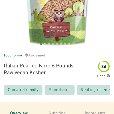
food to live
Unclaimed
Italian Pearled Farro 6 Pounds —
86
Raw Vegan Kosher
Good 😊
Climate-friendly
Plant-based
Real ingredients
Overview
Nutrition
Ingredients