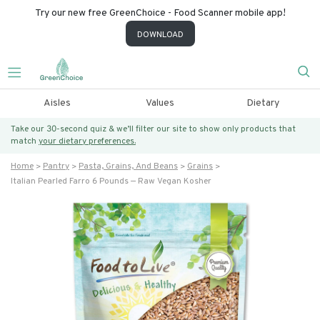
Try our new free GreenChoice - Food Scanner mobile app!
DOWNLOAD
Aisles
Values
Dietary
Take our 30-second quiz & we’ll filter our site to show only products that
match
your dietary preferences.
Home
Pantry
Pasta, Grains, And Beans
Grains
Italian Pearled Farro 6 Pounds — Raw Vegan Kosher