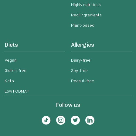
Highly nutritious
Real ingredients
Plant-based
Diets
Allergies
Vegan
Dairy-free
Gluten-free
Soy-free
Keto
Peanut-free
Low FODMAP
Follow us