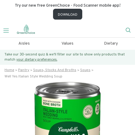
Try our new free GreenChoice - Food Scanner mobile app!
DOWNLOAD
Aisles
Values
Dietary
Take our 30-second quiz & we’ll filter our site to show only products that
match
your dietary preferences.
Home
Pantry
Soups, Stocks And Broths
Soups
Well Yes Italian Style Wedding Soup