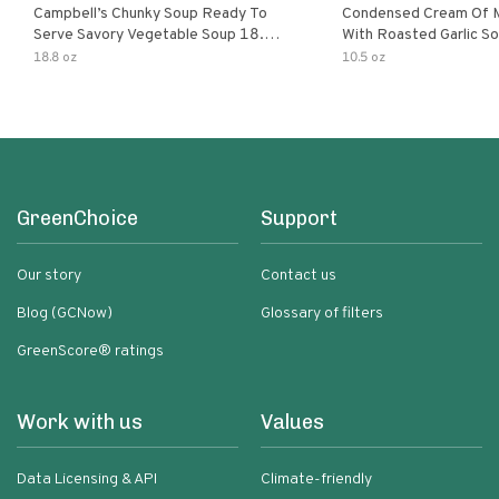
Campbell’s Chunky Soup Ready To
Condensed Cream Of 
Serve Savory Vegetable Soup 18.8
With Roasted Garlic S
Oz Can
18.8 oz
10.5 oz
GreenChoice
Support
Our story
Contact us
Blog (GCNow)
Glossary of filters
GreenScore® ratings
Work with us
Values
Data Licensing & API
Climate-friendly