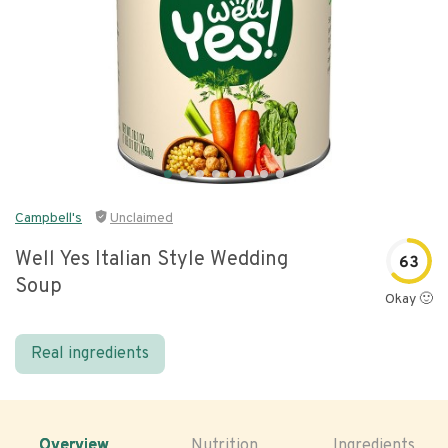
Campbell's
Unclaimed
Well Yes Italian Style Wedding
63
Soup
Okay 🙂
Real ingredients
Overview
Nutrition
Ingredients