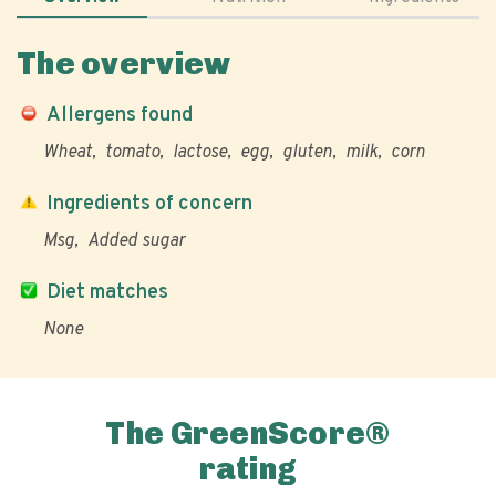
The overview
Allergens found
Wheat
tomato
lactose
egg
gluten
milk
corn
Ingredients of concern
Msg
Added sugar
Diet matches
None
The GreenScore®
rating