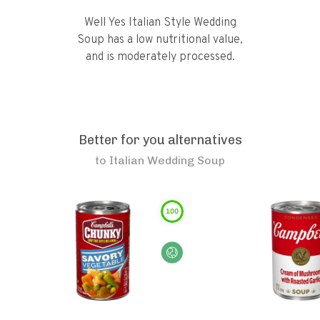
Well Yes Italian Style Wedding
Soup has a low nutritional value,
and is moderately processed.
Better for you alternatives
to
Italian Wedding Soup
100