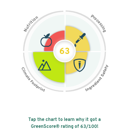
P
n
r
o
o
c
i
t
e
i
s
r
s
t
i
u
n
N
g
63
Tap the chart to learn why it got a
GreenScore® rating of
63
/100!