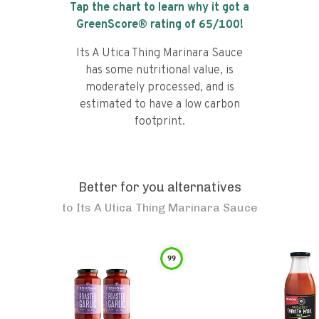
Tap the chart to learn why it got a
GreenScore® rating of
65
/100!
Its A Utica Thing Marinara Sauce
has some nutritional value, is
moderately processed, and is
estimated to have a low carbon
footprint.
Better for you alternatives
to
Its A Utica Thing Marinara Sauce
99