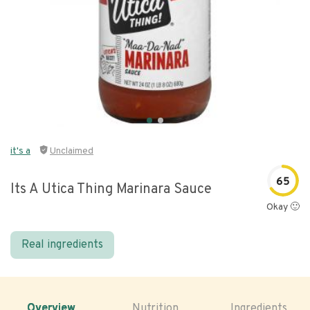
it's a
Unclaimed
65
Its A Utica Thing Marinara Sauce
Okay 🙂
Real ingredients
Overview
Nutrition
Ingredients