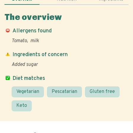
The overview
Allergens found
Tomato
milk
Ingredients of concern
Added sugar
Diet matches
Vegetarian
Pescatarian
Gluten free
Keto