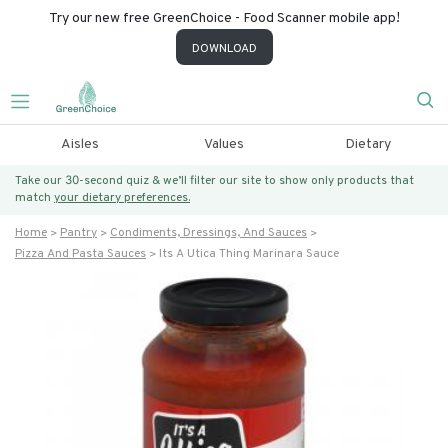
Try our new free GreenChoice - Food Scanner mobile app!
DOWNLOAD
Aisles
Values
Dietary
Take our 30-second quiz & we’ll filter our site to show only products that
match
your dietary preferences.
Home
Pantry
Condiments, Dressings, And Sauces
Pizza And Pasta Sauces
Its A Utica Thing Marinara Sauce