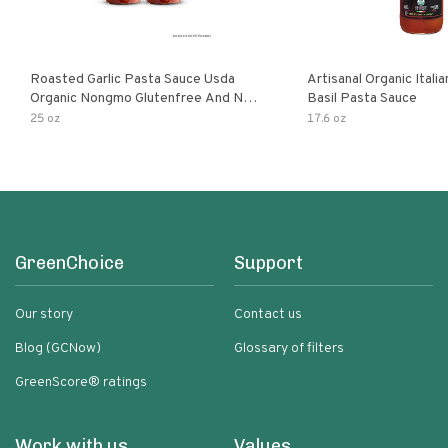
Roasted Garlic Pasta Sauce Usda
Artisanal Organic Ital
Organic Nongmo Glutenfree And No
Basil Pasta Sauce
Sugar Added Made With Fresh
25 oz
17.6 oz
Ingredients 25 Ounce Jars Pack Of
GreenChoice
Support
Our story
Contact us
Blog (GCNow)
Glossary of filters
GreenScore® ratings
Work with us
Values