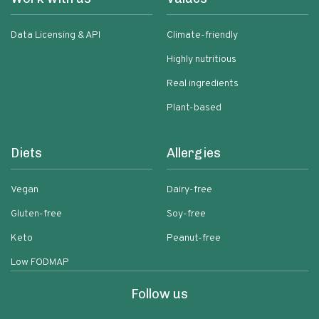
Data Licensing & API
Climate-friendly
Highly nutritious
Real ingredients
Plant-based
Diets
Allergies
Vegan
Dairy-free
Gluten-free
Soy-free
Keto
Peanut-free
Low FODMAP
Follow us