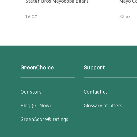
Stater Bros Mayocoba Beans
Mayo Co
16 OZ
32 oz
GreenChoice
Support
Our story
Contact us
Blog (GCNow)
Glossary of filters
GreenScore® ratings