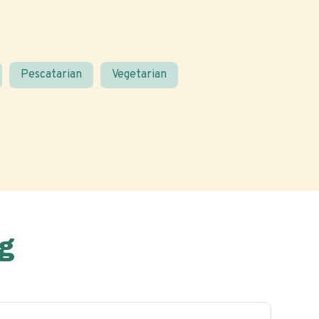
Pescatarian
Vegetarian
g