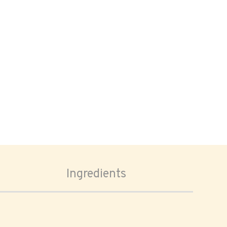
Ingredients