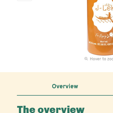
Hover to z
Overview
The overview