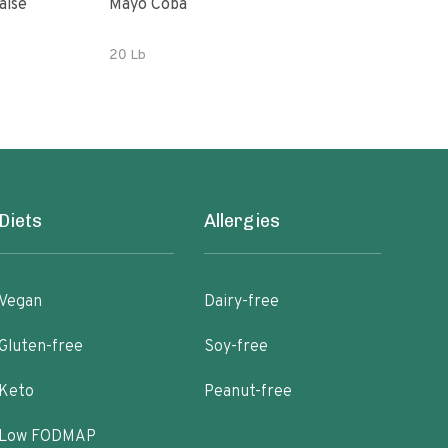
aise
Mayo Coba
Woo
20 Lb
32 o
Diets
Allergies
Vegan
Dairy-free
Gluten-free
Soy-free
Keto
Peanut-free
Low FODMAP