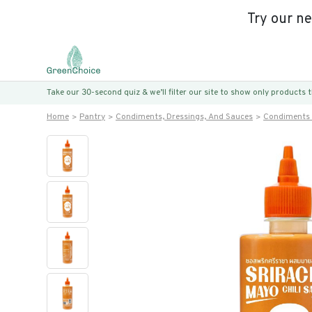
Try our n
Take our 30-second quiz & we’ll filter our site to show only products
Home
Pantry
Condiments, Dressings, And Sauces
Condiments