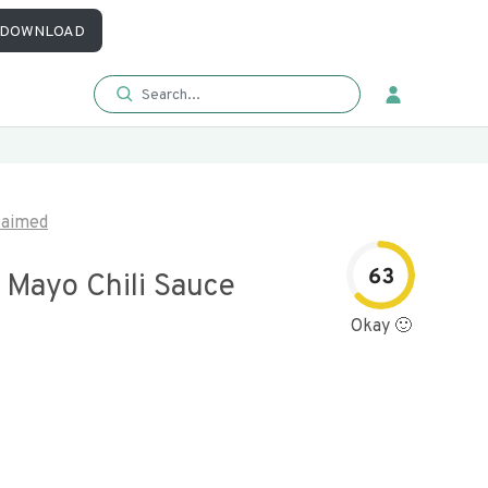
DOWNLOAD
laimed
63
 Mayo Chili Sauce
Okay 🙂