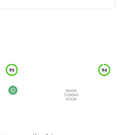
95
94