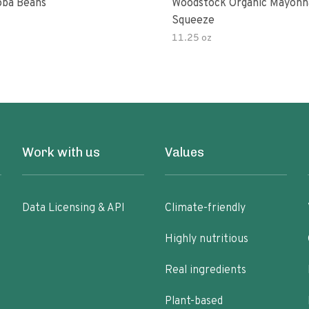
ba Beans
Woodstock Organic Mayonn
Squeeze
11.25 oz
Work with us
Values
Data Licensing & API
Climate-friendly
Highly nutritious
Real ingredients
Plant-based