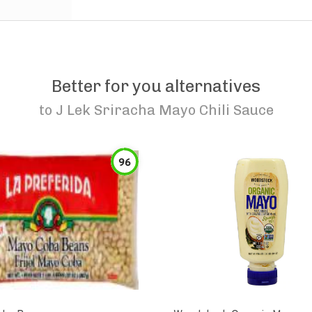
Better for you alternatives
to
J Lek Sriracha Mayo Chili Sauce
96