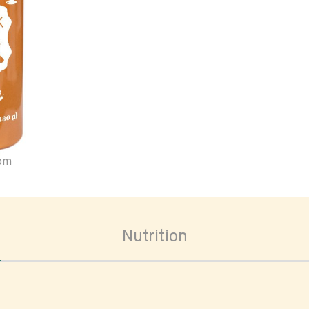
oom
Nutrition