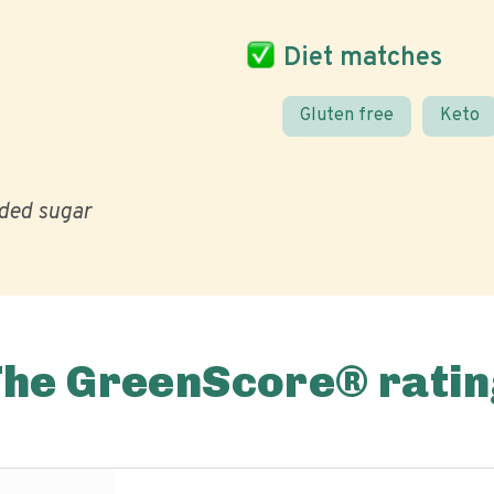
Diet matches
Gluten free
Keto
ded sugar
The GreenScore® ratin