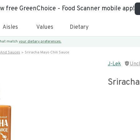
ew free GreenChoice - Food Scanner mobile app!
Aisles
Values
Dietary
 that match
your dietary preferences.
 And Sauces
Sriracha Mayo Chili Sauce
J-Lek
Unc
Sriracha