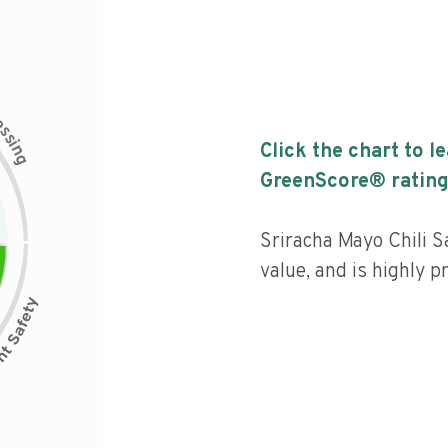
c
e
s
s
i
Click the chart to l
n
g
GreenScore® rating
Sriracha Mayo Chili S
value, and is highly p