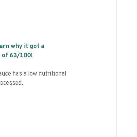
earn why it got a
 of
63
/100!
auce has a low nutritional
rocessed.