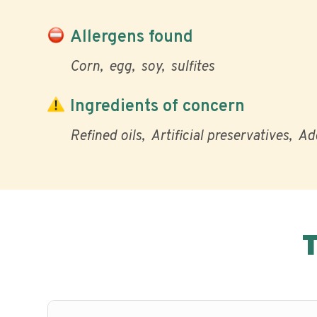
Allergens found
Corn
egg
soy
sulfites
Ingredients of concern
Refined oils
Artificial preservatives
Ad