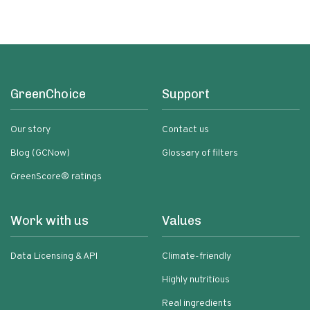
GreenChoice
Support
Our story
Contact us
Blog (GCNow)
Glossary of filters
GreenScore® ratings
Work with us
Values
Data Licensing & API
Climate-friendly
Highly nutritious
Real ingredients