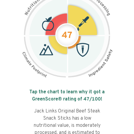
n
r
o
o
c
i
t
e
i
s
r
s
t
i
u
n
N
g
47
Tap the chart to learn why it got a
GreenScore® rating of
47
/100!
Jack Links Original Beef Steak
Snack Sticks has a low
nutritional value, is moderately
processed, and is estimated to