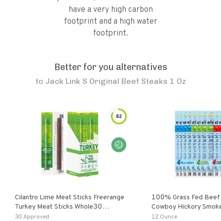
have a very high carbon
footprint and a high water
footprint.
Better for you alternatives
to
Jack Link S Original Beef Steaks 1 Oz
82
Cilantro Lime Meat Sticks Freerange
100% Grass Fed Beef 
Turkey Meat Sticks Whole30
Cowboy Hickory Smoke,
Approved 20 Sticks
Original Jalapeno
30 Approved
12 Ounce