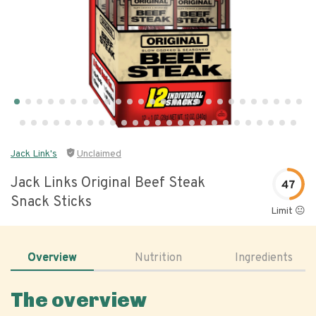
Jack Link's
Unclaimed
Jack Links Original Beef Steak
47
Snack Sticks
Limit 😐
Overview
Nutrition
Ingredients
The overview