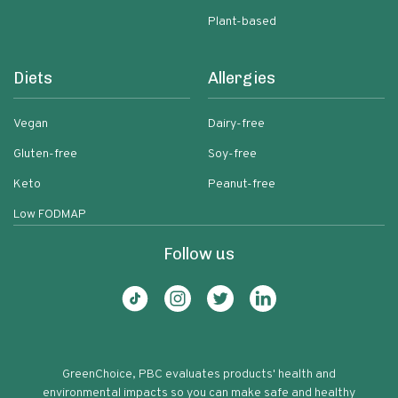
Plant-based
Diets
Allergies
Vegan
Dairy-free
Gluten-free
Soy-free
Keto
Peanut-free
Low FODMAP
Follow us
GreenChoice, PBC evaluates products' health and
environmental impacts so you can make safe and healthy