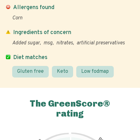
Allergens found
Corn
Ingredients of concern
Added sugar
msg
nitrates
artificial preservatives
Diet matches
Gluten free
Keto
Low fodmap
The GreenScore®
rating
P