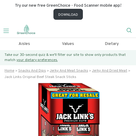
Try our new free GreenChoice - Food Scanner mobile app!
DOWNLOAD
Aisles
Values
Dietary
Take our 30-second quiz & we’ll filter our site to show only products that
match
your dietary preferences.
Home
Snacks And Dips
Jerky And Meat Snacks
Jerky And Dried Meat
Jack Links Original Beef Steak Snack Sticks