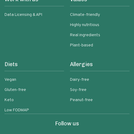
Data Licensing & API
Climate-friendly
Highly nutritious
Real ingredients
Plant-based
Diets
Allergies
Vegan
Dairy-free
Gluten-free
Soy-free
Keto
Peanut-free
Low FODMAP
Follow us