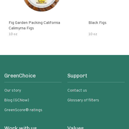
Fig Garden Packing California
Black Figs
Calimyrna Figs
10 oz
10 oz
GreenChoice
Support
Our story
Contact us
Blog (GCNow)
Glossary of filters
GreenScore® ratings
Work with us
Values