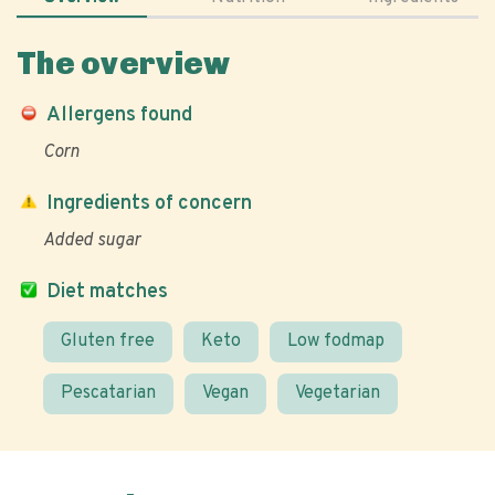
The overview
Allergens found
Corn
Ingredients of concern
Added sugar
Diet matches
Gluten free
Keto
Low fodmap
Pescatarian
Vegan
Vegetarian