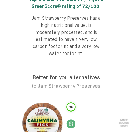
GreenScore® rating of
72
/100!
Jam Strawberry Preserves has a
high nutritional value, is
moderately processed, and is
estimated to have a very low
carbon footprint and a very low
water footprint.
Better for you alternatives
to
Jam Strawberry Preserves
98