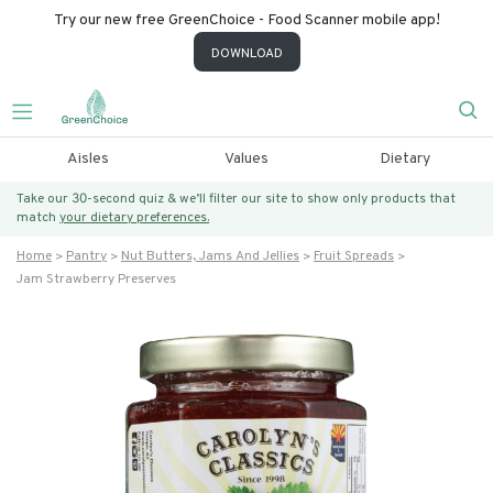
Try our new free GreenChoice - Food Scanner mobile app!
DOWNLOAD
Aisles
Values
Dietary
Take our 30-second quiz & we’ll filter our site to show only products that
match
your dietary preferences.
Home
Pantry
Nut Butters, Jams And Jellies
Fruit Spreads
Jam Strawberry Preserves