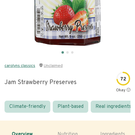
carolyns classics
Unclaimed
72
Jam Strawberry Preserves
Okay 🙂
Climate-friendly
Plant-based
Real ingredients
Overview
Nutrition
Ingredients