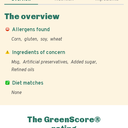
The overview
Allergens found
Corn
gluten
soy
wheat
Ingredients of concern
Msg
Artificial preservatives
Added sugar
Refined oils
Diet matches
None
The GreenScore®