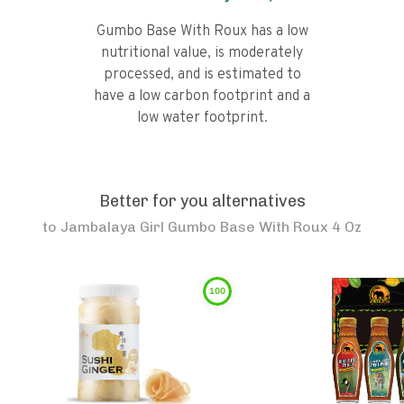
Gumbo Base With Roux has a low
nutritional value, is moderately
processed, and is estimated to
have a low carbon footprint and a
low water footprint.
Better for you alternatives
to
Jambalaya Girl Gumbo Base With Roux 4 Oz
100