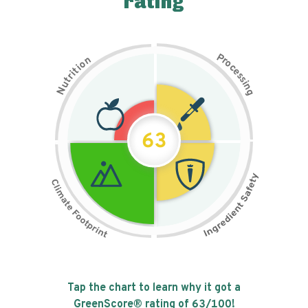
rating
P
n
r
o
o
c
i
t
e
i
s
r
s
t
i
u
n
N
g
63
Tap the chart to learn why it got a
GreenScore® rating of
63
/100!