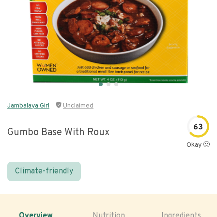
Jambalaya Girl
Unclaimed
63
Gumbo Base With Roux
Okay 🙂
Climate-friendly
Overview
Nutrition
Ingredients