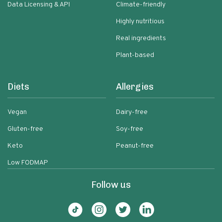
Data Licensing & API
Climate-friendly
Highly nutritious
Real ingredients
Plant-based
Diets
Allergies
Vegan
Dairy-free
Gluten-free
Soy-free
Keto
Peanut-free
Low FODMAP
Follow us