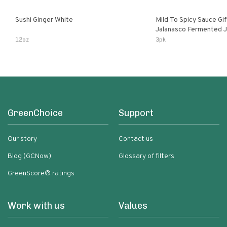
Sushi Ginger White
Mild To Spicy Sauce Gi
Jalanasco Fermented Jalapeno
Lemon & Garlic Peri-Pe
12oz
3pk
Chili | 5 Fl Oz Bottles
GreenChoice
Support
Our story
Contact us
Blog (GCNow)
Glossary of filters
GreenScore® ratings
Work with us
Values