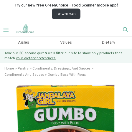
Try our new free GreenChoice - Food Scanner mobile app!
DOWNLOAD
Aisles
Values
Dietary
Take our 30-second quiz & we’ll filter our site to show only products that
match
your dietary preferences.
Home
Pantry
Condiments, Dressings, And Sauces
Condiments And Sauces
Gumbo Base With Roux