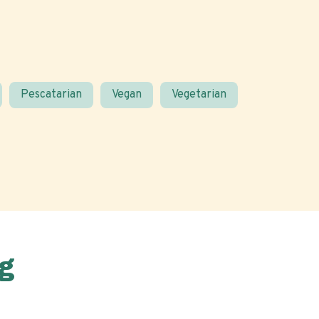
Pescatarian
Vegan
Vegetarian
g