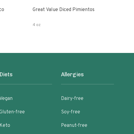
co
Great Value Diced Pimientos
Grea
4 oz
4 oz
Diets
Allergies
Vegan
Dairy-free
Gluten-free
Soy-free
Keto
Peanut-free