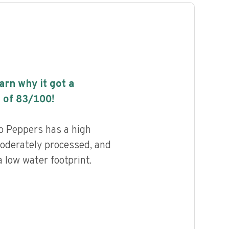
earn why it got a
 of
83
/100!
 Peppers has a high
 moderately processed, and
 low water footprint.