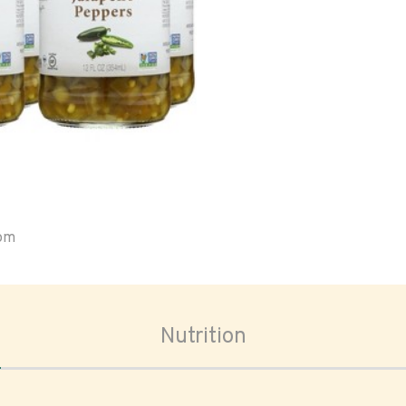
oom
Nutrition