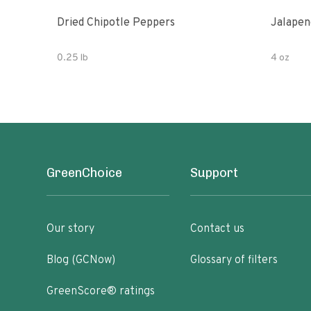
Dried Chipotle Peppers
Jalapen
0.25 lb
4 oz
GreenChoice
Support
Our story
Contact us
Blog (GCNow)
Glossary of filters
GreenScore® ratings