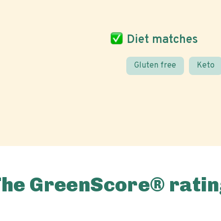
Diet matches
Gluten free
Keto
The GreenScore® ratin