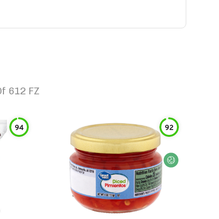
f 612 FZ
94
92