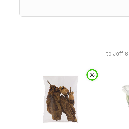
to
Jeff 
98