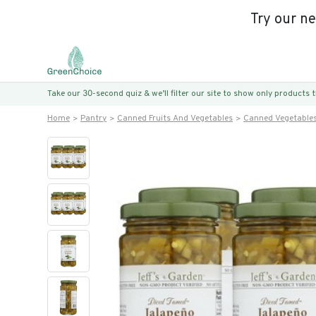
Try our n
Take our 30-second quiz & we’ll filter our site to show only products
Home
Pantry
Canned Fruits And Vegetables
Canned Vegetable