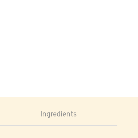
Ingredients