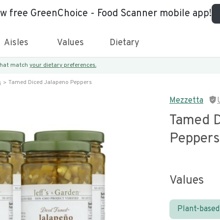
ew free GreenChoice - Food Scanner mobile app!
Aisles
Values
Dietary
 that match
your dietary preferences.
s
Tamed Diced Jalapeno Peppers
Mezzetta
Tamed D
Peppers
Values
Plant-based