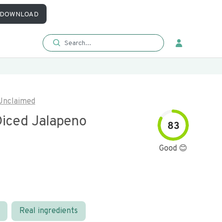
DOWNLOAD
Unclaimed
iced Jalapeno
83
Good 😊
Real ingredients