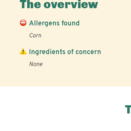
The overview
Allergens found
Corn
Ingredients of concern
None