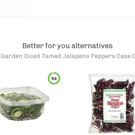
Better for you alternatives
S Garden Diced Tamed Jalapeno Peppers Case O
94