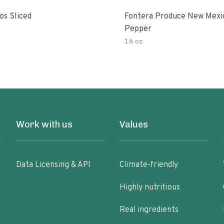
os Sliced
Fontera Produce New Mexi
Pepper
16 oz
Work with us
Values
Data Licensing & API
Climate-friendly
Highly nutritious
Real ingredients