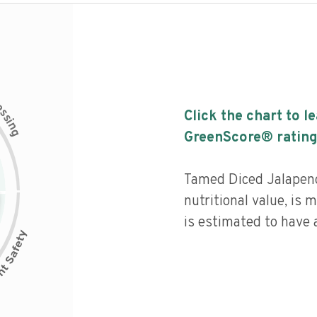
c
e
s
Click the chart to l
s
i
n
g
GreenScore® rating
Tamed Diced Jalapeno
nutritional value, is
is estimated to have a