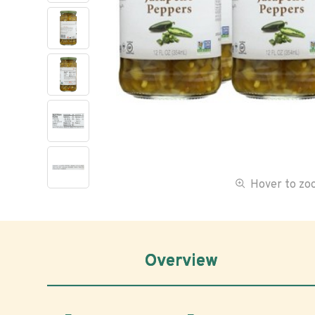
Hover to z
Overview