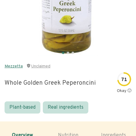
Mezzetta
Unclaimed
71
Whole Golden Greek Peperoncini
Okay 🙂
Plant-based
Real ingredients
Overview
Nutrition
Ingredients