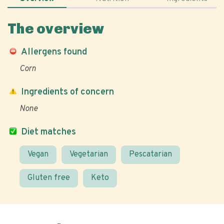
The overview
Allergens found
Corn
Ingredients of concern
None
Diet matches
Vegan
Vegetarian
Pescatarian
Gluten free
Keto