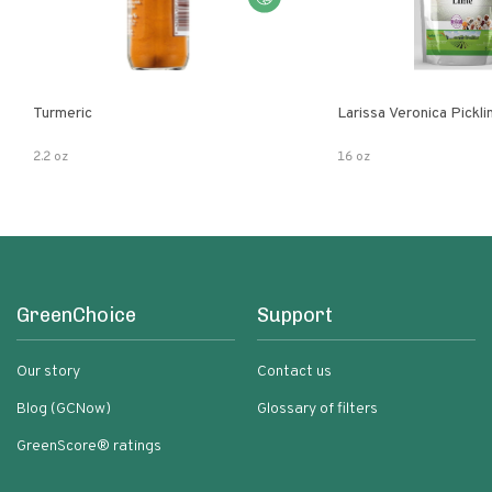
Turmeric
Larissa Veronica Pickl
2.2 oz
16 oz
GreenChoice
Support
Our story
Contact us
Blog (GCNow)
Glossary of filters
GreenScore® ratings