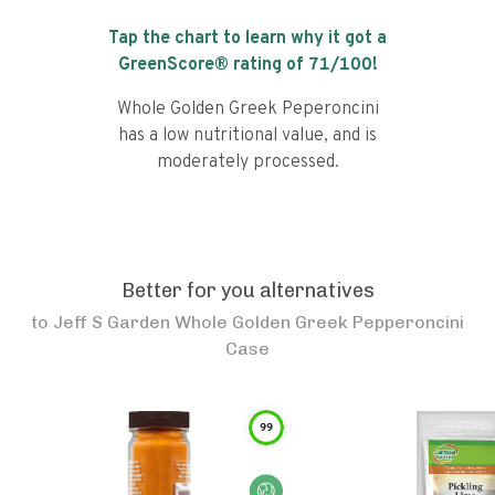
Tap the chart to learn why it got a
GreenScore® rating of
71
/100!
Whole Golden Greek Peperoncini
has a low nutritional value, and is
moderately processed.
Better for you alternatives
to
Jeff S Garden Whole Golden Greek Pepperoncini
Case
99