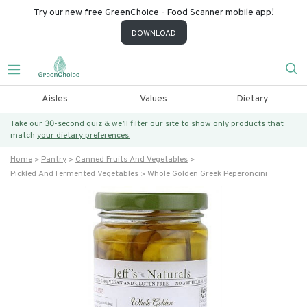
Try our new free GreenChoice - Food Scanner mobile app!
DOWNLOAD
Aisles
Values
Dietary
Take our 30-second quiz & we’ll filter our site to show only products that
match
your dietary preferences.
Home
Pantry
Canned Fruits And Vegetables
Pickled And Fermented Vegetables
Whole Golden Greek Peperoncini