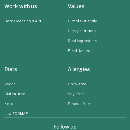
Work with us
Values
Data Licensing & API
Climate-friendly
Highly nutritious
Real ingredients
Plant-based
Diets
Allergies
Vegan
Dairy-free
Gluten-free
Soy-free
Keto
Peanut-free
Low FODMAP
Follow us