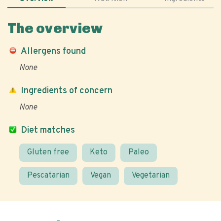
The overview
Allergens found
None
Ingredients of concern
None
Diet matches
Gluten free
Keto
Paleo
Pescatarian
Vegan
Vegetarian