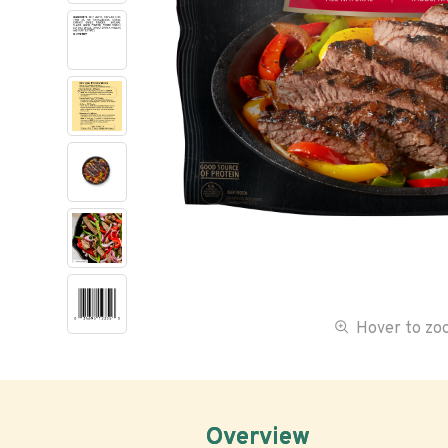
Hover to z
Overview