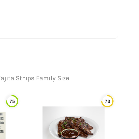
ajita Strips Family Size
75
73