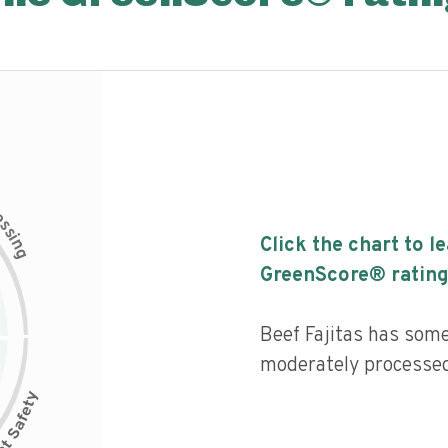
c
e
s
s
i
Click the chart to l
n
g
GreenScore® rating
Beef Fajitas has some 
moderately processed