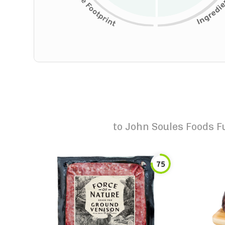
to
John Soules Foods Fu
75