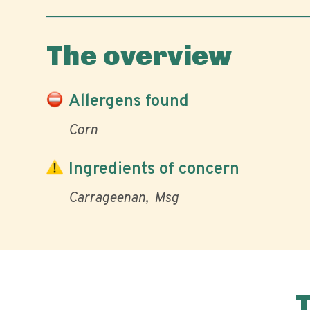
The overview
Allergens found
Corn
Ingredients of concern
Carrageenan
Msg