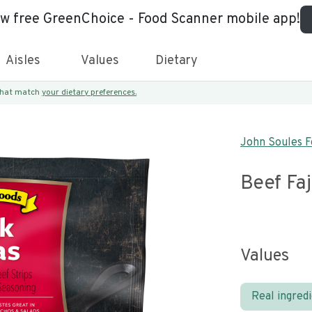
ew free GreenChoice - Food Scanner mobile app!
Aisles
Values
Dietary
 that match
your dietary preferences.
John Soules F
Beef Faj
Values
Real ingred