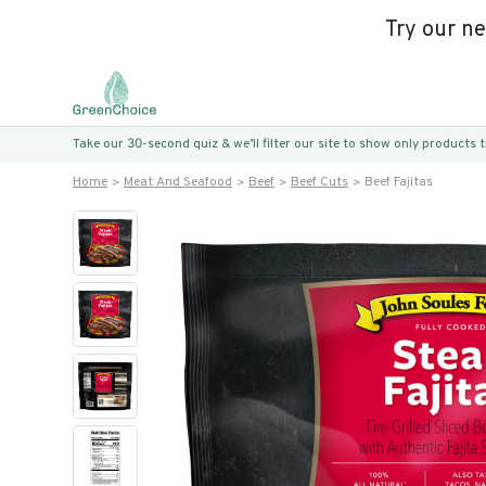
Try our n
Take our 30-second quiz & we’ll filter our site to show only products
Home
Meat And Seafood
Beef
Beef Cuts
Beef Fajitas