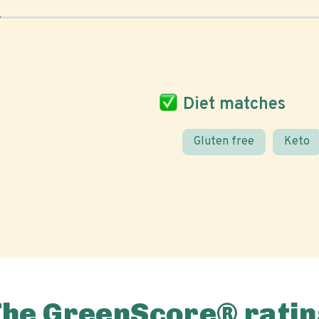
Diet matches
Gluten free
Keto
The GreenScore® ratin