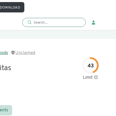
DOWNLOAD
oods
Unclaimed
43
itas
Limit 😐
ients