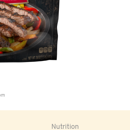
oom
Nutrition