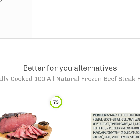
Better for you alternatives
lly Cooked 100 All Natural Frozen Beef Steak F
75