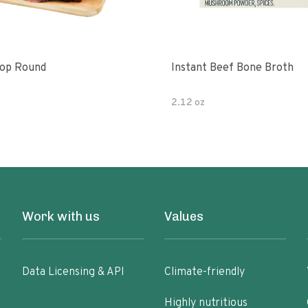
Top Round
Instant Beef Bone Broth
2.12 oz
Work with us
Values
Data Licensing & API
Climate-friendly
Highly nutritious