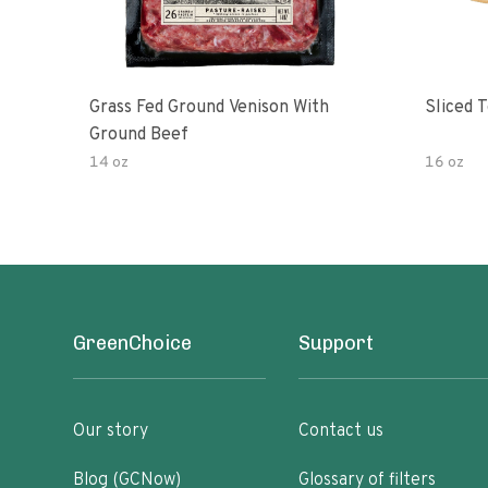
Grass Fed Ground Venison With
Sliced 
Ground Beef
14 oz
16 oz
GreenChoice
Support
Our story
Contact us
Blog (GCNow)
Glossary of filters