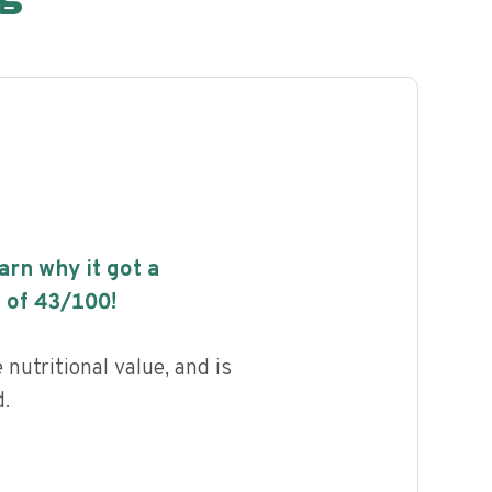
earn why it got a
 of
43
/100!
nutritional value, and is
.