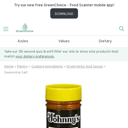
Try our new free GreenChoice - Food Scanner mobile app!
DOWNLOAD
Aisles
Values
Dietary
Take our 30-second quiz & we’ll filter our site to show only products that
match
your dietary preferences.
Home
Pantry
Cooking Ingredients
Dried Herbs And Spices
Seasoning Salt