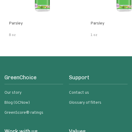
Parsley
Parsley
8 oz
1 oz
GreenChoice
Support
Our story
Contact us
Blog (GCNow)
Glossary of filters
GreenScore® ratings
Work with us
Values