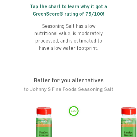
Tap the chart to learn why it got a
GreenScore® rating of
75
/100!
Seasoning Salt has a low
nutritional value, is moderately
processed, and is estimated to
have a low water footprint.
Better for you alternatives
to
Johnny S Fine Foods Seasoning Salt
100