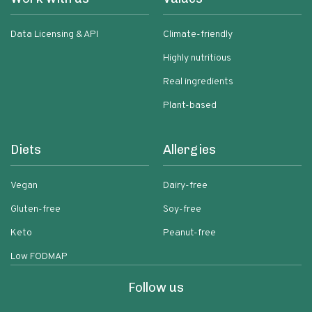
Data Licensing & API
Climate-friendly
Highly nutritious
Real ingredients
Plant-based
Diets
Allergies
Vegan
Dairy-free
Gluten-free
Soy-free
Keto
Peanut-free
Low FODMAP
Follow us