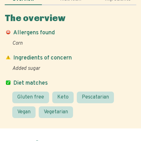
The overview
Allergens found
Corn
Ingredients of concern
Added sugar
Diet matches
Gluten free
Keto
Pescatarian
Vegan
Vegetarian