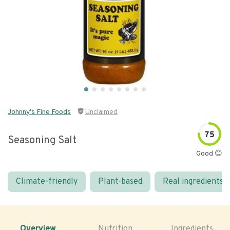
Johnny's Fine Foods
Unclaimed
75
Seasoning Salt
Good 😊
Climate-friendly
Plant-based
Real ingredients
Overview
Nutrition
Ingredients