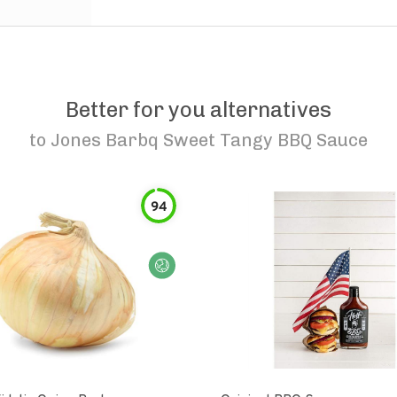
Better for you alternatives
to
Jones Barbq Sweet Tangy BBQ Sauce
94