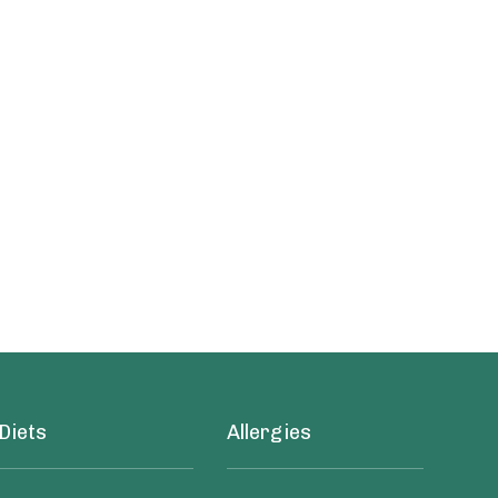
Diets
Allergies