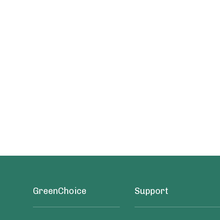
GreenChoice
Support