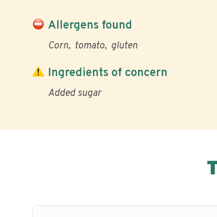
Allergens found
Corn
tomato
gluten
Ingredients of concern
Added sugar