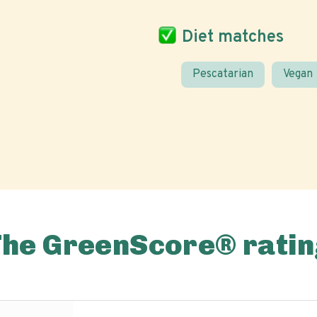
Diet matches
Pescatarian
Vegan
The GreenScore® ratin