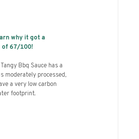
earn why it got a
 of
67
/100!
 Tangy Bbq Sauce has a
 is moderately processed,
ave a very low carbon
ter footprint.