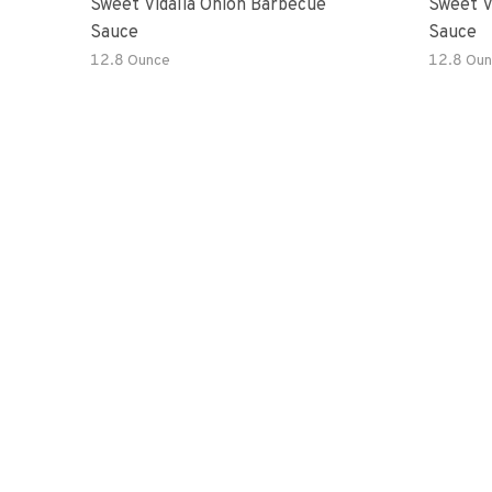
Sweet Vidalia Onion Barbecue
Sweet V
Sauce
Sauce
12.8 Ounce
12.8 Oun