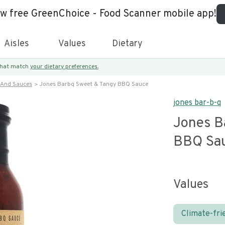
ew free GreenChoice - Food Scanner mobile app!
Aisles
Values
Dietary
 that match
your dietary preferences.
 And Sauces
Jones Barbq Sweet & Tangy BBQ Sauce
jones bar-b-q
Jones B
BBQ Sa
Values
Climate-fri