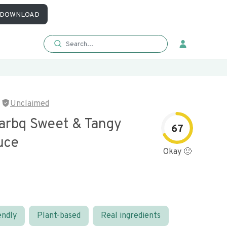
DOWNLOAD
Unclaimed
arbq Sweet & Tangy
67
uce
Okay 🙂
endly
Plant-based
Real ingredients