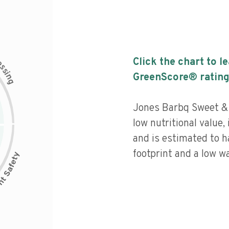
c
Click the chart to l
e
s
s
i
GreenScore® rating
n
g
Jones Barbq Sweet &
low nutritional value,
and is estimated to h
footprint and a low wa