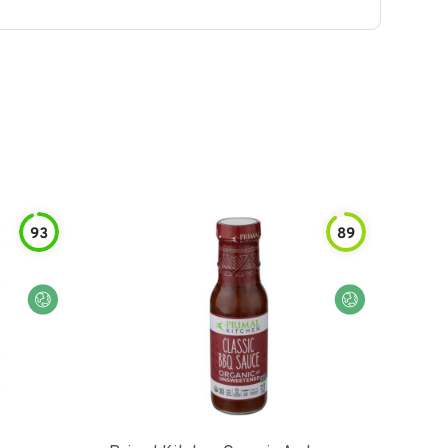
93
89