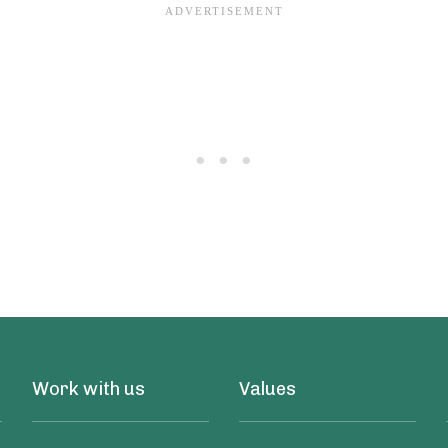
Work with us
Values