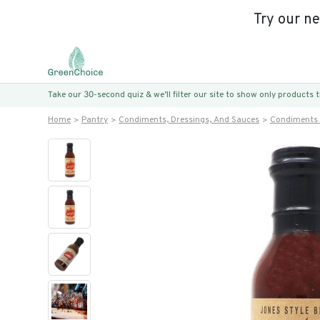
Try our n
Take our 30-second quiz & we’ll filter our site to show only products
Home
Pantry
Condiments, Dressings, And Sauces
Condiments