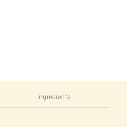
Ingredients