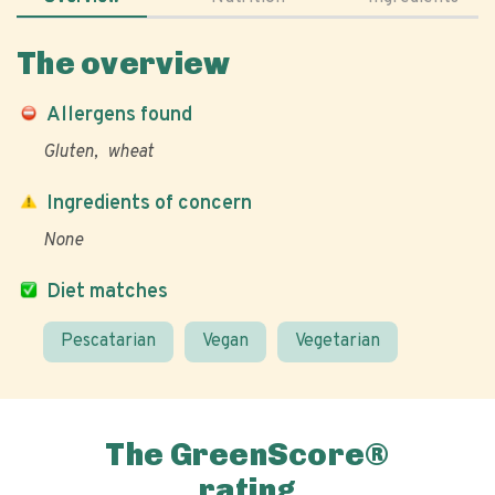
The overview
Allergens found
Gluten
wheat
Ingredients of concern
None
Diet matches
Pescatarian
Vegan
Vegetarian
The GreenScore®
rating