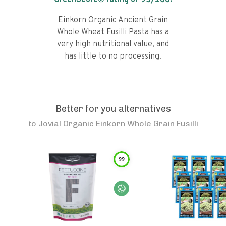
GreenScore® rating of
93
/100!
Einkorn Organic Ancient Grain
Whole Wheat Fusilli Pasta has a
very high nutritional value, and
has little to no processing.
Better for you alternatives
to
Jovial Organic Einkorn Whole Grain Fusilli
99