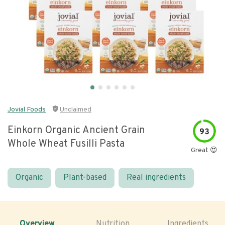
Jovial Foods
Unclaimed
Einkorn Organic Ancient Grain
93
Whole Wheat Fusilli Pasta
Great 😍
Organic
Plant-based
Real ingredients
Overview
Nutrition
Ingredients