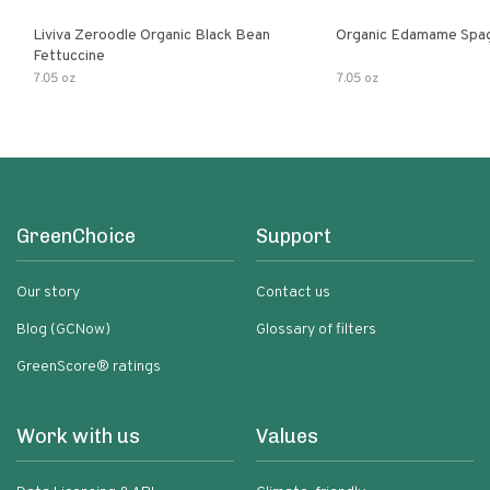
Liviva Zeroodle Organic Black Bean
Organic Edamame Spag
Fettuccine
7.05 oz
7.05 oz
GreenChoice
Support
Our story
Contact us
Blog (GCNow)
Glossary of filters
GreenScore® ratings
Work with us
Values