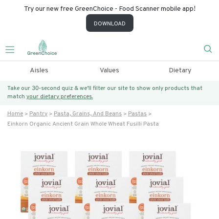
Try our new free GreenChoice - Food Scanner mobile app!
DOWNLOAD
Aisles
Values
Dietary
Take our 30-second quiz & we’ll filter our site to show only products that
match
your dietary preferences.
Home
Pantry
Pasta, Grains, And Beans
Pastas
Einkorn Organic Ancient Grain Whole Wheat Fusilli Pasta