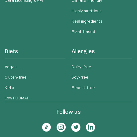
Data Licensing & API
Climate-friendly
Highly nutritious
Real ingredients
Plant-based
Diets
Allergies
Vegan
Dairy-free
Gluten-free
Soy-free
Keto
Peanut-free
Low FODMAP
Follow us