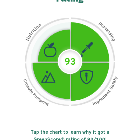
P
n
r
o
o
c
i
t
e
i
s
r
s
t
i
u
n
N
g
93
Tap the chart to learn why it got a