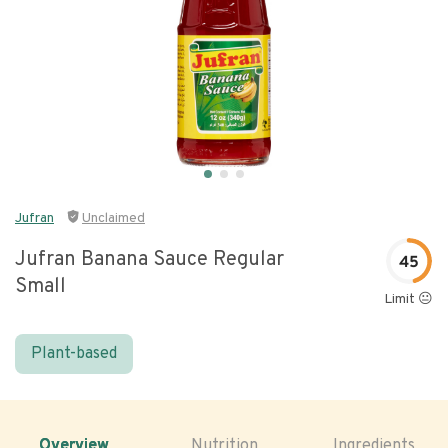
Jufran
Unclaimed
Jufran Banana Sauce Regular
45
Small
Limit 😐
Plant-based
Overview
Nutrition
Ingredients