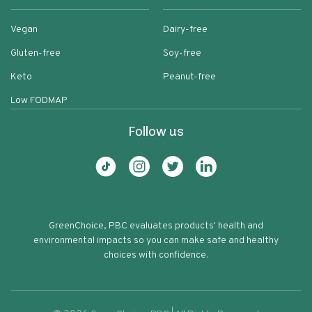
Vegan
Dairy-free
Gluten-free
Soy-free
Keto
Peanut-free
Low FODMAP
Follow us
GreenChoice, PBC evaluates products' health and
environmental impacts so you can make safe and healthy
choices with confidence.