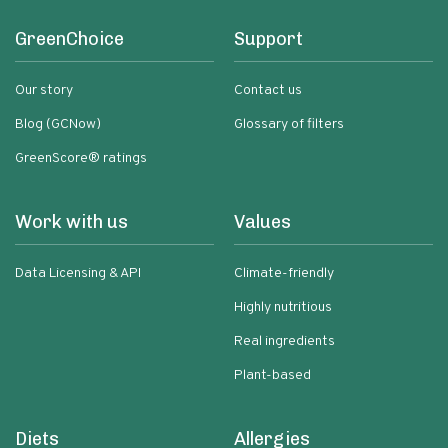
GreenChoice
Support
Our story
Contact us
Blog (GCNow)
Glossary of filters
GreenScore® ratings
Work with us
Values
Data Licensing & API
Climate-friendly
Highly nutritious
Real ingredients
Plant-based
Diets
Allergies