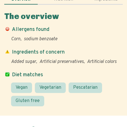
The overview
Allergens found
Corn
sodium benzoate
Ingredients of concern
Added sugar
Artificial preservatives
Artificial colors
Diet matches
Vegan
Vegetarian
Pescatarian
Gluten free