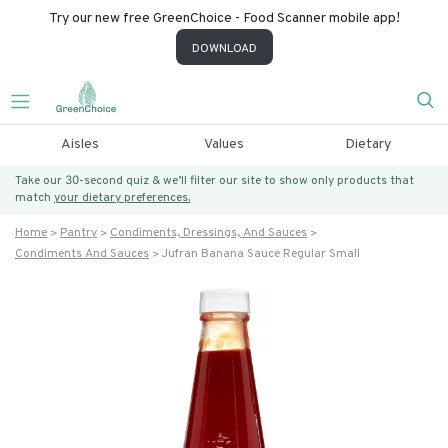
Try our new free GreenChoice - Food Scanner mobile app!
DOWNLOAD
Aisles
Values
Dietary
Take our 30-second quiz & we’ll filter our site to show only products that
match
your dietary preferences.
Home
Pantry
Condiments, Dressings, And Sauces
Condiments And Sauces
Jufran Banana Sauce Regular Small