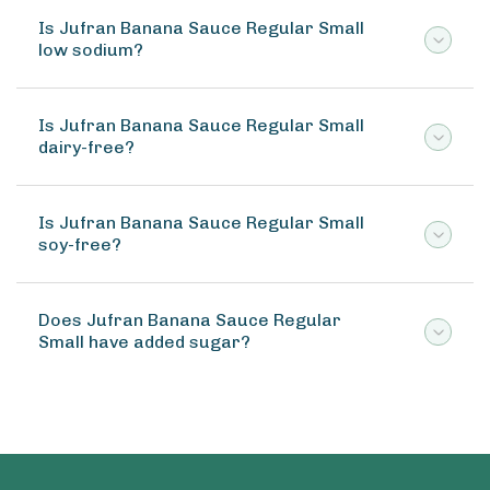
Is Jufran Banana Sauce Regular Small
low sodium?
Is Jufran Banana Sauce Regular Small
dairy-free?
Is Jufran Banana Sauce Regular Small
soy-free?
Does Jufran Banana Sauce Regular
Small have added sugar?