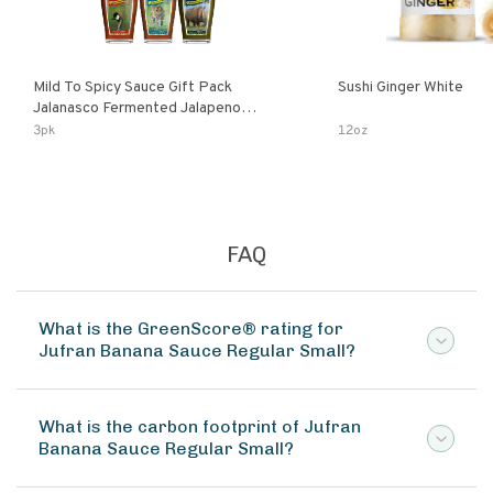
Mild To Spicy Sauce Gift Pack
Sushi Ginger White
Jalanasco Fermented Jalapeno
Lemon & Garlic Peri-Peri Bird’s Eye
3pk
12oz
Chili | 5 Fl Oz Bottles
FAQ
What is the GreenScore® rating for
Jufran Banana Sauce Regular Small?
What is the carbon footprint of Jufran
Banana Sauce Regular Small?