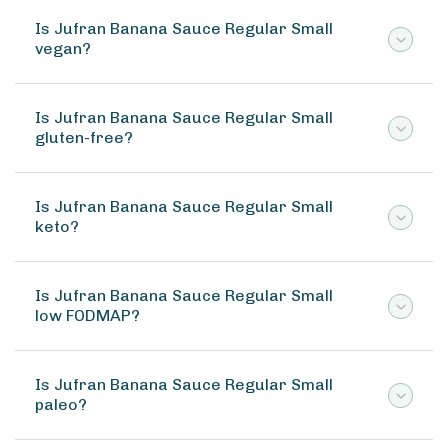
Is Jufran Banana Sauce Regular Small
vegan?
Is Jufran Banana Sauce Regular Small
gluten-free?
Is Jufran Banana Sauce Regular Small
keto?
Is Jufran Banana Sauce Regular Small
low FODMAP?
Is Jufran Banana Sauce Regular Small
paleo?