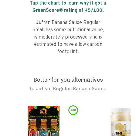
Tap the chart to learn why it got a
GreenScore® rating of
45
/100!
Jufran Banana Sauce Regular
Small has some nutritional value,
is moderately processed, and is
estimated to have a low carbon
footprint.
Better for you alternatives
to
Jufran Regular Banana Sauce
100