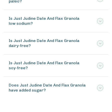
paleo?
Is Just Judine Date And Flax Granola
low sodium?
Is Just Judine Date And Flax Granola
dairy-free?
Is Just Judine Date And Flax Granola
soy-free?
Does Just Judine Date And Flax Granola
have added sugar?