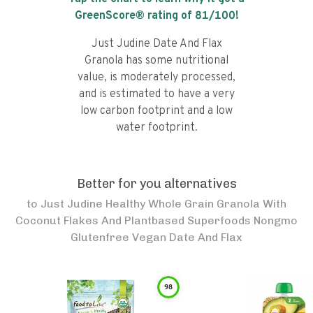
GreenScore® rating of
81
/100!
Just Judine Date And Flax
Granola has some nutritional
value, is moderately processed,
and is estimated to have a very
low carbon footprint and a low
water footprint.
Better for you alternatives
to
Just Judine Healthy Whole Grain Granola With
Coconut Flakes And Plantbased Superfoods Nongmo
Glutenfree Vegan Date And Flax
98