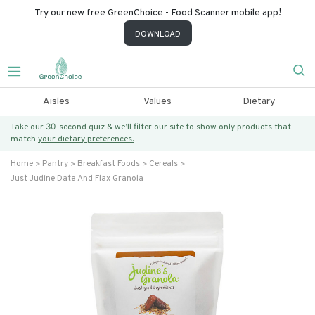
Try our new free GreenChoice - Food Scanner mobile app!
DOWNLOAD
Aisles
Values
Dietary
Take our 30-second quiz & we’ll filter our site to show only products that
match
your dietary preferences.
Home
Pantry
Breakfast Foods
Cereals
Just Judine Date And Flax Granola