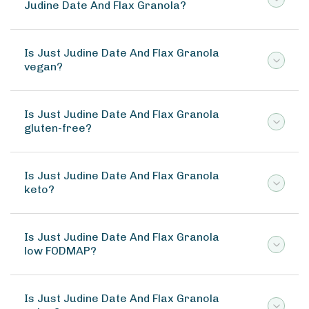
Judine Date And Flax Granola?
Is Just Judine Date And Flax Granola
vegan?
Is Just Judine Date And Flax Granola
gluten-free?
Is Just Judine Date And Flax Granola
keto?
Is Just Judine Date And Flax Granola
low FODMAP?
Is Just Judine Date And Flax Granola