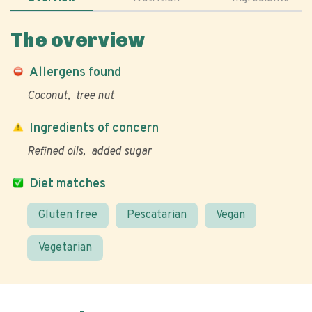
The overview
Allergens found
Coconut
tree nut
Ingredients of concern
Refined oils
added sugar
Diet matches
Gluten free
Pescatarian
Vegan
Vegetarian