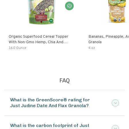
Organic Superfood Cereal Topper
Bananas, Pineapple, 
With Non-Gmo Hemp, Chia And
Granola
Buckwheat Seeds, Nonirradiated,
16.0 Ounce
4 oz
Kosher, Vegan, No Added Sugar And
Salt, Excellent Source Of Omega-3
And Fiber
FAQ
What is the GreenScore® rating for
Just Judine Date And Flax Granola?
What is the carbon footprint of Just