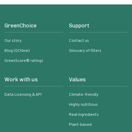
GreenChoice
Support
Our story
Contact us
Blog (GCNow)
Glossary of filters
GreenScore® ratings
Work with us
Values
Data Licensing & API
Climate-friendly
Highly nutritious
Real ingredients
Plant-based