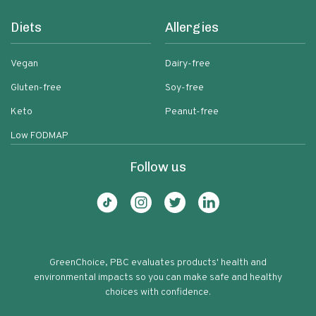
Diets
Allergies
Vegan
Dairy-free
Gluten-free
Soy-free
Keto
Peanut-free
Low FODMAP
Follow us
GreenChoice, PBC evaluates products' health and
environmental impacts so you can make safe and healthy
choices with confidence.