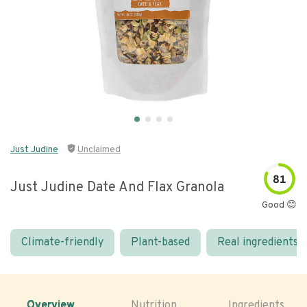
Just Judine
Unclaimed
81
Just Judine Date And Flax Granola
Good 😊
Climate-friendly
Plant-based
Real ingredients
Overview
Nutrition
Ingredients