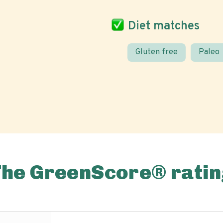
Diet matches
Gluten free
Paleo
The GreenScore® ratin