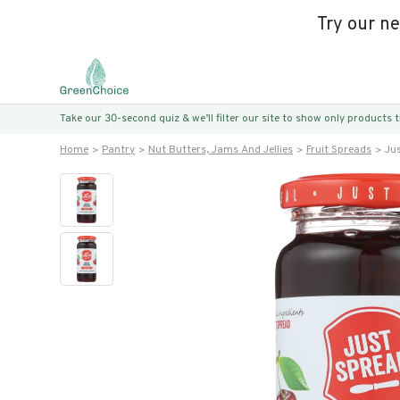
Try our n
Take our 30-second quiz & we’ll filter our site to show only products
Home
Pantry
Nut Butters, Jams And Jellies
Fruit Spreads
Ju