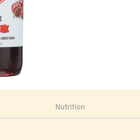
oom
Nutrition