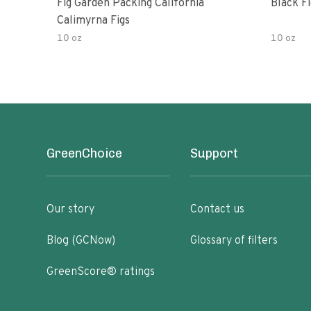
Fig Garden Packing California
Black Fi
Calimyrna Figs
10 oz
10 oz
GreenChoice
Support
Our story
Contact us
Blog (GCNow)
Glossary of filters
GreenScore® ratings