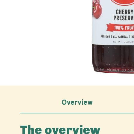
Hover to z
Overview
The overview