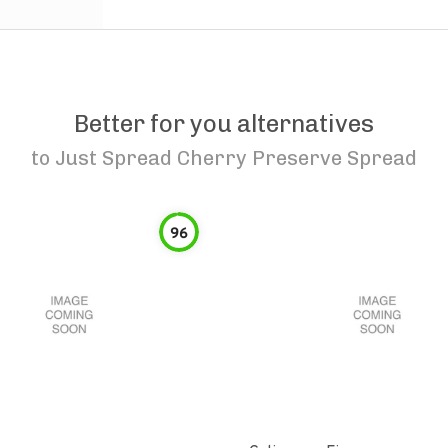
Better for you alternatives
to
Just Spread Cherry Preserve Spread
96