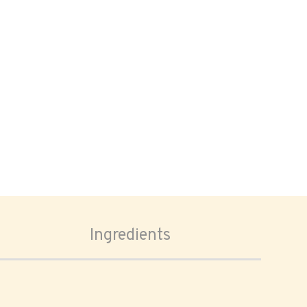
Ingredients