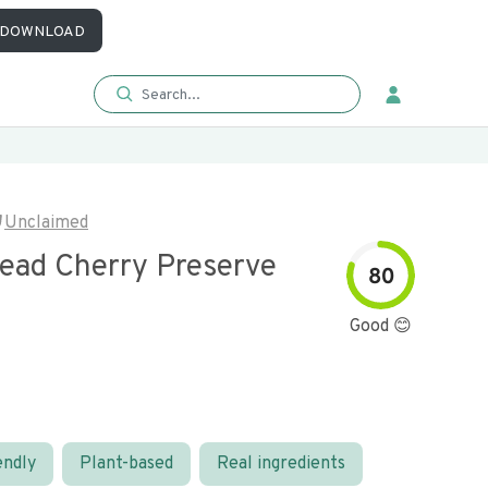
DOWNLOAD
Unclaimed
read Cherry Preserve
80
Good 😊
endly
Plant-based
Real ingredients