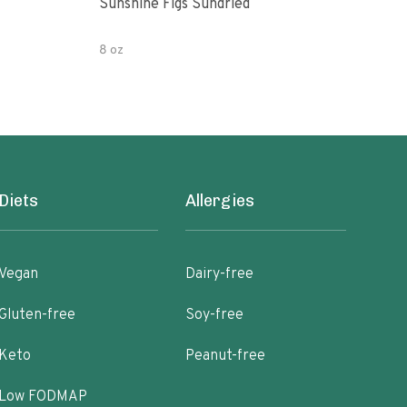
Sunshine Figs Sundried
Che
8 oz
8oz
Diets
Allergies
Vegan
Dairy-free
Gluten-free
Soy-free
Keto
Peanut-free
Low FODMAP