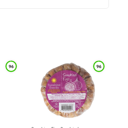
96
96