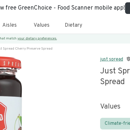
ew free GreenChoice - Food Scanner mobile app!
Aisles
Values
Dietary
 that match
your dietary preferences.
st Spread Cherry Preserve Spread
just spread
Just Sp
Spread
Values
Climate-fri