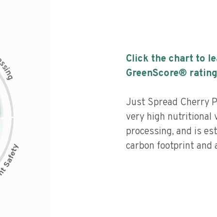
c
Click the chart to l
e
s
s
i
GreenScore® rating
n
g
Just Spread Cherry P
very high nutritional v
processing, and is es
carbon footprint and a