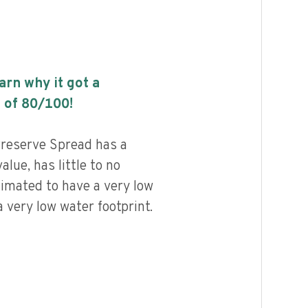
earn why it got a
 of
80
/100!
reserve Spread has a
alue, has little to no
timated to have a very low
 very low water footprint.