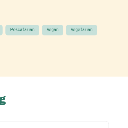
Pescatarian
Vegan
Vegetarian
g