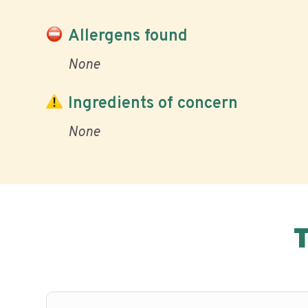
Allergens found
None
Ingredients of concern
None