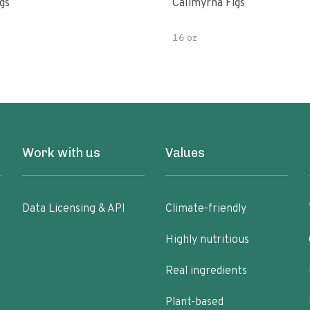
gs
Calimyrna Figs
16 oz
Work with us
Values
Data Licensing & API
Climate-friendly
Highly nutritious
Real ingredients
Plant-based