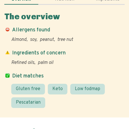
The overview
Allergens found
Almond
soy
peanut
tree nut
Ingredients of concern
Refined oils
palm oil
Diet matches
Gluten free
Keto
Low fodmap
Pescatarian