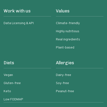
Work with us
Values
Data Licensing & API
Climate-friendly
Highly nutritious
Real ingredients
Plant-based
Diets
Allergies
Vegan
Dairy-free
Gluten-free
Soy-free
Keto
Peanut-free
Low FODMAP