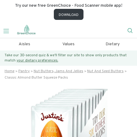
Try our new free GreenChoice - Food Scanner mobile app!
DOWNLOAD
Aisles
Values
Dietary
Take our 30-second quiz & we’ll filter our site to show only products that
match
your dietary preferences.
Home
Pantry
Nut Butters, Jams And Jellies
Nut And Seed Butters
Classic Almond Butter Squeeze Packs