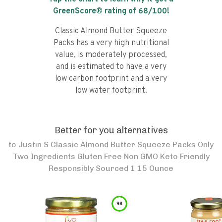
GreenScore® rating of
68
/100!
Classic Almond Butter Squeeze
Packs has a very high nutritional
value, is moderately processed,
and is estimated to have a very
low carbon footprint and a very
low water footprint.
Better for you alternatives
to
Justin S Classic Almond Butter Squeeze Packs Only
Two Ingredients Gluten Free Non GMO Keto Friendly
Responsibly Sourced 1 15 Ounce
98