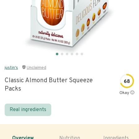
justin's
Unclaimed
Classic Almond Butter Squeeze
68
Packs
Okay 🙂
Real ingredients
Overview
Nutrition
Ingredients