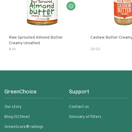
Raw Sprouted Almond Butter
Cashew Butter Cream
Creamy Unsalted
8 oz
10 OZ
GreenChoice
Support
Our story
Contact us
Blog (GCNow)
Glossary of filters
GreenScore® ratings