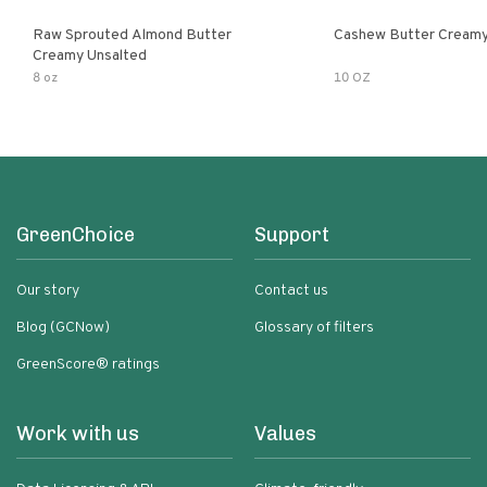
Raw Sprouted Almond Butter
Cashew Butter Cream
Creamy Unsalted
8 oz
10 OZ
GreenChoice
Support
Our story
Contact us
Blog (GCNow)
Glossary of filters
GreenScore® ratings
Work with us
Values