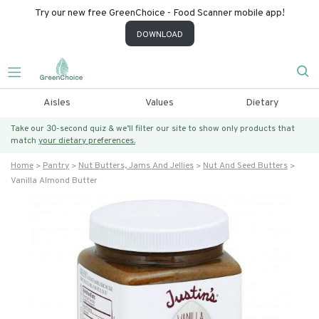
Try our new free GreenChoice - Food Scanner mobile app!
DOWNLOAD
Aisles
Values
Dietary
Take our 30-second quiz & we’ll filter our site to show only products that
match
your dietary preferences.
Home
Pantry
Nut Butters, Jams And Jellies
Nut And Seed Butters
Vanilla Almond Butter