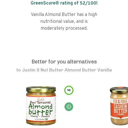
GreenScore® rating of
52
/100!
Vanilla Almond Butter has a high
nutritional value, and is
moderately processed.
Better for you alternatives
to
Justin S Nut Butter Almond Butter Vanilla
98