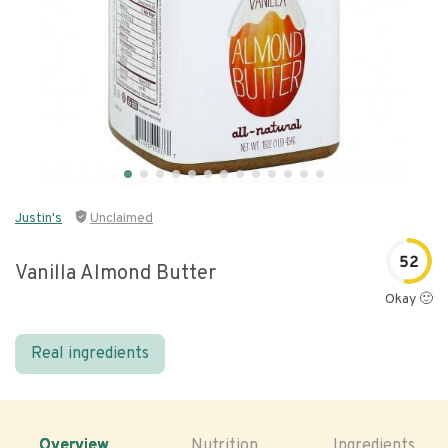
Justin's
Unclaimed
52
Vanilla Almond Butter
Okay 🙂
Real ingredients
Overview
Nutrition
Ingredients