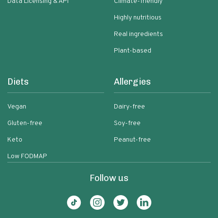
Data Licensing & API
Climate-friendly
Highly nutritious
Real ingredients
Plant-based
Diets
Allergies
Vegan
Dairy-free
Gluten-free
Soy-free
Keto
Peanut-free
Low FODMAP
Follow us