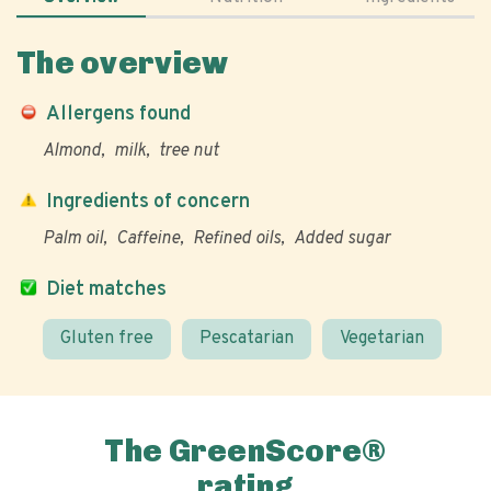
The overview
Allergens found
Almond
milk
tree nut
Ingredients of concern
Palm oil
Caffeine
Refined oils
Added sugar
Diet matches
Gluten free
Pescatarian
Vegetarian
The GreenScore®
rating