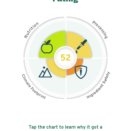
P
n
r
o
o
c
i
t
e
i
s
r
s
t
i
u
n
N
g
52
Tap the chart to learn why it got a