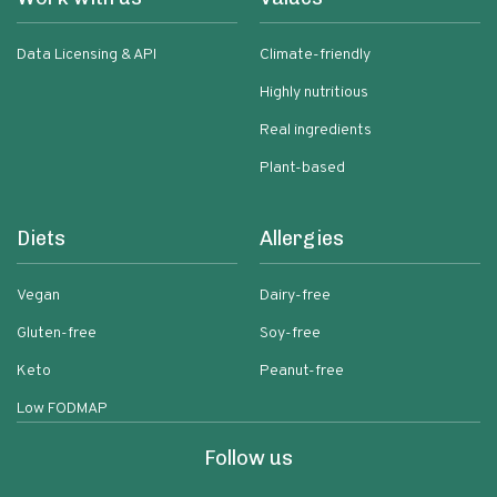
Data Licensing & API
Climate-friendly
Highly nutritious
Real ingredients
Plant-based
Diets
Allergies
Vegan
Dairy-free
Gluten-free
Soy-free
Keto
Peanut-free
Low FODMAP
Follow us