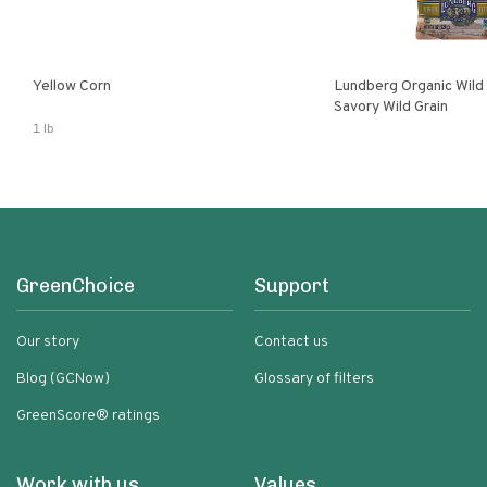
Yellow Corn
Lundberg Organic Wild
Savory Wild Grain
1 lb
GreenChoice
Support
Our story
Contact us
Blog (GCNow)
Glossary of filters
GreenScore® ratings
Work with us
Values