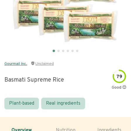
Gourmail Inc.
Unclaimed
79
Basmati Supreme Rice
Good 😊
Plant-based
Real ingredients
Overview
Nutrition
Ingredients