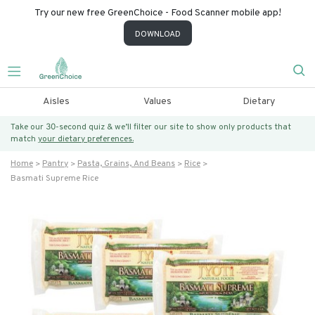
Try our new free GreenChoice - Food Scanner mobile app!
DOWNLOAD
Aisles
Values
Dietary
Take our 30-second quiz & we’ll filter our site to show only products that
match
your dietary preferences.
Home
Pantry
Pasta, Grains, And Beans
Rice
Basmati Supreme Rice