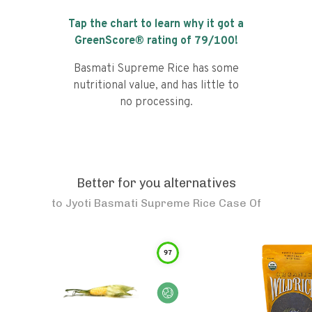
Tap the chart to learn why it got a
GreenScore® rating of
79
/100!
Basmati Supreme Rice has some
nutritional value, and has little to
no processing.
Better for you alternatives
to
Jyoti Basmati Supreme Rice Case Of
97