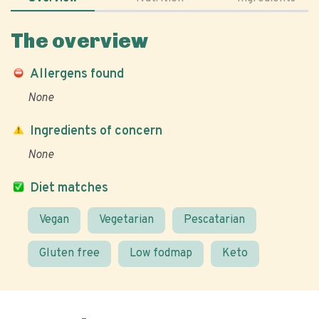
The overview
Allergens found
None
Ingredients of concern
None
Diet matches
Vegan
Vegetarian
Pescatarian
Gluten free
Low fodmap
Keto