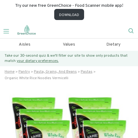
Try our new free GreenChoice - Food Scanner mobile app!
DOWNLOAD
Aisles
Values
Dietary
Take our 30-second quiz & we’ll filter our site to show only products that
match
your dietary preferences.
Home
Pantry
Pasta, Grains, And Beans
Pastas
Organic White Rice Noodles Vermicelli