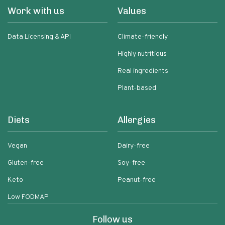
Work with us
Values
Data Licensing & API
Climate-friendly
Highly nutritious
Real ingredients
Plant-based
Diets
Allergies
Vegan
Dairy-free
Gluten-free
Soy-free
Keto
Peanut-free
Low FODMAP
Follow us