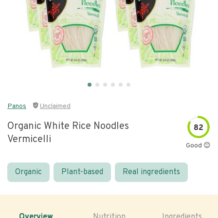
Panos
Unclaimed
Organic White Rice Noodles
82
Vermicelli
Good 😊
Organic
Plant-based
Real ingredients
Overview
Nutrition
Ingredients