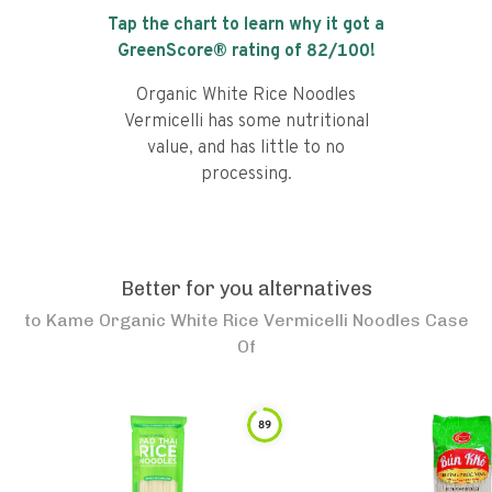
Tap the chart to learn why it got a
GreenScore® rating of
82
/100!
Organic White Rice Noodles
Vermicelli has some nutritional
value, and has little to no
processing.
Better for you alternatives
to
Kame Organic White Rice Vermicelli Noodles Case
Of
89