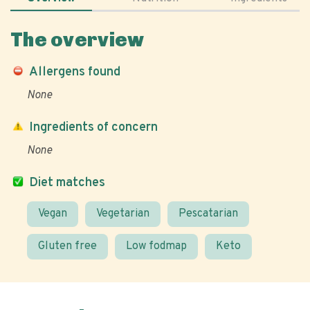
The overview
Allergens found
None
Ingredients of concern
None
Diet matches
Vegan
Vegetarian
Pescatarian
Gluten free
Low fodmap
Keto