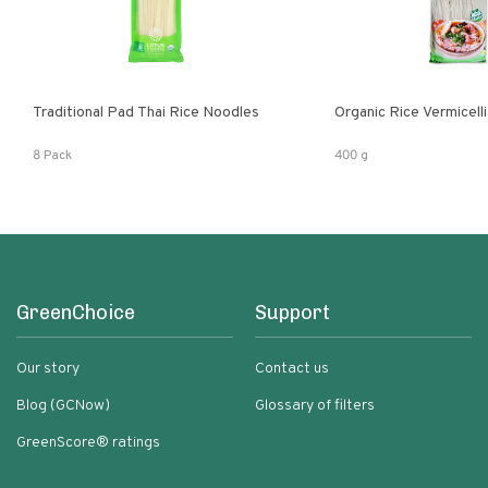
Traditional Pad Thai Rice Noodles
Organic Rice Vermicelli
8 Pack
400 g
GreenChoice
Support
Our story
Contact us
Blog (GCNow)
Glossary of filters
GreenScore® ratings