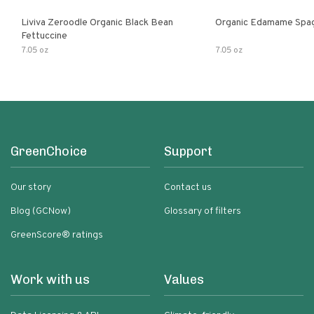
Liviva Zeroodle Organic Black Bean
Organic Edamame Spag
Fettuccine
7.05 oz
7.05 oz
GreenChoice
Support
Our story
Contact us
Blog (GCNow)
Glossary of filters
GreenScore® ratings
Work with us
Values