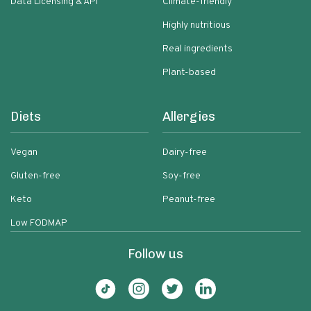
Data Licensing & API
Climate-friendly
Highly nutritious
Real ingredients
Plant-based
Diets
Allergies
Vegan
Dairy-free
Gluten-free
Soy-free
Keto
Peanut-free
Low FODMAP
Follow us