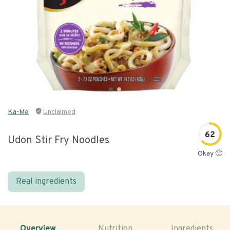
Ka-Me
Unclaimed
62
Udon Stir Fry Noodles
Okay 🙂
Real ingredients
Overview
Nutrition
Ingredients