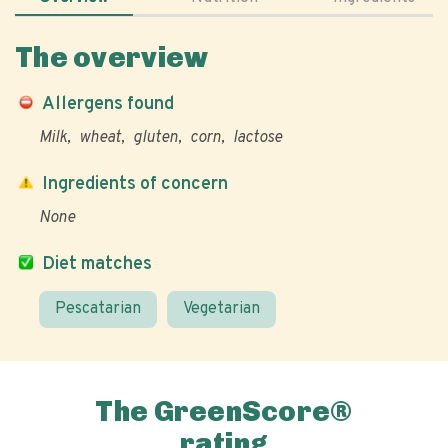
The overview
Allergens found
Milk
wheat
gluten
corn
lactose
Ingredients of concern
None
Diet matches
Pescatarian
Vegetarian
The GreenScore®
rating