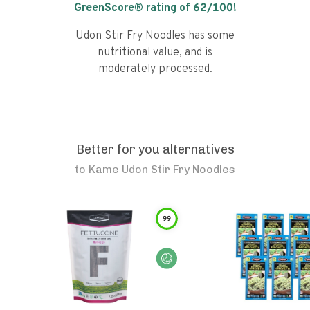
GreenScore® rating of
62
/100!
Udon Stir Fry Noodles has some
nutritional value, and is
moderately processed.
Better for you alternatives
to
Kame Udon Stir Fry Noodles
99