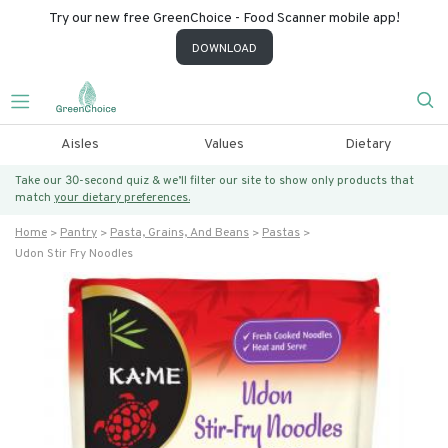
Try our new free GreenChoice - Food Scanner mobile app!
DOWNLOAD
Aisles
Values
Dietary
Take our 30-second quiz & we’ll filter our site to show only products that
match
your dietary preferences.
Home
Pantry
Pasta, Grains, And Beans
Pastas
Udon Stir Fry Noodles