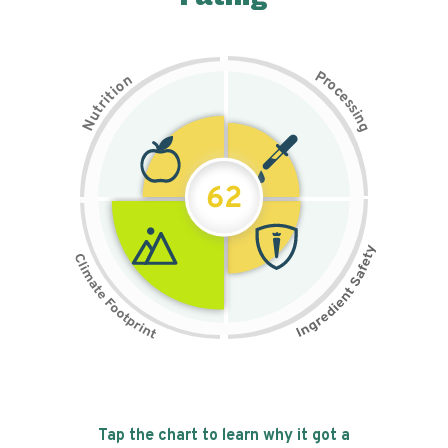
P
n
r
o
o
c
i
t
e
i
s
r
s
t
i
u
n
N
g
62
Tap the chart to learn why it got a