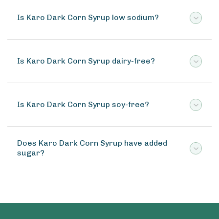
Is Karo Dark Corn Syrup low sodium?
Is Karo Dark Corn Syrup dairy-free?
Is Karo Dark Corn Syrup soy-free?
Does Karo Dark Corn Syrup have added
sugar?