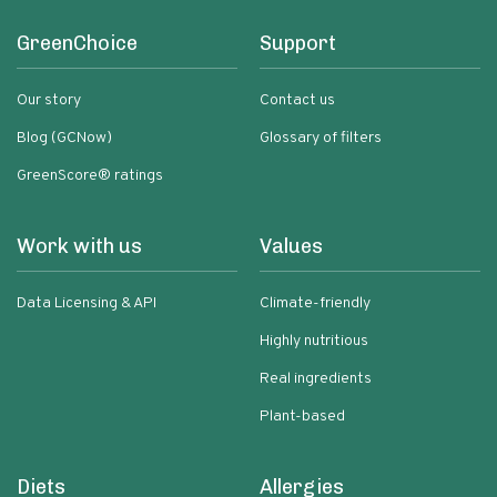
GreenChoice
Support
Our story
Contact us
Blog (GCNow)
Glossary of filters
GreenScore® ratings
Work with us
Values
Data Licensing & API
Climate-friendly
Highly nutritious
Real ingredients
Plant-based
Diets
Allergies