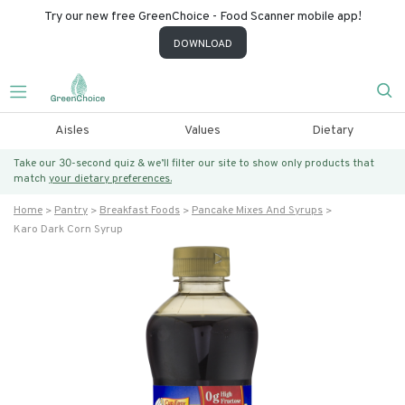
Try our new free GreenChoice - Food Scanner mobile app!
DOWNLOAD
Aisles
Values
Dietary
Take our 30-second quiz & we’ll filter our site to show only products that
match
your dietary preferences.
Home
Pantry
Breakfast Foods
Pancake Mixes And Syrups
Karo Dark Corn Syrup