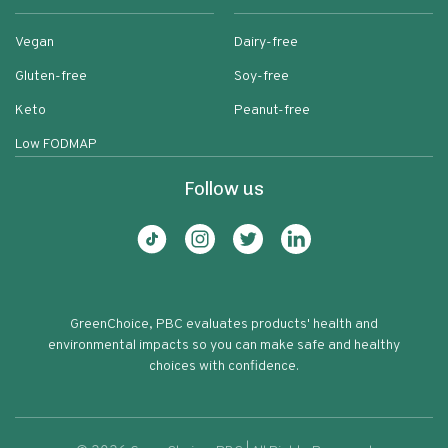
Vegan
Dairy-free
Gluten-free
Soy-free
Keto
Peanut-free
Low FODMAP
Follow us
GreenChoice, PBC evaluates products' health and
environmental impacts so you can make safe and healthy
choices with confidence.