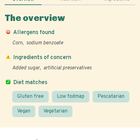
The overview
Allergens found
Corn
sodium benzoate
Ingredients of concern
Added sugar
artificial preservatives
Diet matches
Gluten free
Low fodmap
Pescatarian
Vegan
Vegetarian