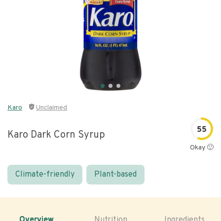
Karo
Unclaimed
55
Karo Dark Corn Syrup
Okay 🙂
Climate-friendly
Plant-based
Overview
Nutrition
Ingredients