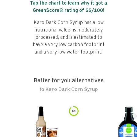
Tap the chart to learn why it got a
GreenScore® rating of
55
/100!
Karo Dark Corn Syrup has a low
nutritional value, is moderately
processed, and is estimated to
have a very low carbon footprint
and a very low water footprint.
Better for you alternatives
to
Karo Dark Corn Syrup
88