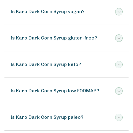
Is Karo Dark Corn Syrup vegan?
Is Karo Dark Corn Syrup gluten-free?
Is Karo Dark Corn Syrup keto?
Is Karo Dark Corn Syrup low FODMAP?
Is Karo Dark Corn Syrup paleo?