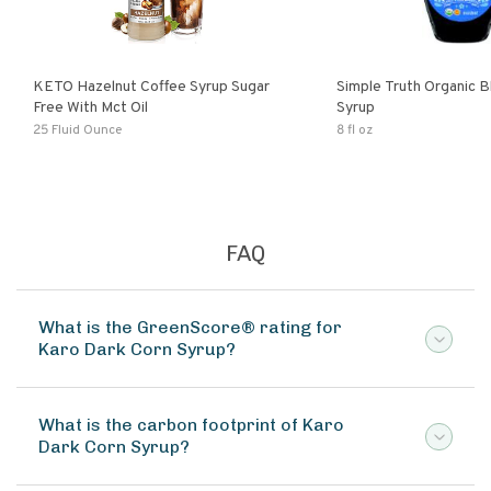
KETO Hazelnut Coffee Syrup Sugar
Simple Truth Organic B
Free With Mct Oil
Syrup
25 Fluid Ounce
8 fl oz
FAQ
What is the GreenScore® rating for
Karo Dark Corn Syrup?
What is the carbon footprint of Karo
Dark Corn Syrup?