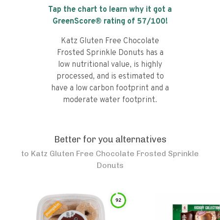
Tap the chart to learn why it got a
GreenScore® rating of
57
/100!
Katz Gluten Free Chocolate
Frosted Sprinkle Donuts has a
low nutritional value, is highly
processed, and is estimated to
have a low carbon footprint and a
moderate water footprint.
Better for you alternatives
to
Katz Gluten Free Chocolate Frosted Sprinkle
Donuts
92