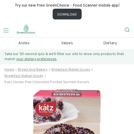
Try our new free GreenChoice - Food Scanner mobile app!
DOWNLOAD
Aisles
Values
Dietary
Take our 30-second quiz & we’ll filter our site to show only products that
match
your dietary preferences.
Home
Bread And Bakery
Breakfast Baked Goods
Breakfast Baked Goods
Katz Gluten Free Chocolate Frosted Sprinkle Donuts