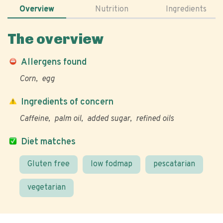
Overview
Nutrition
Ingredients
The overview
Allergens found
Corn
egg
Ingredients of concern
Caffeine
palm oil
added sugar
refined oils
Diet matches
Gluten free
low fodmap
pescatarian
vegetarian