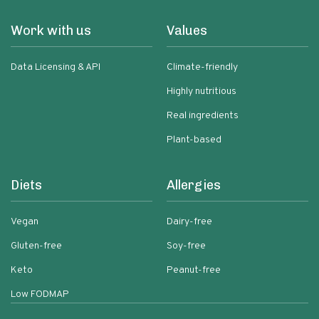
Work with us
Values
Data Licensing & API
Climate-friendly
Highly nutritious
Real ingredients
Plant-based
Diets
Allergies
Vegan
Dairy-free
Gluten-free
Soy-free
Keto
Peanut-free
Low FODMAP