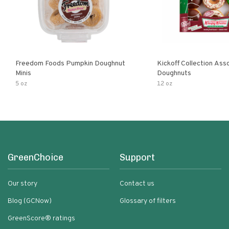
Freedom Foods Pumpkin Doughnut
Kickoff Collection Ass
Minis
Doughnuts
5 oz
12 oz
GreenChoice
Support
Our story
Contact us
Blog (GCNow)
Glossary of filters
GreenScore® ratings