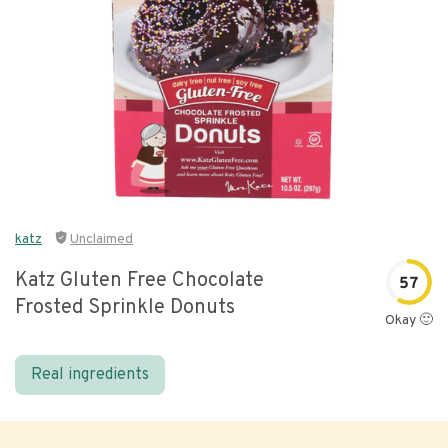
katz
Unclaimed
Katz Gluten Free Chocolate
57
Frosted Sprinkle Donuts
Okay 🙂
Real ingredients