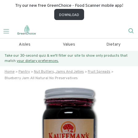
Try our new free GreenChoice - Food Scanner mobile app!
DOWNLOAD
Aisles
Values
Dietary
Take our 30-second quiz & we’ll filter our site to show only products that
match
your dietary preferences.
Home
Pantry
Nut Butters, Jams And Jellies
Fruit Spreads
Blueberry Jam All Natural No Preservatives