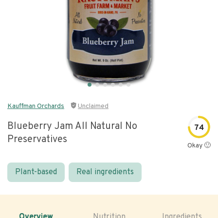
Kauffman Orchards
Unclaimed
Blueberry Jam All Natural No
74
Preservatives
Okay 🙂
Plant-based
Real ingredients
Overview
Nutrition
Ingredients