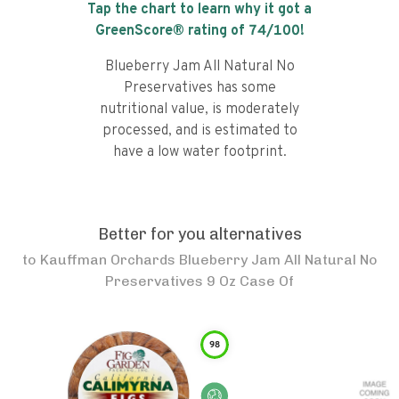
Tap the chart to learn why it got a
GreenScore® rating of
74
/100!
Blueberry Jam All Natural No
Preservatives has some
nutritional value, is moderately
processed, and is estimated to
have a low water footprint.
Better for you alternatives
to
Kauffman Orchards Blueberry Jam All Natural No
Preservatives 9 Oz Case Of
98