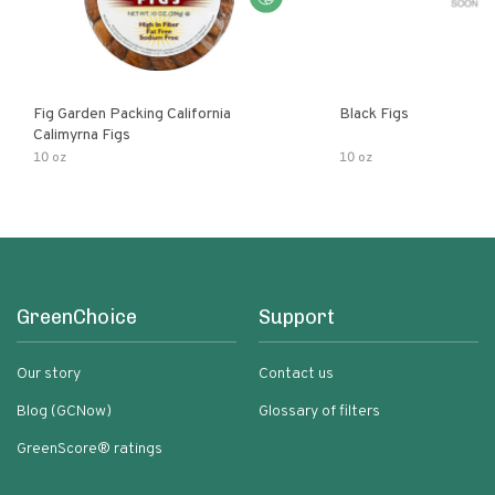
Fig Garden Packing California
Black Figs
Calimyrna Figs
10 oz
10 oz
GreenChoice
Support
Our story
Contact us
Blog (GCNow)
Glossary of filters
GreenScore® ratings