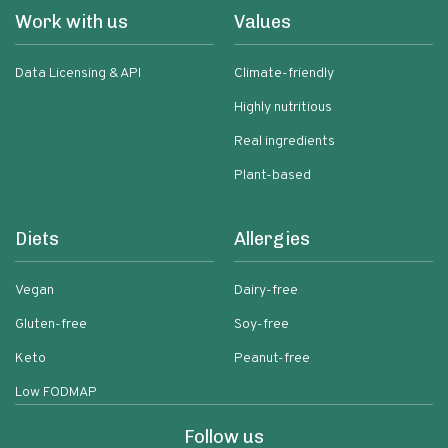
Work with us
Values
Data Licensing & API
Climate-friendly
Highly nutritious
Real ingredients
Plant-based
Diets
Allergies
Vegan
Dairy-free
Gluten-free
Soy-free
Keto
Peanut-free
Low FODMAP
Follow us