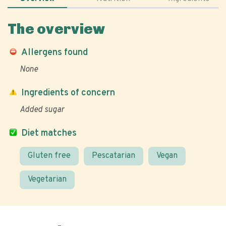
The overview
Allergens found
None
Ingredients of concern
Added sugar
Diet matches
Gluten free
Pescatarian
Vegan
Vegetarian