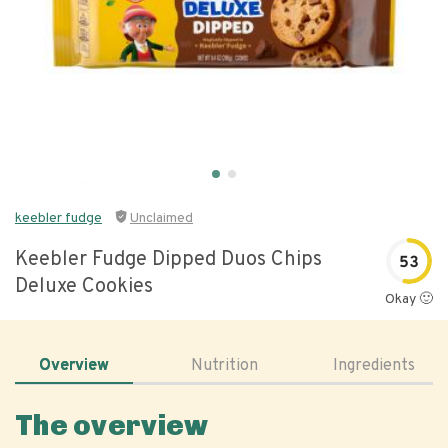
keebler fudge
Unclaimed
Keebler Fudge Dipped Duos Chips
53
Deluxe Cookies
Okay 🙂
Overview
Nutrition
Ingredients
The overview