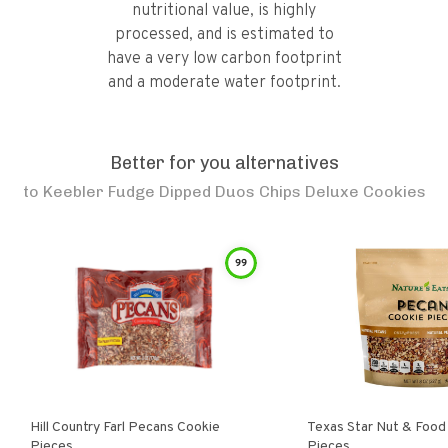
nutritional value, is highly
processed, and is estimated to
have a very low carbon footprint
and a moderate water footprint.
Better for you alternatives
to
Keebler Fudge Dipped Duos Chips Deluxe Cookies
99
Hill Country Farl Pecans Cookie
Texas Star Nut & Food Pecan Cooki
Pieces
Pieces