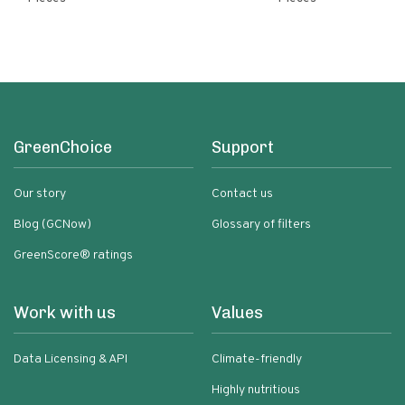
GreenChoice
Support
Our story
Contact us
Blog (GCNow)
Glossary of filters
GreenScore® ratings
Work with us
Values
Data Licensing & API
Climate-friendly
Highly nutritious