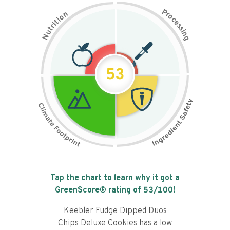
P
n
r
o
o
c
i
t
e
i
s
r
s
t
i
u
n
N
g
53
Tap the chart to learn why it got a
GreenScore® rating of
53
/100!
Keebler Fudge Dipped Duos
Chips Deluxe Cookies has a low