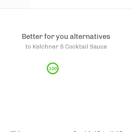
Better for you alternatives
to
Kelchner S Cocktail Sauce
100