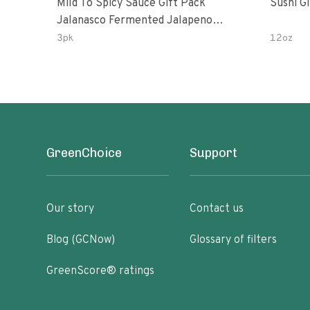
Mild To Spicy Sauce Gift Pack
Sushi G
Jalanasco Fermented Jalapeno
Lemon & Garlic Peri-Peri Bird’s Eye
3pk
12oz
Chili | 5 Fl Oz Bottles
GreenChoice
Support
Our story
Contact us
Blog (GCNow)
Glossary of filters
GreenScore® ratings