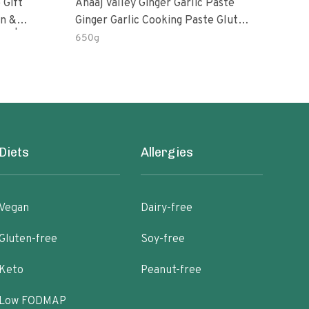
 Gift
Anaaj Valley Ginger Garlic Paste
Sush
Ginger Garlic Cooking Paste Gluten
m | 5 Fl
Free
650g
51 R
Diets
Allergies
Vegan
Dairy-free
Gluten-free
Soy-free
Keto
Peanut-free
Low FODMAP