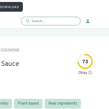
DOWNLOAD
Unclaimed
73
l Sauce
Okay 🙂
endly
Plant-based
Real ingredients