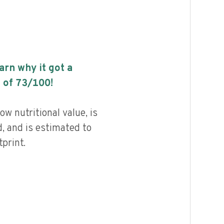
earn why it got a
 of
73
/100!
ow nutritional value, is
, and is estimated to
print.