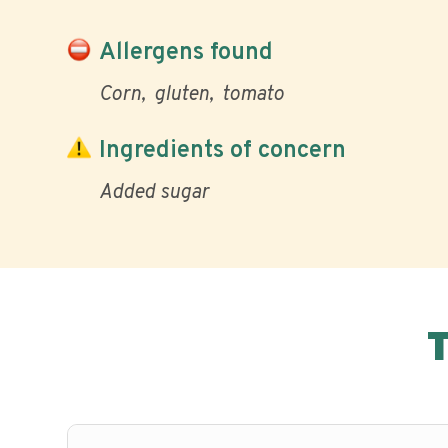
Allergens found
Corn
gluten
tomato
Ingredients of concern
Added sugar