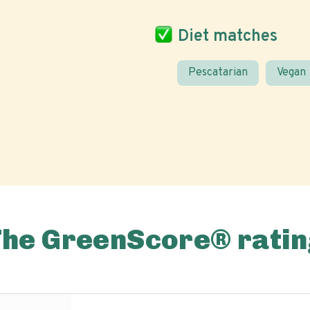
Diet matches
Pescatarian
Vegan
The GreenScore® ratin