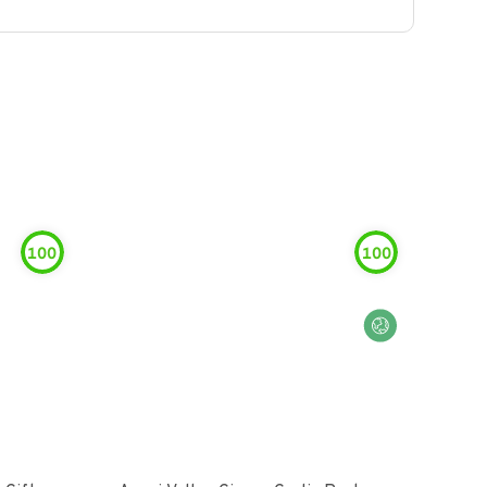
100
100