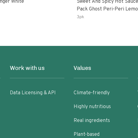
inger White
Sweet And Spicy Hot Sauce
Pack Ghost Peri-Peri Lemon &
Garlic Peri-Peri Sweet Drea
3pk
Oz Bottles
Work with us
Values
Data Licensing & API
Climate-friendly
Highly nutritious
Real ingredients
Plant-based