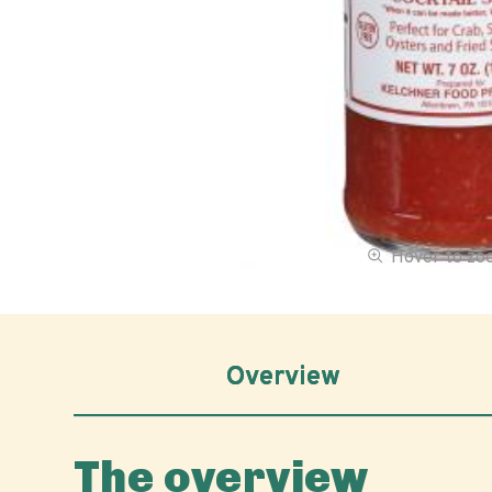
Hover to z
Overview
The overview