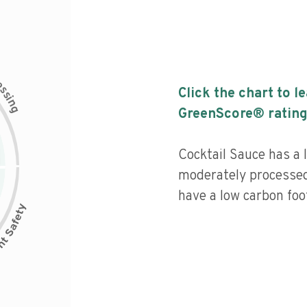
c
e
s
Click the chart to l
s
i
n
g
GreenScore® rating
Cocktail Sauce has a l
moderately processed
have a low carbon foot