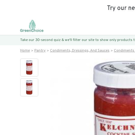
Try our n
Take our 30-second quiz & we’ll filter our site to show only products
Home
Pantry
Condiments, Dressings, And Sauces
Condiments