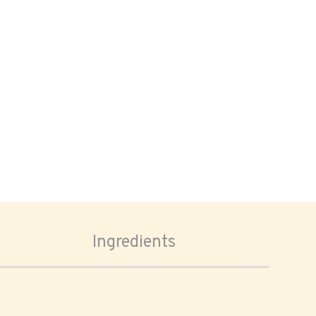
Ingredients