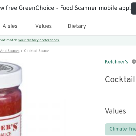
ew free GreenChoice - Food Scanner mobile app!
Aisles
Values
Dietary
 that match
your dietary preferences.
 And Sauces
Cocktail Sauce
Kelchner's
Cocktai
Values
Climate-fri