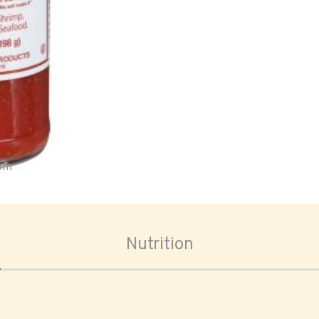
oom
Nutrition