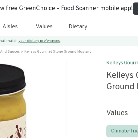
ew free GreenChoice - Food Scanner mobile app!
Aisles
Values
Dietary
 that match
your dietary preferences.
 And Sauces
Kelleys Gourmet Stone Ground Mustard
Kelleys Gour
Kelleys
Ground 
Values
Climate-fri