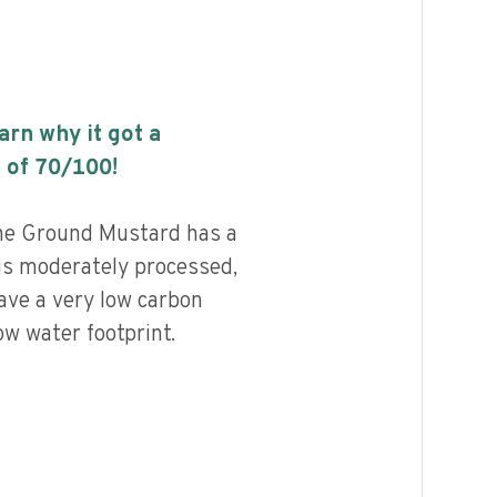
earn why it got a
 of
70
/100!
ne Ground Mustard has a
 is moderately processed,
ave a very low carbon
ow water footprint.