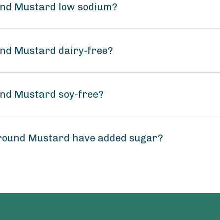
ound Mustard low sodium?
und Mustard dairy-free?
und Mustard soy-free?
Ground Mustard have added sugar?