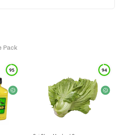
e Pack
95
94