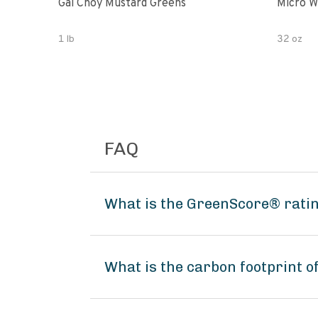
Gai Choy Mustard Greens
Micro W
1 lb
32 oz
FAQ
What is the GreenScore® rati
What is the carbon footprint 