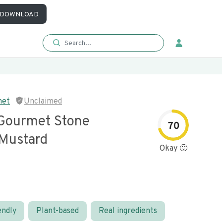
DOWNLOAD
met
Unclaimed
 Gourmet Stone
70
Mustard
Okay 🙂
endly
Plant-based
Real ingredients