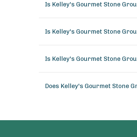
Is Kelley's Gourmet Stone Gr
Is Kelley's Gourmet Stone Gro
Is Kelley's Gourmet Stone Gro
Does Kelley's Gourmet Stone 