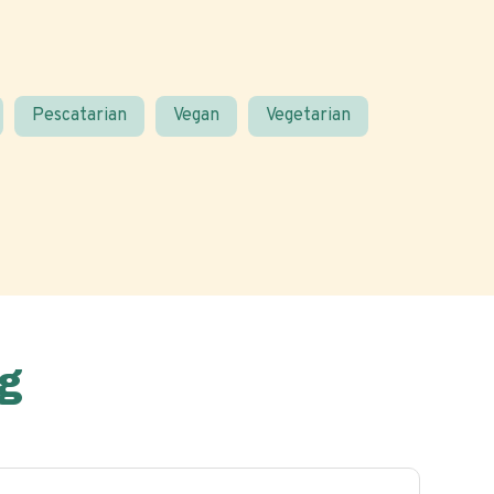
Pescatarian
Vegan
Vegetarian
g