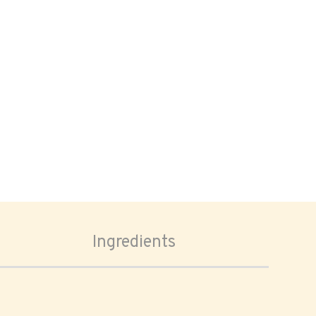
Ingredients