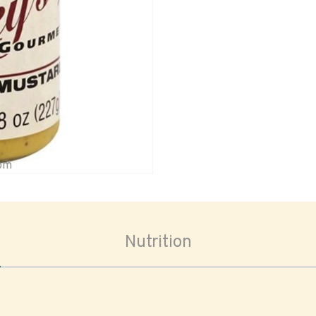
oom
Nutrition