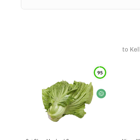
to
Kel
95