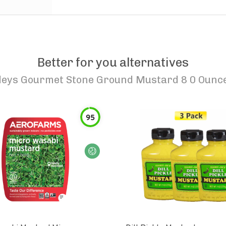
Better for you alternatives
leys Gourmet Stone Ground Mustard 8 0 Ounc
95