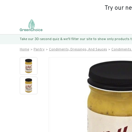
Try our n
Take our 30-second quiz & we’ll filter our site to show only products
Home
Pantry
Condiments, Dressings, And Sauces
Condiments