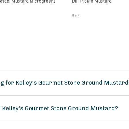
asabi Mustard Microgreens
Dill Pickle Mustard
9 oz
ng for Kelley's Gourmet Stone Ground Mustard
of Kelley's Gourmet Stone Ground Mustard?