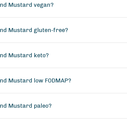
ound Mustard vegan?
und Mustard gluten-free?
und Mustard keto?
ound Mustard low FODMAP?
und Mustard paleo?