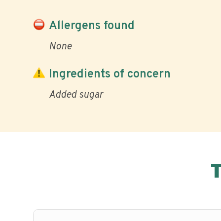
Allergens found
None
Ingredients of concern
Added sugar