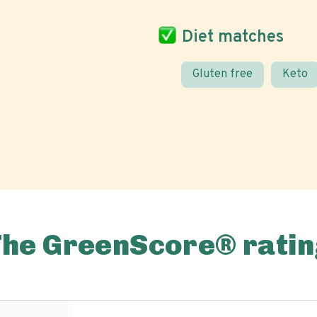
Diet matches
Gluten free
Keto
The GreenScore® ratin