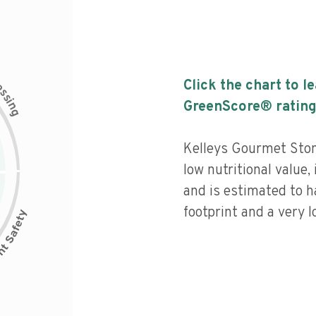
c
Click the chart to l
e
s
s
i
GreenScore® rating
n
g
Kelleys Gourmet Sto
low nutritional value,
and is estimated to h
footprint and a very l