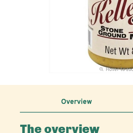
Hover to z
Overview
The overview