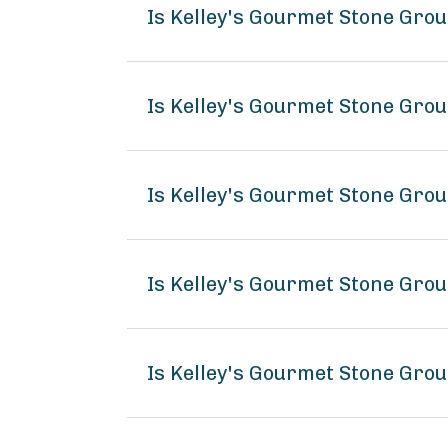
Is Kelley's Gourmet Stone Gr
Is Kelley's Gourmet Stone Gro
Is Kelley's Gourmet Stone Gro
Is Kelley's Gourmet Stone Gr
Is Kelley's Gourmet Stone Gro